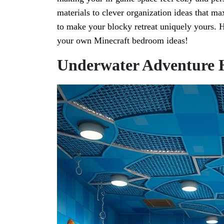
materials to clever organization ideas that ma
to make your blocky retreat uniquely yours. H
your own Minecraft bedroom ideas!
Underwater Adventure 