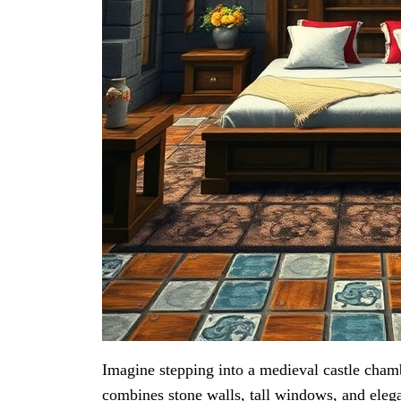
Imagine stepping into a medieval castle cham
combines stone walls, tall windows, and elega