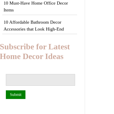
10 Must-Have Home Office Decor
Items
10 Affordable Bathroom Decor
Accessories that Look High-End
Subscribe for Latest
Home Decor Ideas