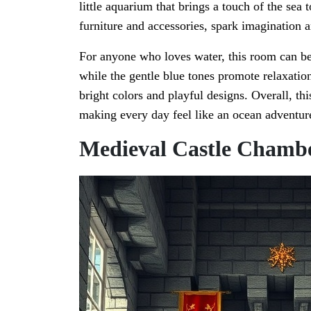
little aquarium that brings a touch of the sea 
furniture and accessories, spark imagination 
For anyone who loves water, this room can be 
while the gentle blue tones promote relaxation
bright colors and playful designs. Overall, thi
making every day feel like an ocean adventur
Medieval Castle Chamb