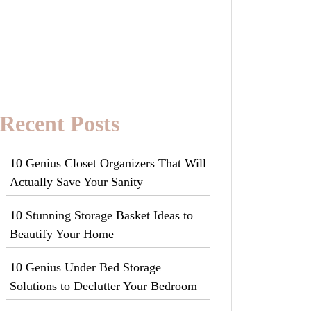
Recent Posts
10 Genius Closet Organizers That Will
Actually Save Your Sanity
10 Stunning Storage Basket Ideas to
Beautify Your Home
10 Genius Under Bed Storage
Solutions to Declutter Your Bedroom