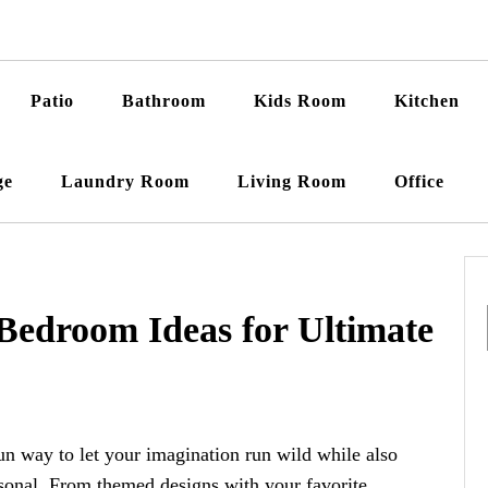
Patio
Bathroom
Kids Room
Kitchen
ge
Laundry Room
Living Room
Office
 Bedroom Ideas for Ultimate
un way to let your imagination run wild while also
sonal. From themed designs with your favorite