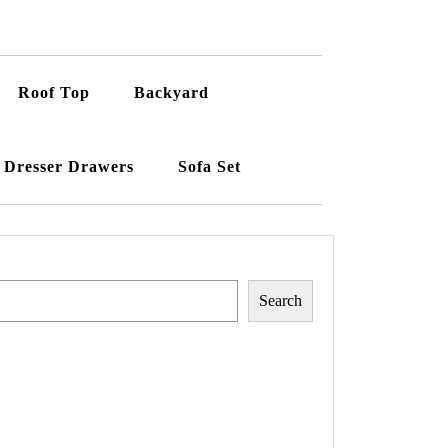
Roof Top
Backyard
Dresser Drawers
Sofa Set
Search
Search