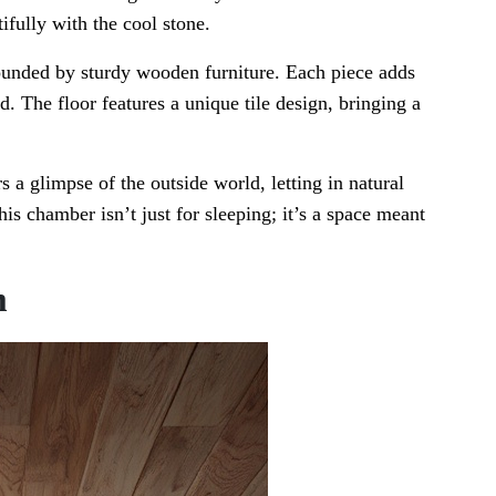
ifully with the cool stone.
rrounded by sturdy wooden furniture. Each piece adds
. The floor features a unique tile design, bringing a
 a glimpse of the outside world, letting in natural
his chamber isn’t just for sleeping; it’s a space meant
m