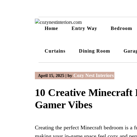
Skip
to
content
Home
Entry Way
Bedroom
Curtains
Dining Room
Gara
Cozy Nest Interiors
April 15, 2025
|
by
10 Creative Minecraft
Gamer Vibes
Creating the perfect Minecraft bedroom is a f
making your in-game space feel cozy and per