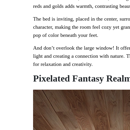
reds and golds adds warmth, contrasting beaut
The bed is inviting, placed in the center, su
character, making the room feel cozy yet grand
pop of color beneath your feet.
And don’t overlook the large window! It offers
light and creating a connection with nature. T
for relaxation and creativity.
Pixelated Fantasy Real