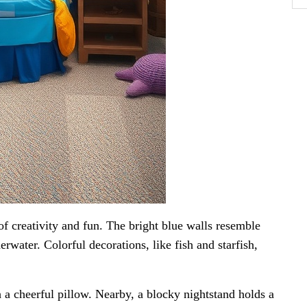
f creativity and fun. The bright blue walls resemble
erwater. Colorful decorations, like fish and starfish,
h a cheerful pillow. Nearby, a blocky nightstand holds a