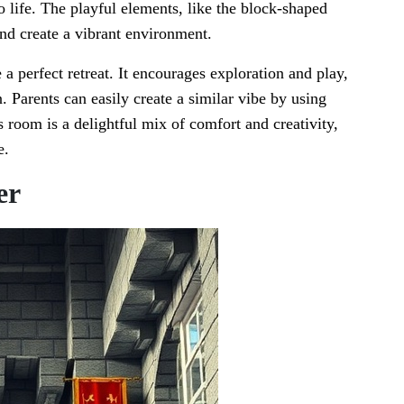
to life. The playful elements, like the block-shaped
and create a vibrant environment.
a perfect retreat. It encourages exploration and play,
. Parents can easily create a similar vibe by using
s room is a delightful mix of comfort and creativity,
e.
er