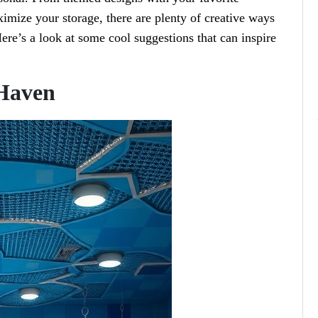
ximize your storage, there are plenty of creative ways
ere’s a look at some cool suggestions that can inspire
Haven