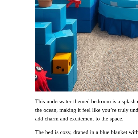
This underwater-themed bedroom is a splash o
the ocean, making it feel like you’re truly und
add charm and excitement to the space.
The bed is cozy, draped in a blue blanket wit