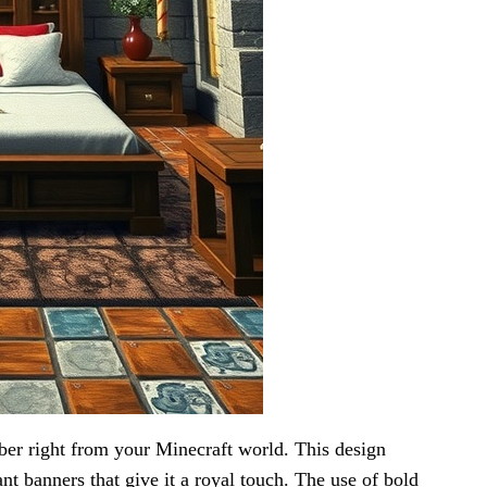
ber right from your Minecraft world. This design
nt banners that give it a royal touch. The use of bold