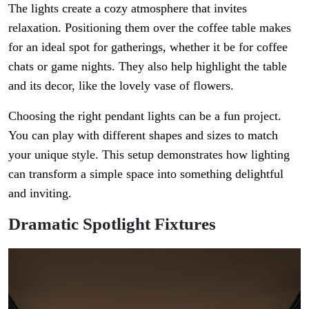
The lights create a cozy atmosphere that invites
relaxation. Positioning them over the coffee table makes
for an ideal spot for gatherings, whether it be for coffee
chats or game nights. They also help highlight the table
and its decor, like the lovely vase of flowers.
Choosing the right pendant lights can be a fun project.
You can play with different shapes and sizes to match
your unique style. This setup demonstrates how lighting
can transform a simple space into something delightful
and inviting.
Dramatic Spotlight Fixtures