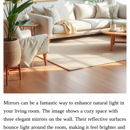
Mirrors can be a fantastic way to enhance natural light in
your living room. The image shows a cozy space with
three elegant mirrors on the wall. Their reflective surfaces
bounce light around the room, making it feel brighter and