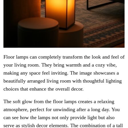
Floor lamps can completely transform the look and feel of
your living room. They bring warmth and a cozy vibe,
making any space feel inviting. The image showcases a
beautifully arranged living room with thoughtful lighting
choices that enhance the overall decor.
The soft glow from the floor lamps creates a relaxing
atmosphere, perfect for unwinding after a long day. You
can see how the lamps not only provide light but also
serve as stylish decor elements. The combination of a tall