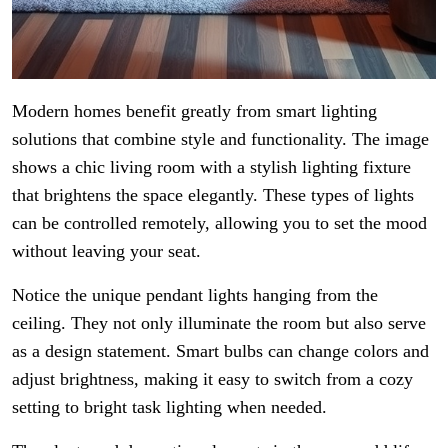
Modern homes benefit greatly from smart lighting
solutions that combine style and functionality. The image
shows a chic living room with a stylish lighting fixture
that brightens the space elegantly. These types of lights
can be controlled remotely, allowing you to set the mood
without leaving your seat.
Notice the unique pendant lights hanging from the
ceiling. They not only illuminate the room but also serve
as a design statement. Smart bulbs can change colors and
adjust brightness, making it easy to switch from a cozy
setting to bright task lighting when needed.