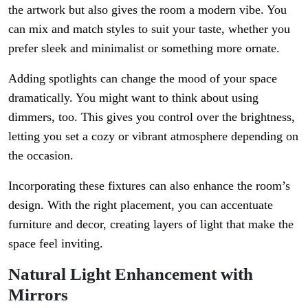
the artwork but also gives the room a modern vibe. You
can mix and match styles to suit your taste, whether you
prefer sleek and minimalist or something more ornate.
Adding spotlights can change the mood of your space
dramatically. You might want to think about using
dimmers, too. This gives you control over the brightness,
letting you set a cozy or vibrant atmosphere depending on
the occasion.
Incorporating these fixtures can also enhance the room’s
design. With the right placement, you can accentuate
furniture and decor, creating layers of light that make the
space feel inviting.
Natural Light Enhancement with
Mirrors