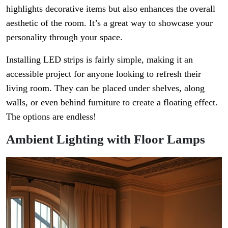
highlights decorative items but also enhances the overall
aesthetic of the room. It’s a great way to showcase your
personality through your space.
Installing LED strips is fairly simple, making it an
accessible project for anyone looking to refresh their
living room. They can be placed under shelves, along
walls, or even behind furniture to create a floating effect.
The options are endless!
Ambient Lighting with Floor Lamps