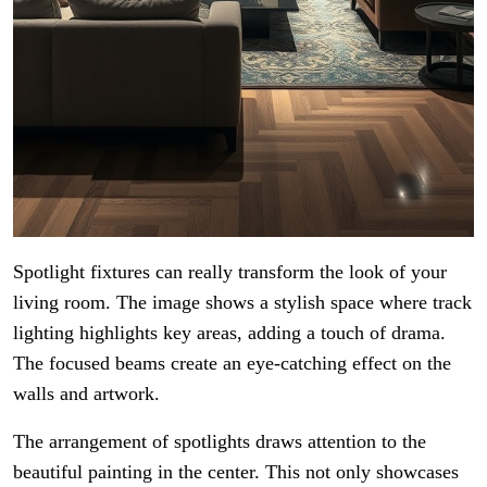
Spotlight fixtures can really transform the look of your
living room. The image shows a stylish space where track
lighting highlights key areas, adding a touch of drama.
The focused beams create an eye-catching effect on the
walls and artwork.
The arrangement of spotlights draws attention to the
beautiful painting in the center. This not only showcases