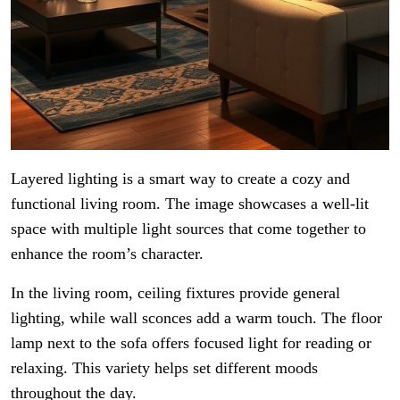
Layered lighting is a smart way to create a cozy and
functional living room. The image showcases a well-lit
space with multiple light sources that come together to
enhance the room’s character.
In the living room, ceiling fixtures provide general
lighting, while wall sconces add a warm touch. The floor
lamp next to the sofa offers focused light for reading or
relaxing. This variety helps set different moods
throughout the day.