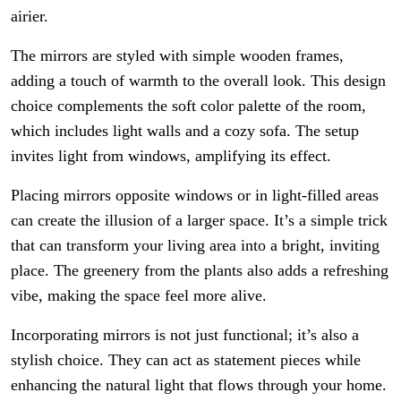
airier.
The mirrors are styled with simple wooden frames,
adding a touch of warmth to the overall look. This design
choice complements the soft color palette of the room,
which includes light walls and a cozy sofa. The setup
invites light from windows, amplifying its effect.
Placing mirrors opposite windows or in light-filled areas
can create the illusion of a larger space. It’s a simple trick
that can transform your living area into a bright, inviting
place. The greenery from the plants also adds a refreshing
vibe, making the space feel more alive.
Incorporating mirrors is not just functional; it’s also a
stylish choice. They can act as statement pieces while
enhancing the natural light that flows through your home.