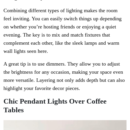
Combining different types of lighting makes the room
feel inviting. You can easily switch things up depending
on whether you’re hosting friends or enjoying a quiet
evening. The key is to mix and match fixtures that
complement each other, like the sleek lamps and warm
wall lights seen here.
A great tip is to use dimmers. They allow you to adjust
the brightness for any occasion, making your space even
more versatile. Layering not only adds depth but can also
highlight your favorite decor pieces.
Chic Pendant Lights Over Coffee
Tables