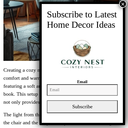
Creating a cozy nook in your living room is all about
comfort and warmth. The image shows a lovely corner
Email
featuring a soft armchair, perfect for curling up with a
book. This setup is enhanced by a stylish floor lamp that
not only provides light but also adds a touch of elegance.
Subscribe
The light from the lamp highlights the inviting textures of
the chair and the cozy throw pillows. It sets the stage for