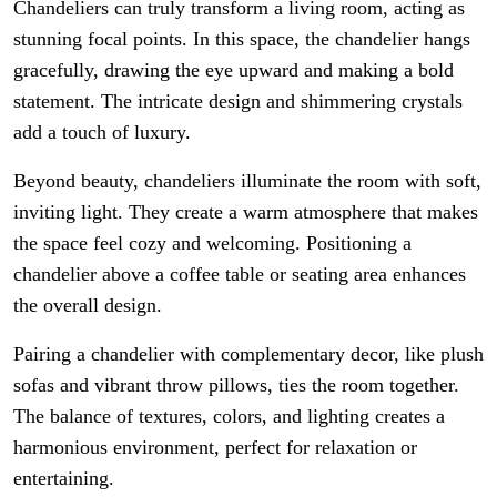
Chandeliers can truly transform a living room, acting as
stunning focal points. In this space, the chandelier hangs
gracefully, drawing the eye upward and making a bold
statement. The intricate design and shimmering crystals
add a touch of luxury.
Beyond beauty, chandeliers illuminate the room with soft,
inviting light. They create a warm atmosphere that makes
the space feel cozy and welcoming. Positioning a
chandelier above a coffee table or seating area enhances
the overall design.
Pairing a chandelier with complementary decor, like plush
sofas and vibrant throw pillows, ties the room together.
The balance of textures, colors, and lighting creates a
harmonious environment, perfect for relaxation or
entertaining.