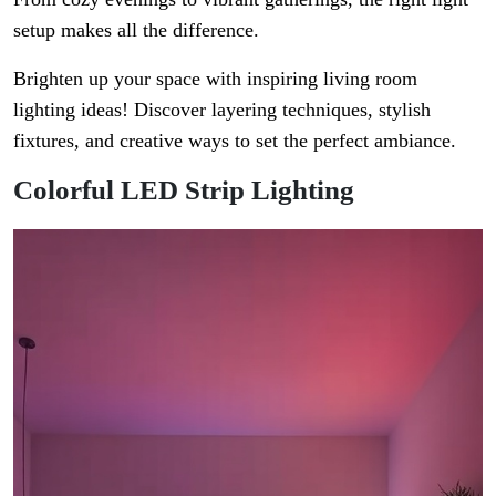
setup makes all the difference.
Brighten up your space with inspiring living room
lighting ideas! Discover layering techniques, stylish
fixtures, and creative ways to set the perfect ambiance.
Colorful LED Strip Lighting