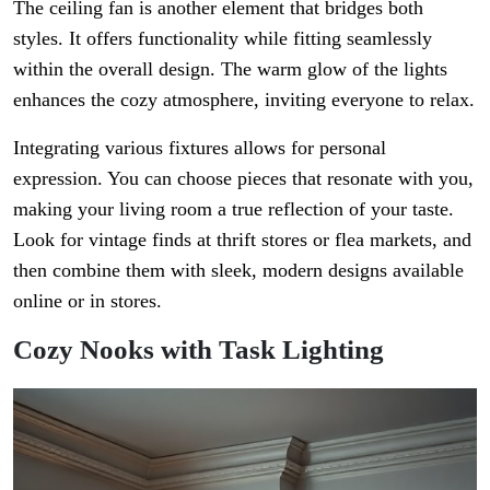
The ceiling fan is another element that bridges both
styles. It offers functionality while fitting seamlessly
within the overall design. The warm glow of the lights
enhances the cozy atmosphere, inviting everyone to relax.
Integrating various fixtures allows for personal
expression. You can choose pieces that resonate with you,
making your living room a true reflection of your taste.
Look for vintage finds at thrift stores or flea markets, and
then combine them with sleek, modern designs available
online or in stores.
Cozy Nooks with Task Lighting