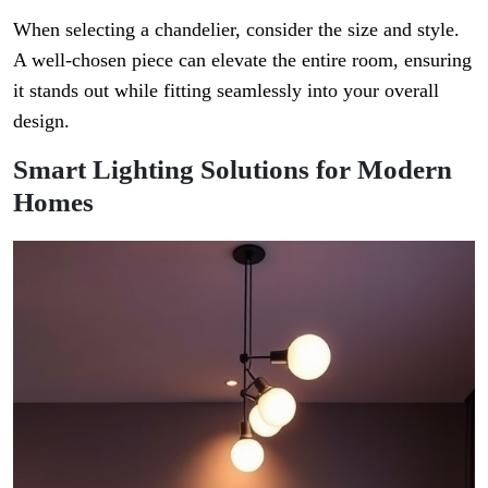
When selecting a chandelier, consider the size and style.
A well-chosen piece can elevate the entire room, ensuring
it stands out while fitting seamlessly into your overall
design.
Smart Lighting Solutions for Modern
Homes