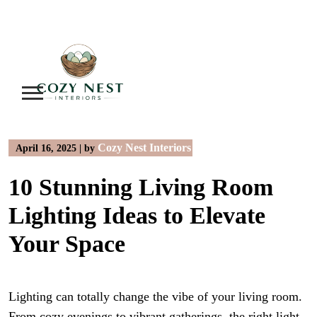
Skip
to
content
Cozy Nest Interiors
April 16, 2025
|
by
10 Stunning Living Room
Lighting Ideas to Elevate
Your Space
Lighting can totally change the vibe of your living room.
From cozy evenings to vibrant gatherings, the right light