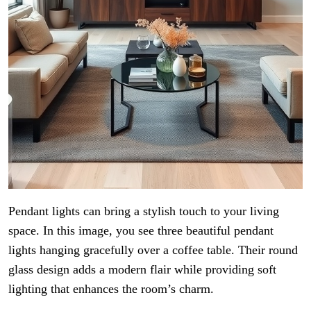
Pendant lights can bring a stylish touch to your living
space. In this image, you see three beautiful pendant
lights hanging gracefully over a coffee table. Their round
glass design adds a modern flair while providing soft
lighting that enhances the room’s charm.