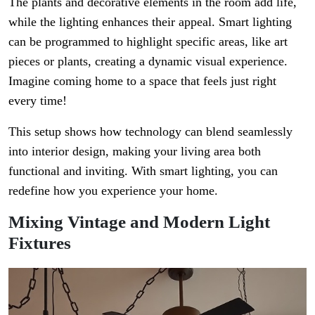
The plants and decorative elements in the room add life,
while the lighting enhances their appeal. Smart lighting
can be programmed to highlight specific areas, like art
pieces or plants, creating a dynamic visual experience.
Imagine coming home to a space that feels just right
every time!
This setup shows how technology can blend seamlessly
into interior design, making your living area both
functional and inviting. With smart lighting, you can
redefine how you experience your home.
Mixing Vintage and Modern Light
Fixtures