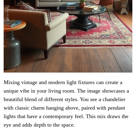
Mixing vintage and modern light fixtures can create a
unique vibe in your living room. The image showcases a
beautiful blend of different styles. You see a chandelier
with classic charm hanging above, paired with pendant
lights that have a contemporary feel. This mix draws the
eye and adds depth to the space.