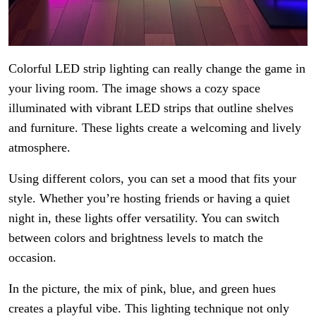
Colorful LED strip lighting can really change the game in
your living room. The image shows a cozy space
illuminated with vibrant LED strips that outline shelves
and furniture. These lights create a welcoming and lively
atmosphere.
Using different colors, you can set a mood that fits your
style. Whether you’re hosting friends or having a quiet
night in, these lights offer versatility. You can switch
between colors and brightness levels to match the
occasion.
In the picture, the mix of pink, blue, and green hues
creates a playful vibe. This lighting technique not only