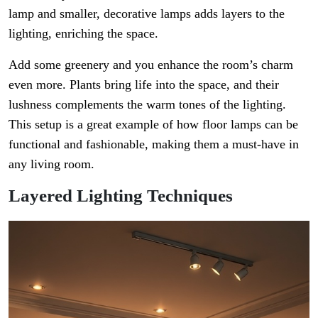
lamp and smaller, decorative lamps adds layers to the
lighting, enriching the space.
Add some greenery and you enhance the room’s charm
even more. Plants bring life into the space, and their
lushness complements the warm tones of the lighting.
This setup is a great example of how floor lamps can be
functional and fashionable, making them a must-have in
any living room.
Layered Lighting Techniques