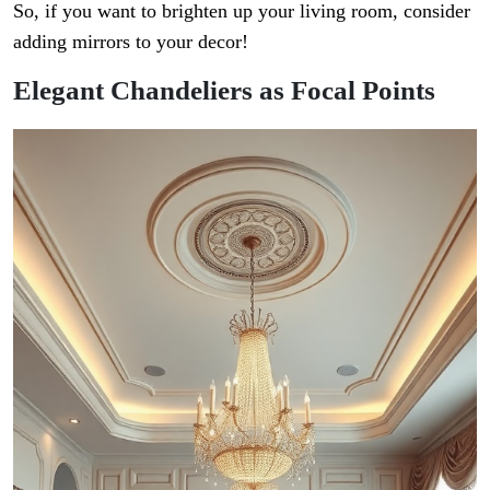
So, if you want to brighten up your living room, consider
adding mirrors to your decor!
Elegant Chandeliers as Focal Points