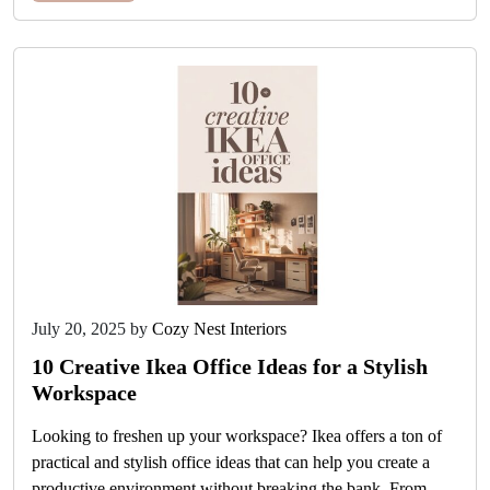
July 20, 2025
by
Cozy Nest Interiors
10 Creative Ikea Office Ideas for a Stylish
Workspace
Looking to freshen up your workspace? Ikea offers a ton of
practical and stylish office ideas that can help you create a
productive environment without breaking the bank. From