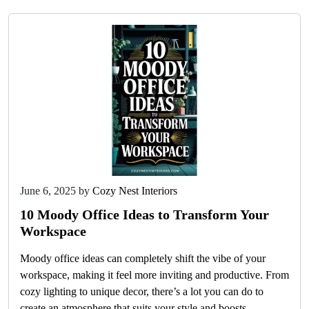
June 6, 2025
by
Cozy Nest Interiors
10 Moody Office Ideas to Transform Your
Workspace
Moody office ideas can completely shift the vibe of your
workspace, making it feel more inviting and productive. From
cozy lighting to unique decor, there’s a lot you can do to
create an atmosphere that suits your style and boosts