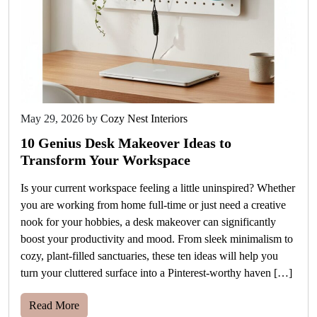
May 29, 2026
by
Cozy Nest Interiors
10 Genius Desk Makeover Ideas to
Transform Your Workspace
Is your current workspace feeling a little uninspired? Whether
you are working from home full-time or just need a creative
nook for your hobbies, a desk makeover can significantly
boost your productivity and mood. From sleek minimalism to
cozy, plant-filled sanctuaries, these ten ideas will help you
turn your cluttered surface into a Pinterest-worthy haven […]
Read More