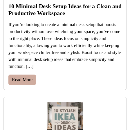
10 Minimal Desk Setup Ideas for a Clean and
Productive Workspace
If you’re looking to create a minimal desk setup that boosts
productivity without overwhelming your space, you’ve come
to the right place. These ideas focus on simplicity and
functionality, allowing you to work efficiently while keeping
your workspace clutter-free and stylish. Boost focus and style
with minimal desk setup ideas that embrace simplicity and
function. […]
Read More