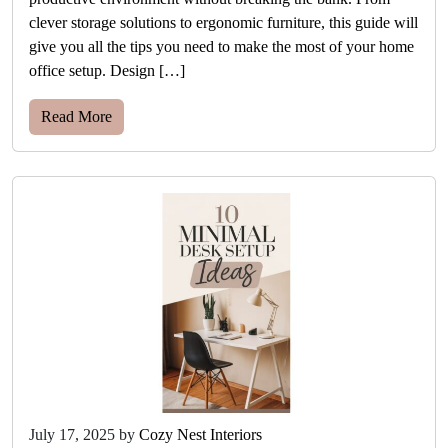
clever storage solutions to ergonomic furniture, this guide will
give you all the tips you need to make the most of your home
office setup. Design […]
Read More
July 17, 2025
by
Cozy Nest Interiors