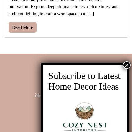
motivation. Explore deep, dramatic tones, rich textures, and
ambient lighting to craft a workspace that […]
Read More
Contact us
ideas@cozynestinteriors.com