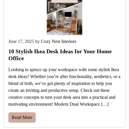
June 17, 2025
by
Cozy Nest Interiors
10 Stylish Ikea Desk Ideas for Your Home
Office
Looking to spruce up your workspace with some stylish Ikea
desk ideas? Whether you’re after functionality, aesthetics, or a
blend of both, we’ve got plenty of inspiration to help you
create an inviting and productive setup. Check out these
creative concepts to turn your desk area into a practical and
motivating environment! Modern Dual Workspace […]
Read More