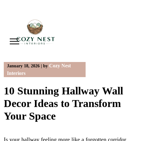
Skip
to
content
Cozy Nest
January 18, 2026
|
by
Interiors
10 Stunning Hallway Wall
Decor Ideas to Transform
Your Space
Is your hallway feeling more like a forgotten corridor