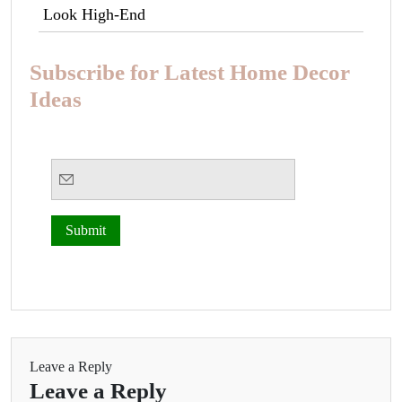
Look High-End
Subscribe for Latest Home Decor
Ideas
Leave a Reply
Leave a Reply