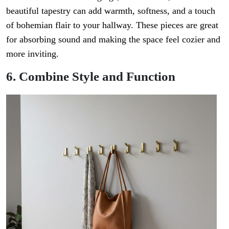
beautiful tapestry can add warmth, softness, and a touch
of bohemian flair to your hallway. These pieces are great
for absorbing sound and making the space feel cozier and
more inviting.
6. Combine Style and Function