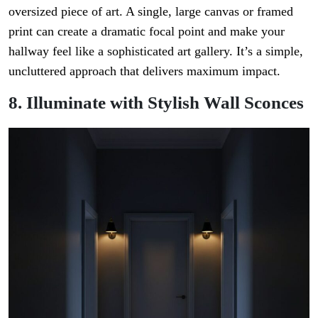
oversized piece of art. A single, large canvas or framed
print can create a dramatic focal point and make your
hallway feel like a sophisticated art gallery. It’s a simple,
uncluttered approach that delivers maximum impact.
8. Illuminate with Stylish Wall Sconces