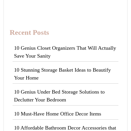
Recent Posts
10 Genius Closet Organizers That Will Actually
Save Your Sanity
10 Stunning Storage Basket Ideas to Beautify
Your Home
10 Genius Under Bed Storage Solutions to
Declutter Your Bedroom
10 Must-Have Home Office Decor Items
10 Affordable Bathroom Decor Accessories that