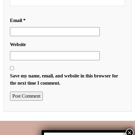
Email
*
Website
Save my name, email, and website in this browser for
the next time I comment.