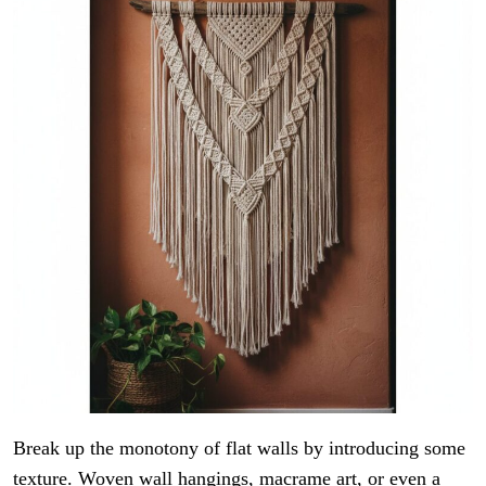
Break up the monotony of flat walls by introducing some
texture. Woven wall hangings, macrame art, or even a