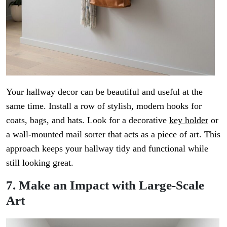
Your hallway decor can be beautiful and useful at the
same time. Install a row of stylish, modern hooks for
coats, bags, and hats. Look for a decorative
key holder
or
a wall-mounted mail sorter that acts as a piece of art. This
approach keeps your hallway tidy and functional while
still looking great.
7. Make an Impact with Large-Scale
Art