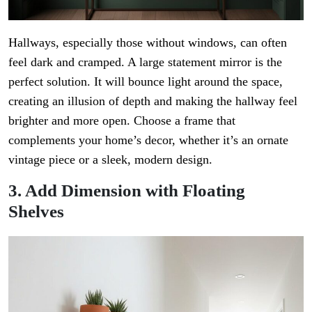
Hallways, especially those without windows, can often
feel dark and cramped. A large statement mirror is the
perfect solution. It will bounce light around the space,
creating an illusion of depth and making the hallway feel
brighter and more open. Choose a frame that
complements your home’s decor, whether it’s an ornate
vintage piece or a sleek, modern design.
3. Add Dimension with Floating
Shelves