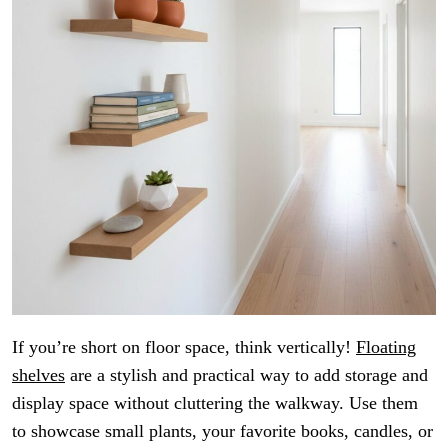
If you’re short on floor space, think vertically!
Floating
shelves
are a stylish and practical way to add storage and
display space without cluttering the walkway. Use them
to showcase small plants, your favorite books, candles, or