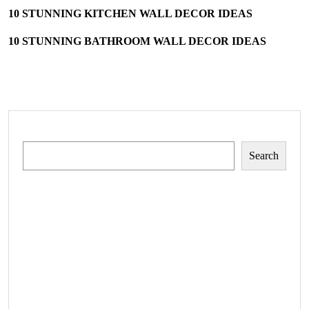
10 STUNNING KITCHEN WALL DECOR IDEAS
10 STUNNING BATHROOM WALL DECOR IDEAS
Search
Search