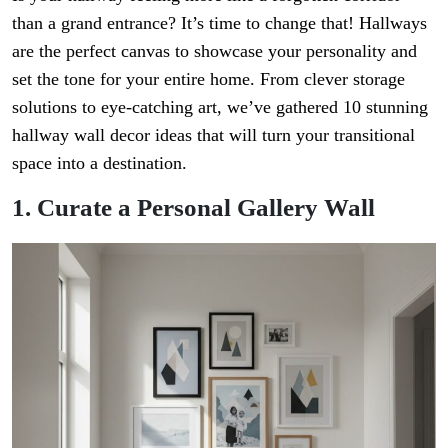
than a grand entrance? It’s time to change that! Hallways
are the perfect canvas to showcase your personality and
set the tone for your entire home. From clever storage
solutions to eye-catching art, we’ve gathered 10 stunning
hallway wall decor ideas that will turn your transitional
space into a destination.
1. Curate a Personal Gallery Wall