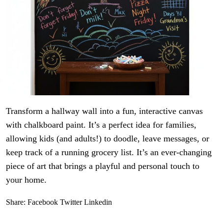
Transform a hallway wall into a fun, interactive canvas
with chalkboard paint. It’s a perfect idea for families,
allowing kids (and adults!) to doodle, leave messages, or
keep track of a running grocery list. It’s an ever-changing
piece of art that brings a playful and personal touch to
your home.
Share:
Facebook
Twitter
Linkedin