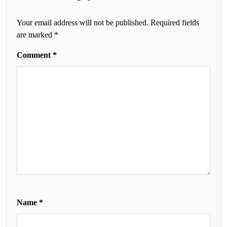
Your email address will not be published.
Required fields
are marked
*
Comment
*
Name
*