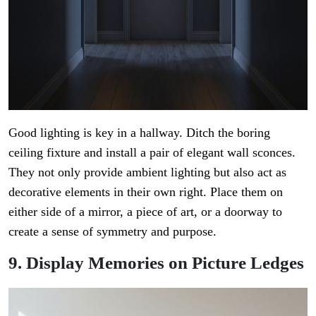
Good lighting is key in a hallway. Ditch the boring
ceiling fixture and install a pair of elegant wall sconces.
They not only provide ambient lighting but also act as
decorative elements in their own right. Place them on
either side of a mirror, a piece of art, or a doorway to
create a sense of symmetry and purpose.
9. Display Memories on Picture Ledges