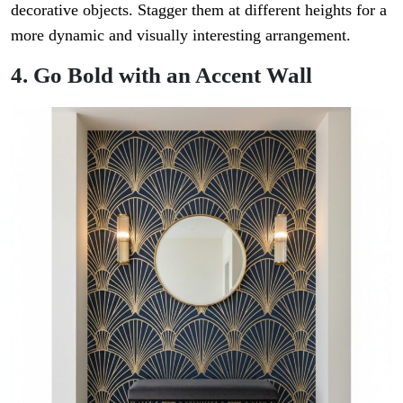
decorative objects. Stagger them at different heights for a
more dynamic and visually interesting arrangement.
4. Go Bold with an Accent Wall