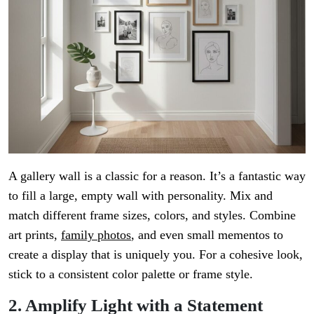
A gallery wall is a classic for a reason. It’s a fantastic way
to fill a large, empty wall with personality. Mix and
match different frame sizes, colors, and styles. Combine
art prints,
family photos
, and even small mementos to
create a display that is uniquely you. For a cohesive look,
stick to a consistent color palette or frame style.
2. Amplify Light with a Statement