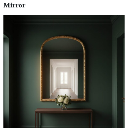
Mirror