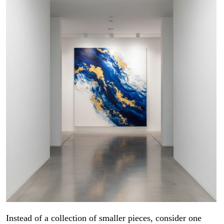
Instead of a collection of smaller pieces, consider one