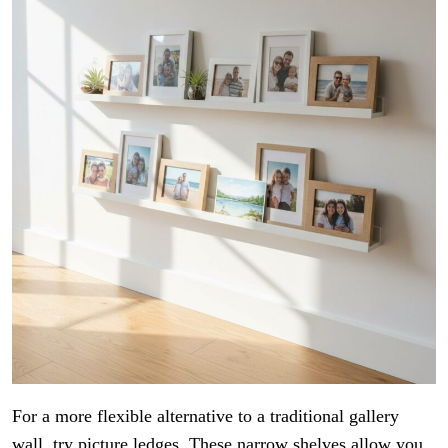
For a more flexible alternative to a traditional gallery
wall, try picture ledges. These narrow shelves allow you