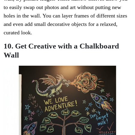
to easily swap out photos and art without putting new
holes in the wall. You can layer frames of different sizes
and even add small decorative objects for a relaxed,
curated look.
10. Get Creative with a Chalkboard
Wall