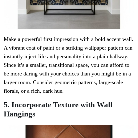
Make a powerful first impression with a bold accent wall.
A vibrant coat of paint or a striking wallpaper pattern can
instantly inject life and personality into a plain hallway.
Since it’s a smaller, transitional space, you can afford to
be more daring with your choices than you might be in a
larger room. Consider geometric patterns, large-scale
florals, or a rich, dark hue.
5. Incorporate Texture with Wall
Hangings