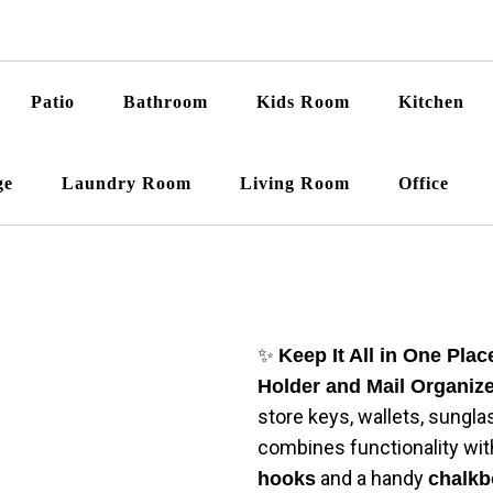
Patio
Bathroom
Kids Room
Kitchen
ge
Laundry Room
Living Room
Office
✨
Keep It All in One Plac
Holder and Mail Organiz
store keys, wallets, sungla
combines functionality wit
and a handy
hooks
chalkb