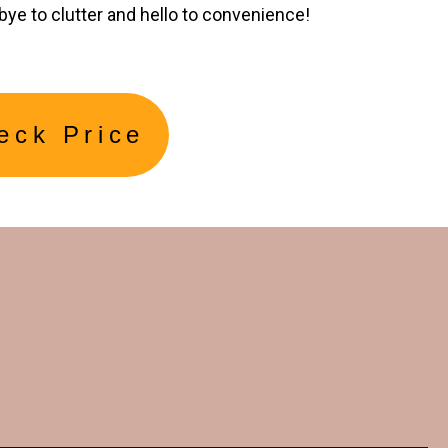
bye to clutter and hello to convenience!
eck Price