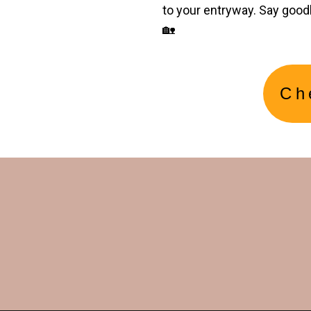
to your entryway. Say good
🏡
Ch