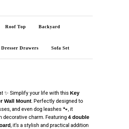
Roof Top
Backyard
Dresser Drawers
Sofa Set
✨ Simplify your life with this
e!
Key
. Perfectly designed to
er Wall Mount
sses, and even dog leashes 🐾, it
h decorative charm. Featuring
4 double
, it’s a stylish and practical addition
oard