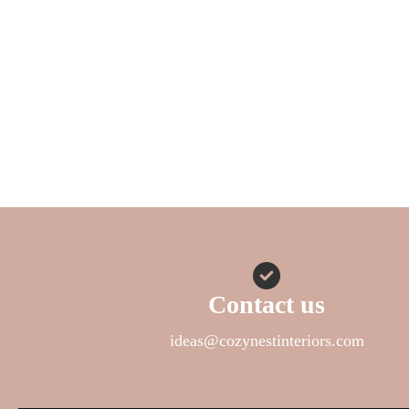
Contact us
ideas@cozynestinteriors.com