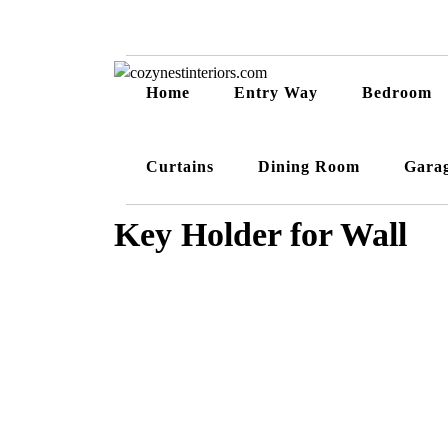
Home
Entry Way
Bedroom
Curtains
Dining Room
Gara
Key Holder for Wall