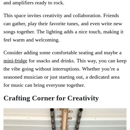
and amplifiers ready to rock.
This space invites creativity and collaboration. Friends
can gather, play their favorite tunes, and even write new
songs together. The lighting adds a nice touch, making it
feel warm and welcoming.
Consider adding some comfortable seating and maybe a
mini-fridge
for snacks and drinks. This way, you can keep
the vibe going without interruptions. Whether you’re a
seasoned musician or just starting out, a dedicated area
for music can bring everyone together.
Crafting Corner for Creativity