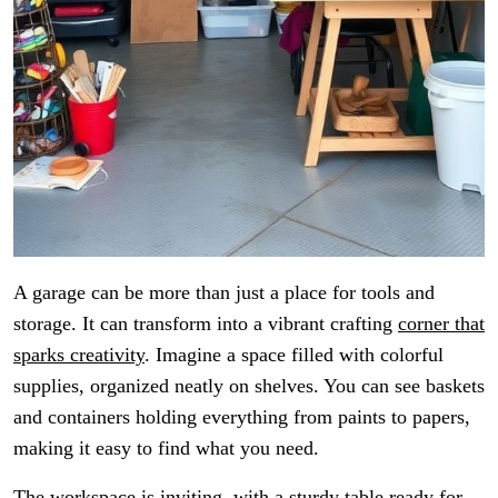
A garage can be more than just a place for tools and
storage. It can transform into a vibrant crafting
corner that
sparks creativity
. Imagine a space filled with colorful
supplies, organized neatly on shelves. You can see baskets
and containers holding everything from paints to papers,
making it easy to find what you need.
The workspace is inviting, with a sturdy table ready for