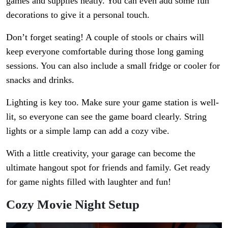
games and supplies neatly. You can even add some fun
decorations to give it a personal touch.
Don’t forget seating! A couple of stools or chairs will
keep everyone comfortable during those long gaming
sessions. You can also include a small fridge or cooler for
snacks and drinks.
Lighting is key too. Make sure your game station is well-
lit, so everyone can see the game board clearly. String
lights or a simple lamp can add a cozy vibe.
With a little creativity, your garage can become the
ultimate hangout spot for friends and family. Get ready
for game nights filled with laughter and fun!
Cozy Movie Night Setup