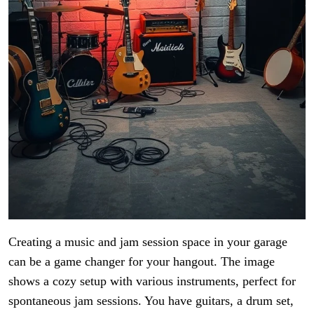
Creating a music and jam session space in your garage
can be a game changer for your hangout. The image
shows a cozy setup with various instruments, perfect for
spontaneous jam sessions. You have guitars, a drum set,