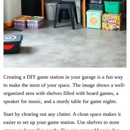
Creating a DIY game station in your garage is a fun way
to make the most of your space. The image shows a well-
organized area with shelves filled with board games, a
speaker for music, and a sturdy table for game nights.
Start by clearing out any clutter. A clean space makes it
easier to set up your game station. Use shelves to store