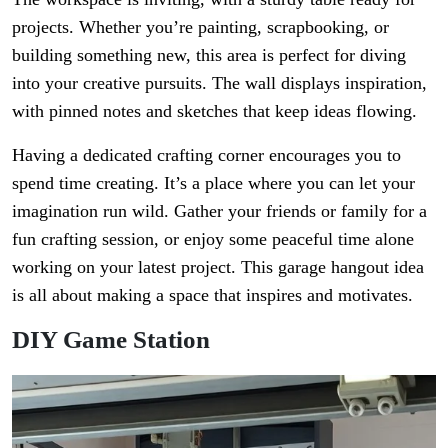
projects. Whether you’re painting, scrapbooking, or
building something new, this area is perfect for diving
into your creative pursuits. The wall displays inspiration,
with pinned notes and sketches that keep ideas flowing.
Having a dedicated crafting corner encourages you to
spend time creating. It’s a place where you can let your
imagination run wild. Gather your friends or family for a
fun crafting session, or enjoy some peaceful time alone
working on your latest project. This garage hangout idea
is all about making a space that inspires and motivates.
DIY Game Station