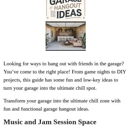
Looking for ways to hang out with friends in the garage?
You’ve come to the right place! From game nights to DIY
projects, this guide has some fun and low-key ideas to
turn your garage into the ultimate chill spot.
Transform your garage into the ultimate chill zone with
fun and functional garage hangout ideas.
Music and Jam Session Space