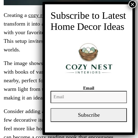
Creating a
cozy reading nook
in your garage can
transform it into a personal retreat. Imagine a space filled
with your favorite books, a comfy chair, and soft lighting.
This setup invites you to unwind and escape into different
worlds.
The image shows a well-organized bookshelf, brimming
with books of various genres. A couple of cozy chairs sit
nearby, perfect for sinking into with a good read. The
Email
warm light from the lamp adds a welcoming touch,
making it an ideal spot for evening reading sessions.
Consider adding a small table for your coffee or tea. A
Subscribe
few decorative items can personalize the space, making it
feel more like home. With a little creativity, your garage
can become a cozy reading nook that encourages