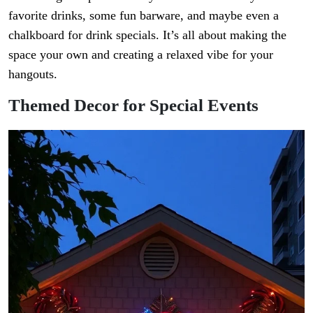
favorite drinks, some fun barware, and maybe even a
chalkboard for drink specials. It’s all about making the
space your own and creating a relaxed vibe for your
hangouts.
Themed Decor for Special Events