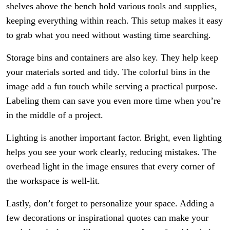
shelves above the bench hold various tools and supplies,
keeping everything within reach. This setup makes it easy
to grab what you need without wasting time searching.
Storage bins and containers are also key. They help keep
your materials sorted and tidy. The colorful bins in the
image add a fun touch while serving a practical purpose.
Labeling them can save you even more time when you’re
in the middle of a project.
Lighting is another important factor. Bright, even lighting
helps you see your work clearly, reducing mistakes. The
overhead light in the image ensures that every corner of
the workspace is well-lit.
Lastly, don’t forget to personalize your space. Adding a
few decorations or inspirational quotes can make your