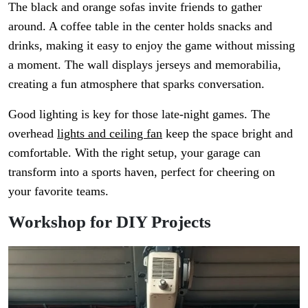
The black and orange sofas invite friends to gather
around. A coffee table in the center holds snacks and
drinks, making it easy to enjoy the game without missing
a moment. The wall displays jerseys and memorabilia,
creating a fun atmosphere that sparks conversation.
Good lighting is key for those late-night games. The
overhead
lights and ceiling fan
keep the space bright and
comfortable. With the right setup, your garage can
transform into a sports haven, perfect for cheering on
your favorite teams.
Workshop for DIY Projects