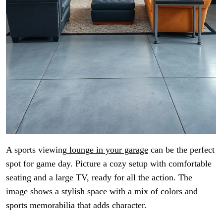
A sports viewing
lounge in your garage
can be the perfect
spot for game day. Picture a cozy setup with comfortable
seating and a large TV, ready for all the action. The
image shows a stylish space with a mix of colors and
sports memorabilia that adds character.