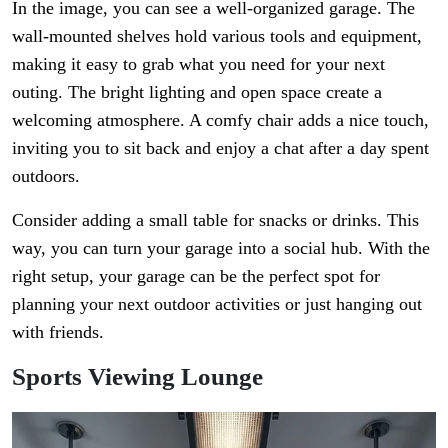
In the image, you can see a well-organized garage. The
wall-mounted shelves hold various tools and equipment,
making it easy to grab what you need for your next
outing. The bright lighting and open space create a
welcoming atmosphere. A comfy chair adds a nice touch,
inviting you to sit back and enjoy a chat after a day spent
outdoors.
Consider adding a small table for snacks or drinks. This
way, you can turn your garage into a social hub. With the
right setup, your garage can be the perfect spot for
planning your next outdoor activities or just hanging out
with friends.
Sports Viewing Lounge