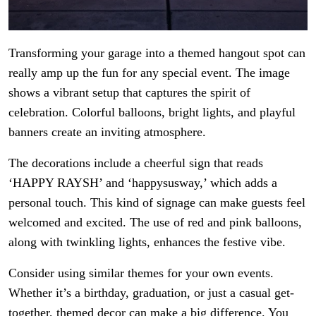
Transforming your garage into a themed hangout spot can
really amp up the fun for any special event. The image
shows a vibrant setup that captures the spirit of
celebration. Colorful balloons, bright lights, and playful
banners create an inviting atmosphere.
The decorations include a cheerful sign that reads
‘HAPPY RAYSH’ and ‘happysusway,’ which adds a
personal touch. This kind of signage can make guests feel
welcomed and excited. The use of red and pink balloons,
along with twinkling lights, enhances the festive vibe.
Consider using similar themes for your own events.
Whether it’s a birthday, graduation, or just a casual get-
together, themed decor can make a big difference. You