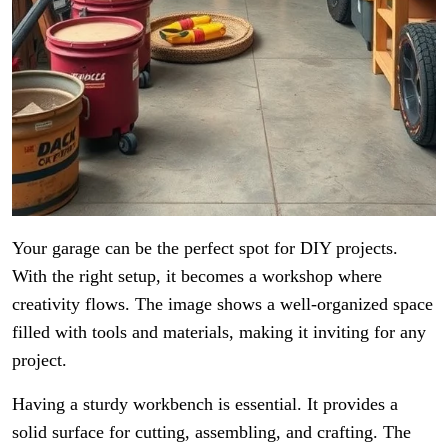
Your garage can be the perfect spot for DIY projects.
With the right setup, it becomes a workshop where
creativity flows. The image shows a well-organized space
filled with tools and materials, making it inviting for any
project.
Having a sturdy workbench is essential. It provides a
solid surface for cutting, assembling, and crafting. The