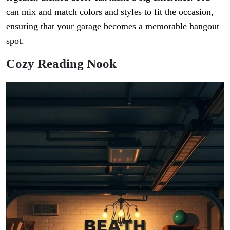
can mix and match colors and styles to fit the occasion,
ensuring that your garage becomes a memorable hangout
spot.
Cozy Reading Nook