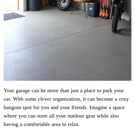
Your garage can be more than just a place to park your
car. With some clever organization, it can become a cozy
hangout spot for you and your friends. Imagine a space
where you can store all your outdoor gear while also
having a comfortable area to relax.