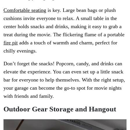
Comfortable seating
is key. Large bean bags or plush
cushions invite everyone to relax. A small table in the
center holds snacks and drinks, making it easy to grab a
treat during the movie. The flickering flame of a portable
fire pit
adds a touch of warmth and charm, perfect for
chilly evenings.
Don’t forget the snacks! Popcorn, candy, and drinks can
elevate the experience. You can even set up a little snack
bar for everyone to help themselves. With the right setup,
your garage can become the go-to spot for movie nights
with friends and family.
Outdoor Gear Storage and Hangout