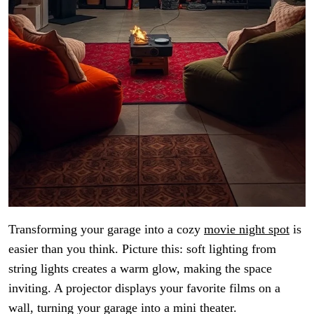
Transforming your garage into a cozy
movie night spot
is
easier than you think. Picture this: soft lighting from
string lights creates a warm glow, making the space
inviting. A projector displays your favorite films on a
wall, turning your garage into a mini theater.