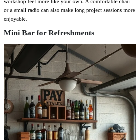
workshop feel more like your own. A comfortable chair
or a small radio can also make long project sessions more
enjoyable.
Mini Bar for Refreshments