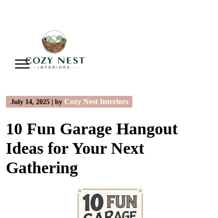
Skip
to
content
Cozy Nest Interiors
July 14, 2025
|
by
10 Fun Garage Hangout
Ideas for Your Next
Gathering