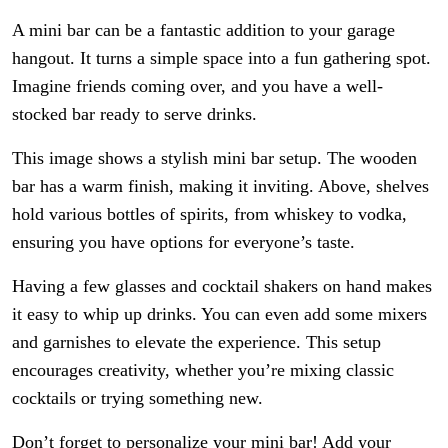
A mini bar can be a fantastic addition to your garage
hangout. It turns a simple space into a fun gathering spot.
Imagine friends coming over, and you have a well-
stocked bar ready to serve drinks.
This image shows a stylish mini bar setup. The wooden
bar has a warm finish, making it inviting. Above, shelves
hold various bottles of spirits, from whiskey to vodka,
ensuring you have options for everyone’s taste.
Having a few glasses and cocktail shakers on hand makes
it easy to whip up drinks. You can even add some mixers
and garnishes to elevate the experience. This setup
encourages creativity, whether you’re mixing classic
cocktails or trying something new.
Don’t forget to personalize your mini bar! Add your