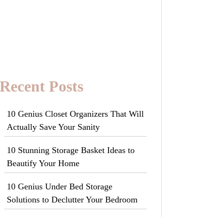
Recent Posts
10 Genius Closet Organizers That Will
Actually Save Your Sanity
10 Stunning Storage Basket Ideas to
Beautify Your Home
10 Genius Under Bed Storage
Solutions to Declutter Your Bedroom