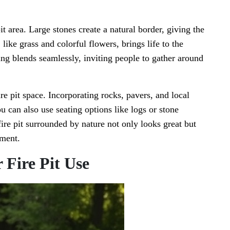
t area. Large stones create a natural border, giving the
like grass and colorful flowers, brings life to the
ing blends seamlessly, inviting people to gather around
re pit space. Incorporating rocks, pavers, and local
 can also use seating options like logs or stone
ire pit surrounded by nature not only looks great but
nment.
r Fire Pit Use