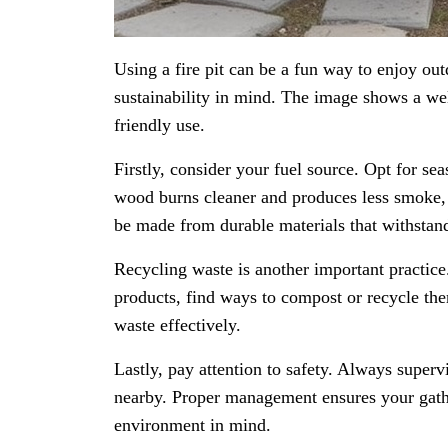
Using a fire pit can be a fun way to enjoy out
sustainability in mind. The image shows a well
friendly use.
Firstly, consider your fuel source. Opt for se
wood burns cleaner and produces less smoke, wh
be made from durable materials that withstan
Recycling waste is another important practice
products, find ways to compost or recycle th
waste effectively.
Lastly, pay attention to safety. Always superv
nearby. Proper management ensures your gathe
environment in mind.