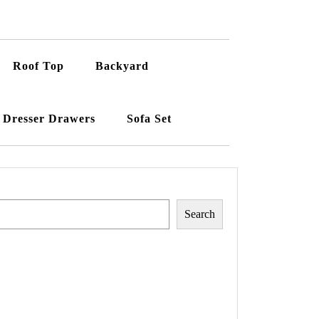
Roof Top
Backyard
Dresser Drawers
Sofa Set
Search
Search