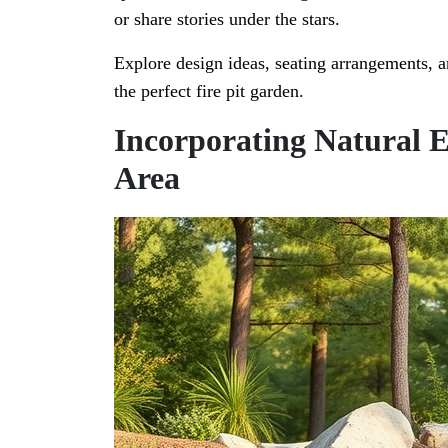
or share stories under the stars.
Explore design ideas, seating arrangements, a
the perfect fire pit garden.
Incorporating Natural E
Area