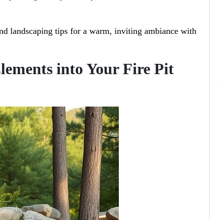
nd landscaping tips for a warm, inviting ambiance with
lements into Your Fire Pit