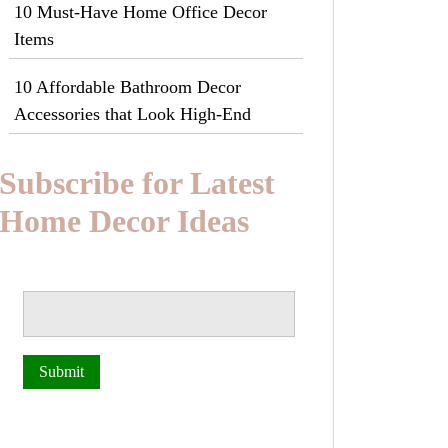
10 Must-Have Home Office Decor
Items
10 Affordable Bathroom Decor
Accessories that Look High-End
Subscribe for Latest
Home Decor Ideas