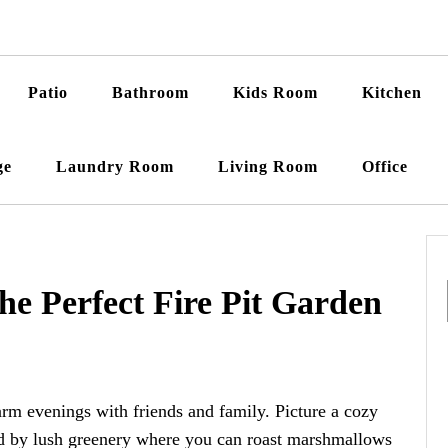
Patio
Bathroom
Kids Room
Kitchen
ge
Laundry Room
Living Room
Office
the Perfect Fire Pit Garden
warm evenings with friends and family. Picture a cozy
ded by lush greenery where you can roast marshmallows