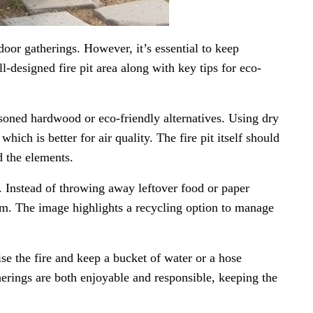
door gatherings. However, it’s essential to keep
-designed fire pit area along with key tips for eco-
asoned hardwood or eco-friendly alternatives. Using dry
ich is better for air quality. The fire pit itself should
d the elements.
. Instead of throwing away leftover food or paper
em. The image highlights a recycling option to manage
ise the fire and keep a bucket of water or a hose
rings are both enjoyable and responsible, keeping the