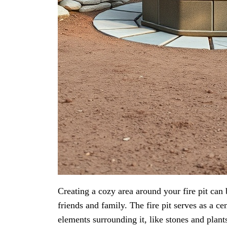
Creating a cozy area around your fire pit can
friends and family. The fire pit serves as a c
elements surrounding it, like stones and plant