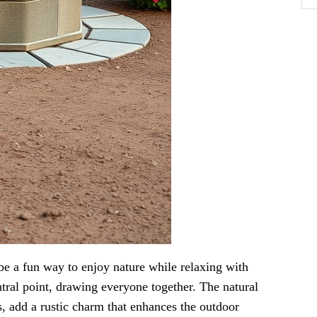
 be a fun way to enjoy nature while relaxing with
entral point, drawing everyone together. The natural
s, add a rustic charm that enhances the outdoor