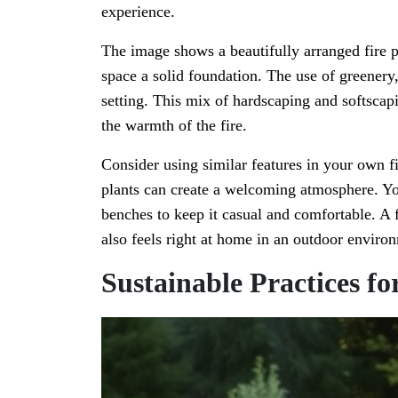
experience.
The image shows a beautifully arranged fire pi
space a solid foundation. The use of greenery, 
setting. This mix of hardscaping and softscap
the warmth of the fire.
Consider using similar features in your own fi
plants can create a welcoming atmosphere. You
benches to keep it casual and comfortable. A f
also feels right at home in an outdoor enviro
Sustainable Practices fo