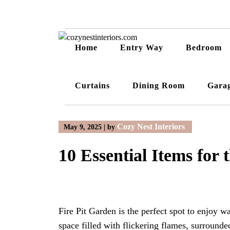
Skip
to
content
Home
Entry Way
Bedroom
Curtains
Dining Room
Gara
Cozy Nest Interiors
May 9, 2025
|
by
10 Essential Items for 
Fire Pit Garden is the perfect spot to enjoy 
space filled with flickering flames, surroun