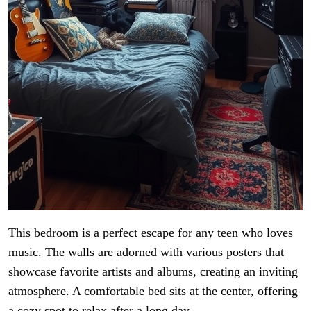
This bedroom is a perfect escape for any teen who loves
music. The walls are adorned with various posters that
showcase favorite artists and albums, creating an inviting
atmosphere. A comfortable bed sits at the center, offering
a cozy spot to relax after a long day.