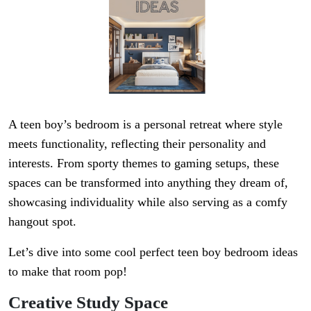
A teen boy’s bedroom is a personal retreat where style
meets functionality, reflecting their personality and
interests. From sporty themes to gaming setups, these
spaces can be transformed into anything they dream of,
showcasing individuality while also serving as a comfy
hangout spot.
Let’s dive into some cool perfect teen boy bedroom ideas
to make that room pop!
Creative Study Space