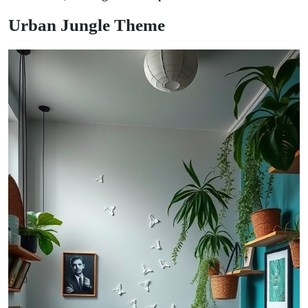
Urban Jungle Theme