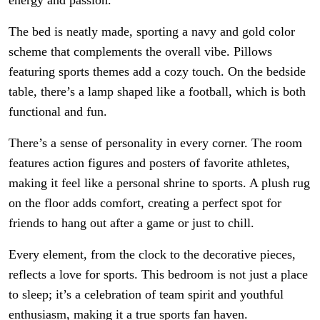
The bed is neatly made, sporting a navy and gold color
scheme that complements the overall vibe. Pillows
featuring sports themes add a cozy touch. On the bedside
table, there’s a lamp shaped like a football, which is both
functional and fun.
There’s a sense of personality in every corner. The room
features action figures and posters of favorite athletes,
making it feel like a personal shrine to sports. A plush rug
on the floor adds comfort, creating a perfect spot for
friends to hang out after a game or just to chill.
Every element, from the clock to the decorative pieces,
reflects a love for sports. This bedroom is not just a place
to sleep; it’s a celebration of team spirit and youthful
enthusiasm, making it a true sports fan haven.