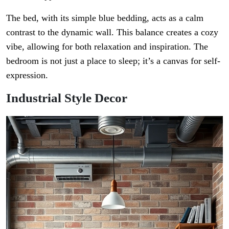
The bed, with its simple blue bedding, acts as a calm
contrast to the dynamic wall. This balance creates a cozy
vibe, allowing for both relaxation and inspiration. The
bedroom is not just a place to sleep; it’s a canvas for self-
expression.
Industrial Style Decor