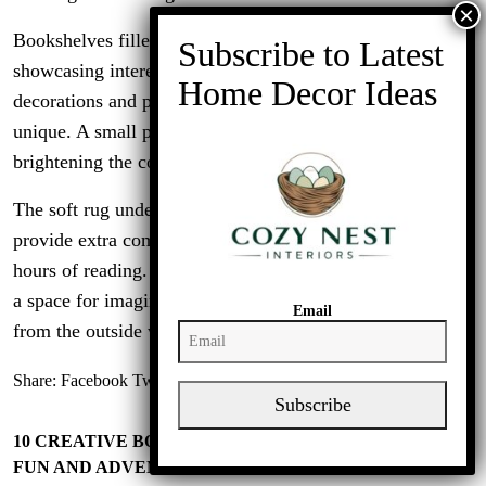
Bookshelves filled with a variety of titles line the wall,
showcasing interests and hobbies. The colorful
decorations and personal touches make this space feel
unique. A small potted plant adds a hint of nature,
brightening the corner.
The soft rug underfoot and the comfortable pouf nearby
provide extra comfort, making it easy to settle in for
hours of reading. This nook is not just about reading; it’s
a space for imagination and relaxation, a perfect escape
Email
from the outside world.
Share:
Facebook
Twitter
Linkedin
Subscribe
10 CREATIVE BOYS BEDROOM IDEAS TO INSPIRE
FUN AND ADVENTURE