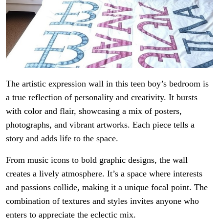
The artistic expression wall in this teen boy’s bedroom is
a true reflection of personality and creativity. It bursts
with color and flair, showcasing a mix of posters,
photographs, and vibrant artworks. Each piece tells a
story and adds life to the space.
From music icons to bold graphic designs, the wall
creates a lively atmosphere. It’s a space where interests
and passions collide, making it a unique focal point. The
combination of textures and styles invites anyone who
enters to appreciate the eclectic mix.