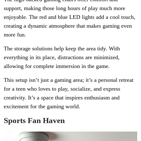
support, making those long hours of play much more
enjoyable. The red and blue LED lights add a cool touch,
creating a dynamic atmosphere that makes gaming even
more fun.
The storage solutions help keep the area tidy. With
everything in its place, distractions are minimized,
allowing for complete immersion in the game.
This setup isn’t just a gaming area; it’s a personal retreat
for a teen who loves to play, socialize, and express
creativity. It’s a space that inspires enthusiasm and
excitement for the gaming world.
Sports Fan Haven