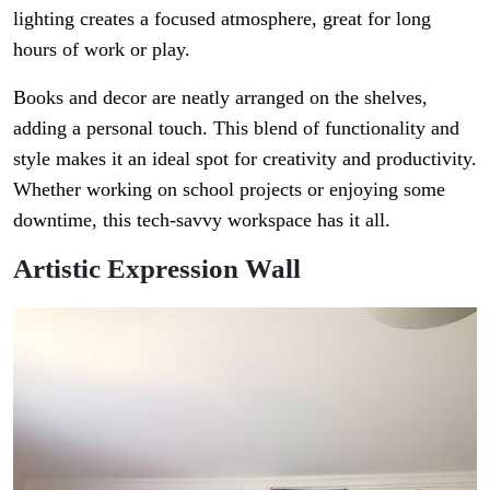
lighting creates a focused atmosphere, great for long
hours of work or play.
Books and decor are neatly arranged on the shelves,
adding a personal touch. This blend of functionality and
style makes it an ideal spot for creativity and productivity.
Whether working on school projects or enjoying some
downtime, this tech-savvy workspace has it all.
Artistic Expression Wall