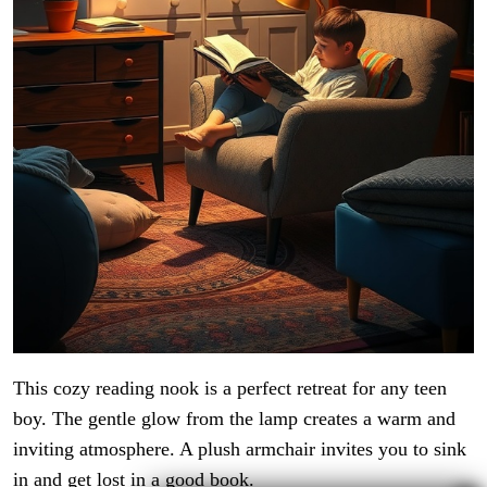
This cozy reading nook is a perfect retreat for any teen
boy. The gentle glow from the lamp creates a warm and
inviting atmosphere. A plush armchair invites you to sink
in and get lost in a good book.