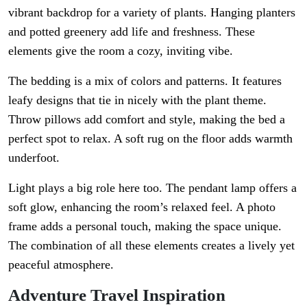
vibrant backdrop for a variety of plants. Hanging planters
and potted greenery add life and freshness. These
elements give the room a cozy, inviting vibe.
The bedding is a mix of colors and patterns. It features
leafy designs that tie in nicely with the plant theme.
Throw pillows add comfort and style, making the bed a
perfect spot to relax. A soft rug on the floor adds warmth
underfoot.
Light plays a big role here too. The pendant lamp offers a
soft glow, enhancing the room’s relaxed feel. A photo
frame adds a personal touch, making the space unique.
The combination of all these elements creates a lively yet
peaceful atmosphere.
Adventure Travel Inspiration