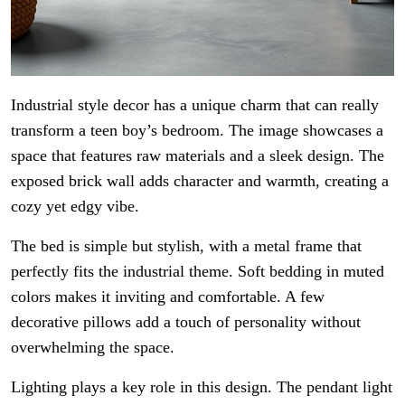
Industrial style decor has a unique charm that can really
transform a teen boy’s bedroom. The image showcases a
space that features raw materials and a sleek design. The
exposed brick wall adds character and warmth, creating a
cozy yet edgy vibe.
The bed is simple but stylish, with a metal frame that
perfectly fits the industrial theme. Soft bedding in muted
colors makes it inviting and comfortable. A few
decorative pillows add a touch of personality without
overwhelming the space.
Lighting plays a key role in this design. The pendant light