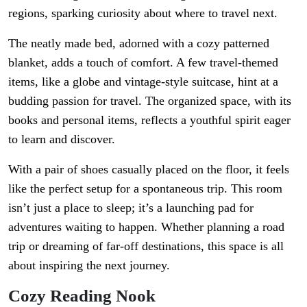
regions, sparking curiosity about where to travel next.
The neatly made bed, adorned with a cozy patterned
blanket, adds a touch of comfort. A few travel-themed
items, like a globe and vintage-style suitcase, hint at a
budding passion for travel. The organized space, with its
books and personal items, reflects a youthful spirit eager
to learn and discover.
With a pair of shoes casually placed on the floor, it feels
like the perfect setup for a spontaneous trip. This room
isn’t just a place to sleep; it’s a launching pad for
adventures waiting to happen. Whether planning a road
trip or dreaming of far-off destinations, this space is all
about inspiring the next journey.
Cozy Reading Nook