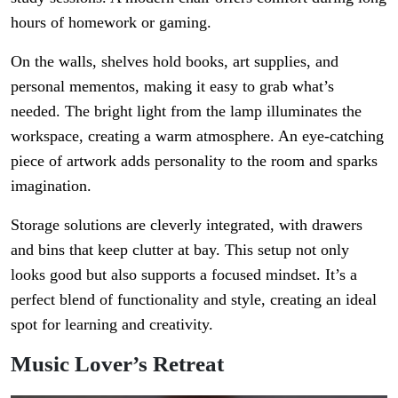
hours of homework or gaming.
On the walls, shelves hold books, art supplies, and
personal mementos, making it easy to grab what’s
needed. The bright light from the lamp illuminates the
workspace, creating a warm atmosphere. An eye-catching
piece of artwork adds personality to the room and sparks
imagination.
Storage solutions are cleverly integrated, with drawers
and bins that keep clutter at bay. This setup not only
looks good but also supports a focused mindset. It’s a
perfect blend of functionality and style, creating an ideal
spot for learning and creativity.
Music Lover’s Retreat