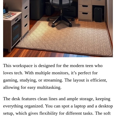
This workspace is designed for the modern teen who
loves tech. With multiple monitors, it’s perfect for
gaming, studying, or streaming. The layout is efficient,
allowing for easy multitasking.
The desk features clean lines and ample storage, keeping
everything organized. You can spot a laptop and a desktop
setup, which gives flexibility for different tasks. The soft