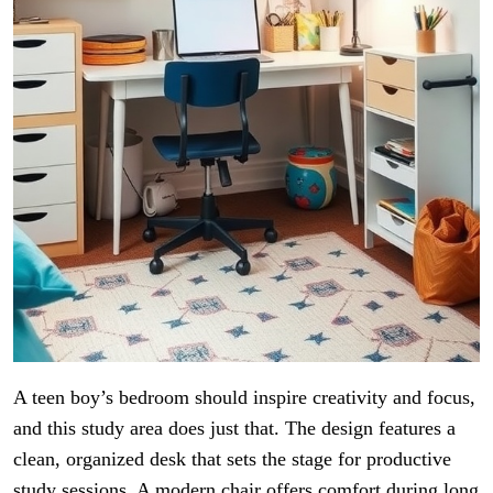
A teen boy’s bedroom should inspire creativity and focus,
and this study area does just that. The design features a
clean, organized desk that sets the stage for productive
study sessions. A modern chair offers comfort during long