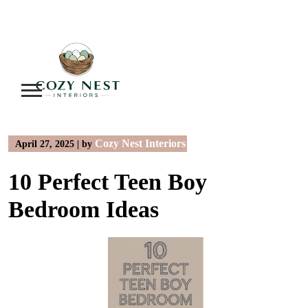
Skip
to
content
Cozy Nest Interiors
April 27, 2025
|
by
10 Perfect Teen Boy
Bedroom Ideas