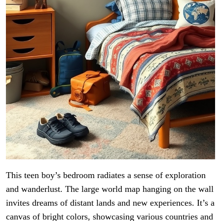
This teen boy’s bedroom radiates a sense of exploration
and wanderlust. The large world map hanging on the wall
invites dreams of distant lands and new experiences. It’s a
canvas of bright colors, showcasing various countries and