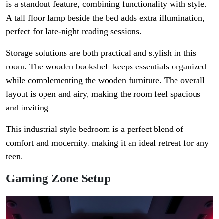
is a standout feature, combining functionality with style.
A tall floor lamp beside the bed adds extra illumination,
perfect for late-night reading sessions.
Storage solutions are both practical and stylish in this
room. The wooden bookshelf keeps essentials organized
while complementing the wooden furniture. The overall
layout is open and airy, making the room feel spacious
and inviting.
This industrial style bedroom is a perfect blend of
comfort and modernity, making it an ideal retreat for any
teen.
Gaming Zone Setup