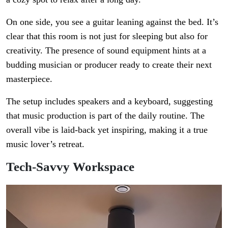
On one side, you see a guitar leaning against the bed. It’s
clear that this room is not just for sleeping but also for
creativity. The presence of sound equipment hints at a
budding musician or producer ready to create their next
masterpiece.
The setup includes speakers and a keyboard, suggesting
that music production is part of the daily routine. The
overall vibe is laid-back yet inspiring, making it a true
music lover’s retreat.
Tech-Savvy Workspace