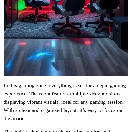
In this gaming zone, everything is set for an epic gaming
experience. The room features multiple sleek monitors
displaying vibrant visuals, ideal for any gaming session.
With a clean and organized layout, it’s easy to focus on
the action.
The high-backed gaming chairs offer comfort and