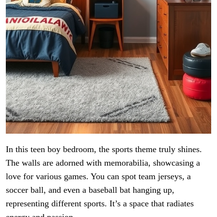
In this teen boy bedroom, the sports theme truly shines.
The walls are adorned with memorabilia, showcasing a
love for various games. You can spot team jerseys, a
soccer ball, and even a baseball bat hanging up,
representing different sports. It’s a space that radiates
energy and passion.