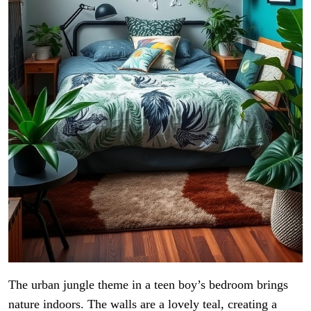
The urban jungle theme in a teen boy’s bedroom brings
nature indoors. The walls are a lovely teal, creating a