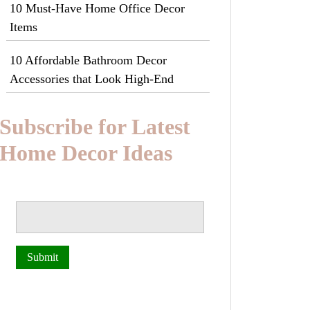
10 Must-Have Home Office Decor
Items
10 Affordable Bathroom Decor
Accessories that Look High-End
Subscribe for Latest
Home Decor Ideas