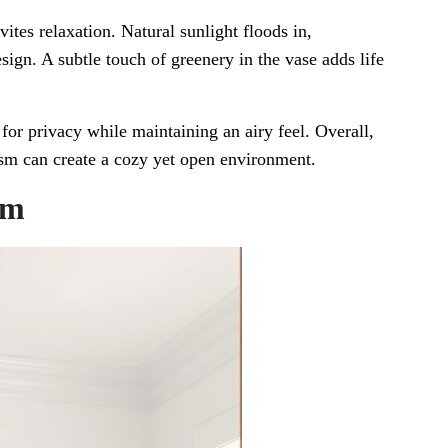
ites relaxation. Natural sunlight floods in,
esign. A subtle touch of greenery in the vase adds life
 for privacy while maintaining an airy feel. Overall,
sm can create a cozy yet open environment.
om