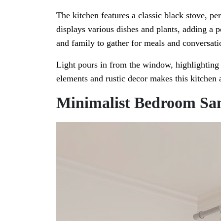
The kitchen features a classic black stove, pe
displays various dishes and plants, adding a p
and family to gather for meals and conversati
Light pours in from the window, highlighting
elements and rustic decor makes this kitchen a
Minimalist Bedroom Sa