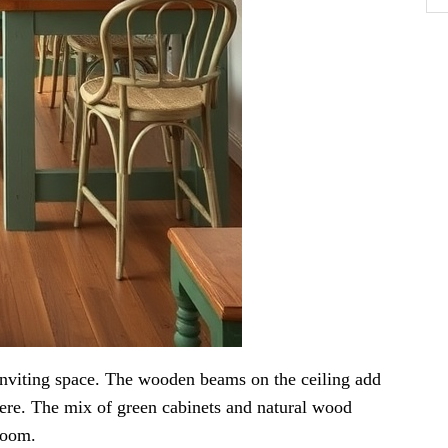
inviting space. The wooden beams on the ceiling add
ere. The mix of green cabinets and natural wood
room.