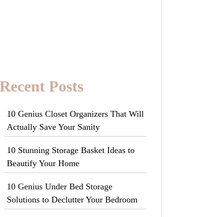
Recent Posts
10 Genius Closet Organizers That Will
Actually Save Your Sanity
10 Stunning Storage Basket Ideas to
Beautify Your Home
10 Genius Under Bed Storage
Solutions to Declutter Your Bedroom