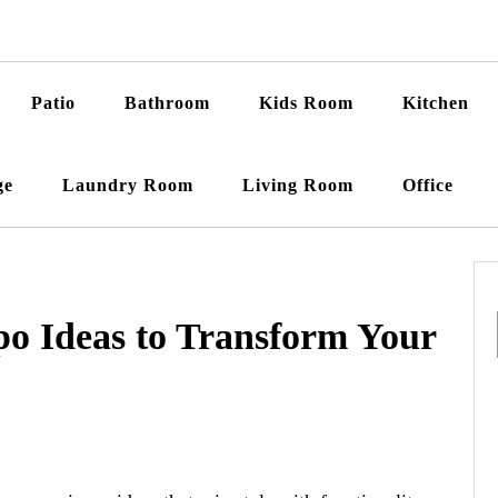
Patio
Bathroom
Kids Room
Kitchen
ge
Laundry Room
Living Room
Office
o Ideas to Transform Your