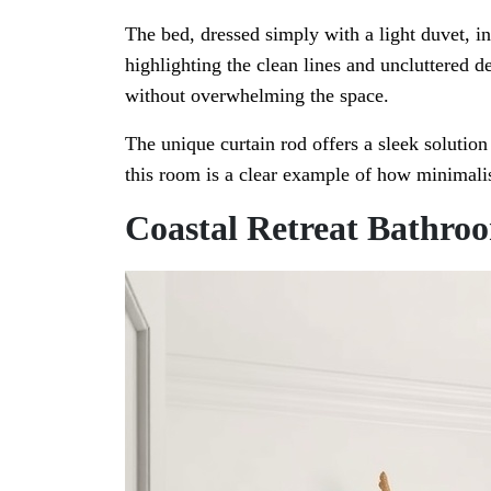
The bed, dressed simply with a light duvet, inv
highlighting the clean lines and uncluttered d
without overwhelming the space.
The unique curtain rod offers a sleek solution
this room is a clear example of how minimali
Coastal Retreat Bathro