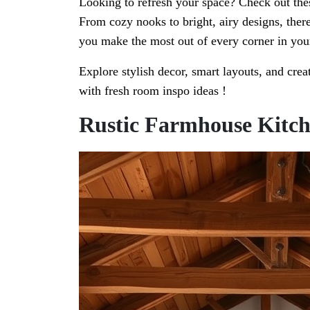
Looking to refresh your space? Check out thes
From cozy nooks to bright, airy designs, ther
you make the most out of every corner in yo
Explore stylish decor, smart layouts, and crea
with fresh room inspo ideas !
Rustic Farmhouse Kitc