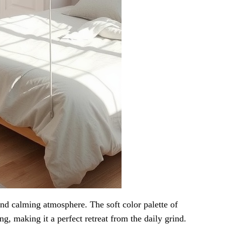
d calming atmosphere. The soft color palette of
ng, making it a perfect retreat from the daily grind.