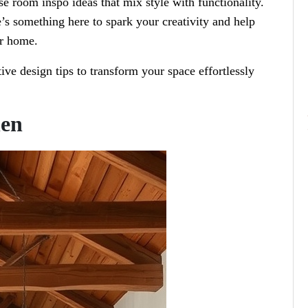
e room inspo ideas that mix style with functionality.
e’s something here to spark your creativity and help
ur home.
tive design tips to transform your space effortlessly
hen