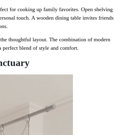
rfect for cooking up family favorites. Open shelving
ersonal touch. A wooden dining table invites friends
ons.
 the thoughtful layout. The combination of modern
 perfect blend of style and comfort.
nctuary