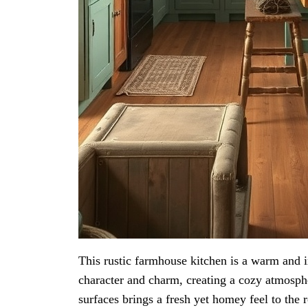
This rustic farmhouse kitchen is a warm and 
character and charm, creating a cozy atmosph
surfaces brings a fresh yet homey feel to the 