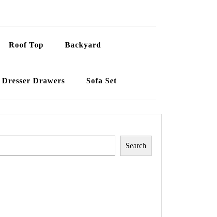
Roof Top
Backyard
Dresser Drawers
Sofa Set
Search
Search