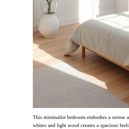
This minimalist bedroom embodies a serene an
whites and light wood creates a spacious feeli