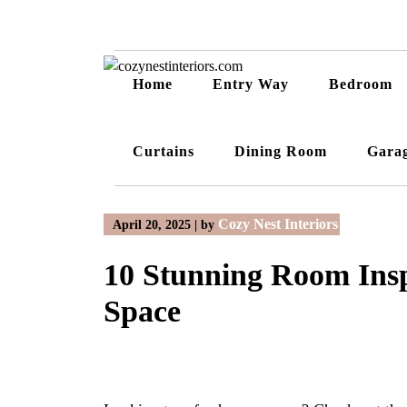
Skip
to
content
Home
Entry Way
Bedroom
Curtains
Dining Room
Gara
Cozy Nest Interiors
April 20, 2025
|
by
10 Stunning Room Insp
Space