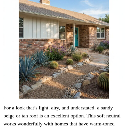
For a look that’s light, airy, and understated, a sandy
beige or tan roof is an excellent option. This soft neutral
works wonderfully with homes that have warm-toned