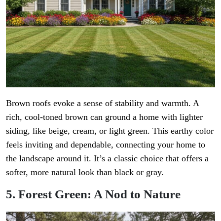
Brown roofs evoke a sense of stability and warmth. A
rich, cool-toned brown can ground a home with lighter
siding, like beige, cream, or light green. This earthy color
feels inviting and dependable, connecting your home to
the landscape around it. It’s a classic choice that offers a
softer, more natural look than black or gray.
5. Forest Green: A Nod to Nature