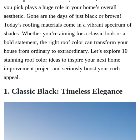
you pick plays a huge role in your home’s overall
aesthetic. Gone are the days of just black or brown!
Today’s roofing materials come in a vibrant spectrum of
shades. Whether you’re aiming for a classic look or a
bold statement, the right roof color can transform your
house from ordinary to extraordinary. Let’s explore 10
stunning roof color ideas to inspire your next home
improvement project and seriously boost your curb
appeal.
1. Classic Black: Timeless Elegance