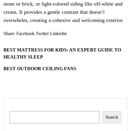
stone or brick, or light-colored siding like off-white and
cream. It provides a gentle contrast that doesn’t
overwhelm, creating a cohesive and welcoming exterior.
Share:
Facebook
Twitter
Linkedin
BEST MATTRESS FOR KIDS: AN EXPERT GUIDE TO
HEALTHY SLEEP
BEST OUTDOOR CEILING FANS
Search
Search