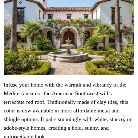
Infuse your home with the warmth and vibrancy of the
Mediterranean or the American Southwest with a
terracotta red roof. Traditionally made of clay tiles, this
color is now available in more affordable metal and
shingle options. It pairs stunningly with white, stucco, or
adobe-style homes, creating a bold, sunny, and
unforgettable look.