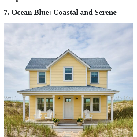
7. Ocean Blue: Coastal and Serene