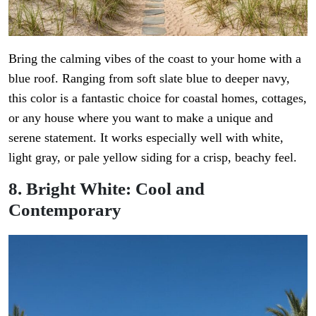
Bring the calming vibes of the coast to your home with a
blue roof. Ranging from soft slate blue to deeper navy,
this color is a fantastic choice for coastal homes, cottages,
or any house where you want to make a unique and
serene statement. It works especially well with white,
light gray, or pale yellow siding for a crisp, beachy feel.
8. Bright White: Cool and
Contemporary