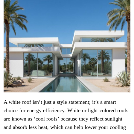
A white roof isn’t just a style statement; it’s a smart
choice for energy efficiency. White or light-colored roofs
are known as ‘cool roofs’ because they reflect sunlight
and absorb less heat, which can help lower your cooling