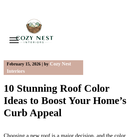
Skip
to
content
Cozy Nest
February 15, 2026
|
by
Interiors
10 Stunning Roof Color
Ideas to Boost Your Home’s
Curb Appeal
Choosing a new roof is a major decision, and the color