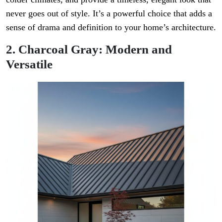
never goes out of style. It’s a powerful choice that adds a
sense of drama and definition to your home’s architecture.
2. Charcoal Gray: Modern and
Versatile