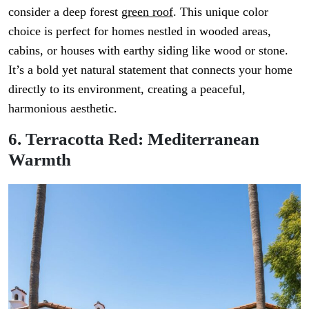
consider a deep forest
green roof
. This unique color
choice is perfect for homes nestled in wooded areas,
cabins, or houses with earthy siding like wood or stone.
It’s a bold yet natural statement that connects your home
directly to its environment, creating a peaceful,
harmonious aesthetic.
6. Terracotta Red: Mediterranean
Warmth