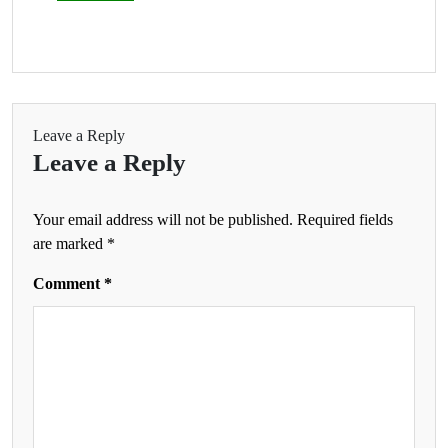
Leave a Reply
Leave a Reply
Your email address will not be published.
Required fields
are marked
*
Comment
*