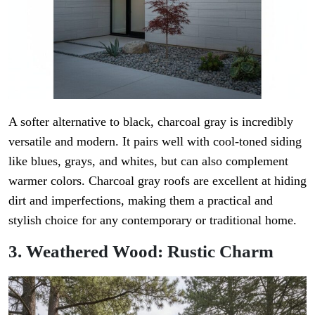
A softer alternative to black, charcoal gray is incredibly
versatile and modern. It pairs well with cool-toned siding
like blues, grays, and whites, but can also complement
warmer colors. Charcoal gray roofs are excellent at hiding
dirt and imperfections, making them a practical and
stylish choice for any contemporary or traditional home.
3. Weathered Wood: Rustic Charm