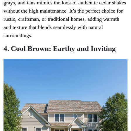
grays, and tans mimics the look of authentic cedar shakes
without the high maintenance. It’s the perfect choice for
rustic, craftsman, or traditional homes, adding warmth
and texture that blends seamlessly with natural
surroundings.
4. Cool Brown: Earthy and Inviting