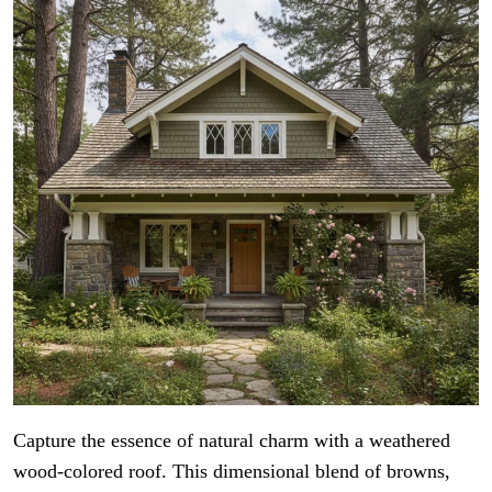
Capture the essence of natural charm with a weathered
wood-colored roof. This dimensional blend of browns,