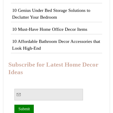
10 Genius Under Bed Storage Solutions to
Declutter Your Bedroom
10 Must-Have Home Office Decor Items
10 Affordable Bathroom Decor Accessories that
Look High-End
Subscribe for Latest Home Decor
Ideas