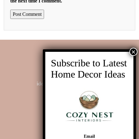
the next time I comment.
Contact us
ideas@cozynestinteriors.com
Email