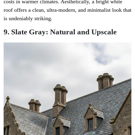
costs in warmer climates. Aesthetically, a bright white
roof offers a clean, ultra-modern, and minimalist look that
is undeniably striking.
9. Slate Gray: Natural and Upscale