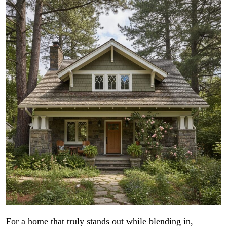
For a home that truly stands out while blending in,