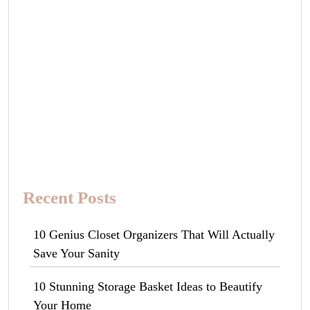
Recent Posts
10 Genius Closet Organizers That Will Actually
Save Your Sanity
10 Stunning Storage Basket Ideas to Beautify
Your Home