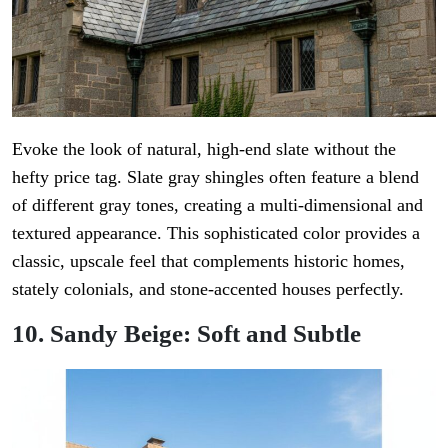
Evoke the look of natural, high-end slate without the
hefty price tag. Slate gray shingles often feature a blend
of different gray tones, creating a multi-dimensional and
textured appearance. This sophisticated color provides a
classic, upscale feel that complements historic homes,
stately colonials, and stone-accented houses perfectly.
10. Sandy Beige: Soft and Subtle