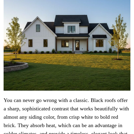
You can never go wrong with a classic. Black roofs offer
a sharp, sophisticated contrast that works beautifully with
almost any siding color, from crisp white to bold red
brick. They absorb heat, which can be an advantage in
colder climates, and provide a timeless, elegant look that