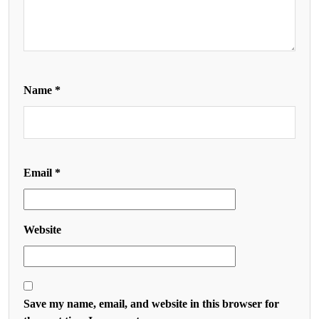
Name
*
Email
*
Website
Save my name, email, and website in this browser for