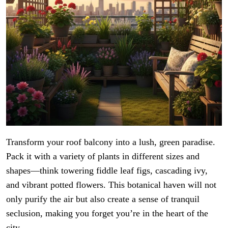
Transform your roof balcony into a lush, green paradise.
Pack it with a variety of plants in different sizes and
shapes—think towering fiddle leaf figs, cascading ivy,
and vibrant potted flowers. This botanical haven will not
only purify the air but also create a sense of tranquil
seclusion, making you forget you’re in the heart of the
city.