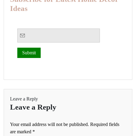
Ideas
Leave a Reply
Leave a Reply
Your email address will not be published.
Required fields
are marked
*