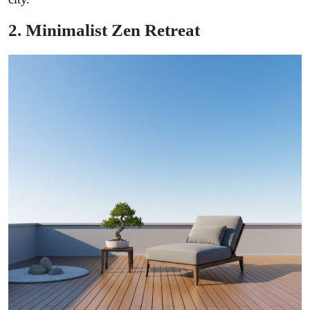
2. Minimalist Zen Retreat