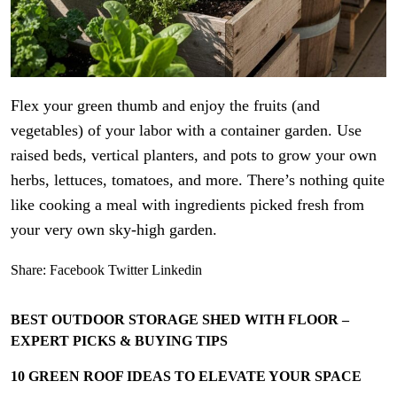
Flex your green thumb and enjoy the fruits (and
vegetables) of your labor with a container garden. Use
raised beds, vertical planters, and pots to grow your own
herbs, lettuces, tomatoes, and more. There’s nothing quite
like cooking a meal with ingredients picked fresh from
your very own sky-high garden.
Share:
Facebook
Twitter
Linkedin
BEST OUTDOOR STORAGE SHED WITH FLOOR –
EXPERT PICKS & BUYING TIPS
10 GREEN ROOF IDEAS TO ELEVATE YOUR SPACE