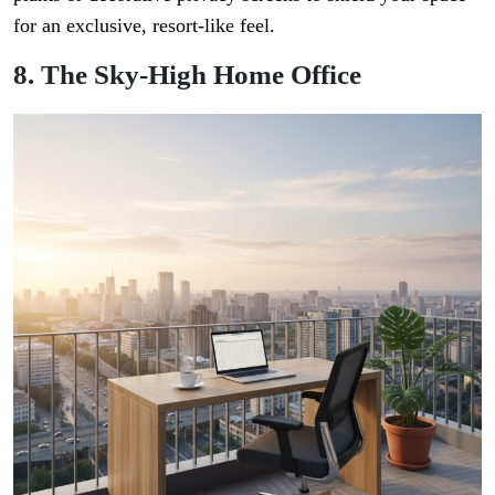
for an exclusive, resort-like feel.
8. The Sky-High Home Office