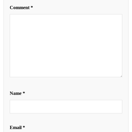
Comment
*
Name
*
Email
*