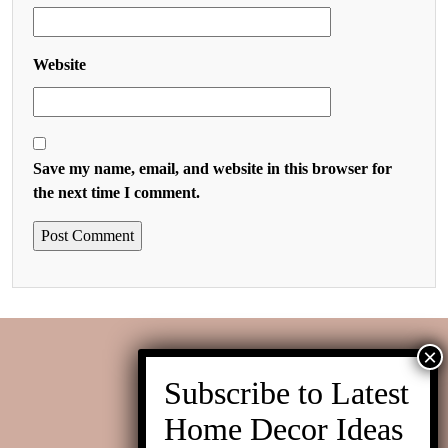
Website
Save my name, email, and website in this browser for
the next time I comment.
Contact us