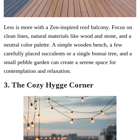
Less is more with a Zen-inspired roof balcony. Focus on
clean lines, natural materials like wood and stone, and a
neutral color palette. A simple wooden bench, a few
carefully placed succulents or a single bonsai tree, and a
small pebble garden can create a serene space for
contemplation and relaxation.
3. The Cozy Hygge Corner