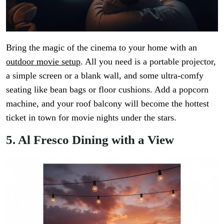
Bring the magic of the cinema to your home with an
outdoor movie setup
. All you need is a portable projector,
a simple screen or a blank wall, and some ultra-comfy
seating like bean bags or floor cushions. Add a popcorn
machine, and your roof balcony will become the hottest
ticket in town for movie nights under the stars.
5. Al Fresco Dining with a View