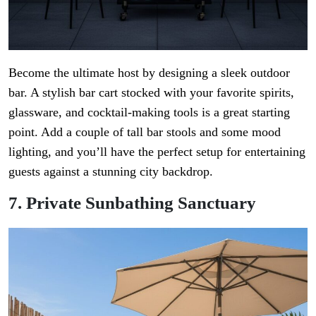
Become the ultimate host by designing a sleek outdoor
bar. A stylish bar cart stocked with your favorite spirits,
glassware, and cocktail-making tools is a great starting
point. Add a couple of tall bar stools and some mood
lighting, and you’ll have the perfect setup for entertaining
guests against a stunning city backdrop.
7. Private Sunbathing Sanctuary