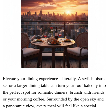
Elevate your dining experience—literally. A stylish bistro
set or a larger dining table can turn your roof balcony into
the perfect spot for romantic dinners, brunch with friends,
or your morning coffee. Surrounded by the open sky and
a panoramic view, every meal will feel like a special