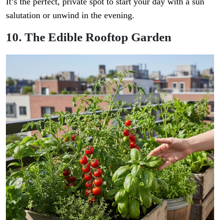
It’s the perfect, private spot to start your day with a sun
salutation or unwind in the evening.
10. The Edible Rooftop Garden