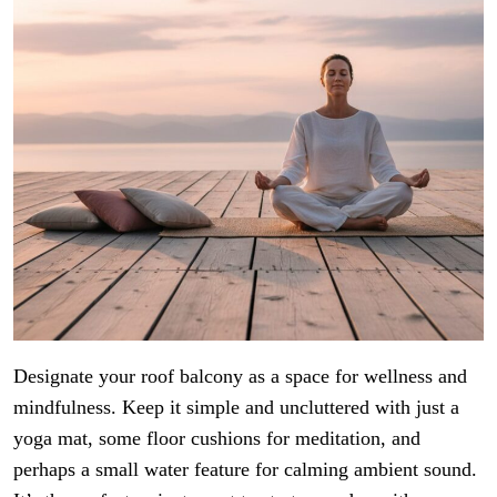
Designate your roof balcony as a space for wellness and
mindfulness. Keep it simple and uncluttered with just a
yoga mat, some floor cushions for meditation, and
perhaps a small water feature for calming ambient sound.