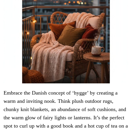
Embrace the Danish concept of ‘hygge’ by creating a
warm and inviting nook. Think plush outdoor rugs,
chunky knit blankets, an abundance of soft cushions, and
the warm glow of fairy lights or lanterns. It’s the perfect
spot to curl up with a good book and a hot cup of tea on a