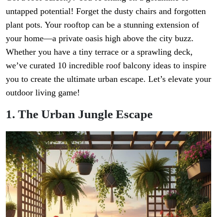
untapped potential! Forget the dusty chairs and forgotten
plant pots. Your rooftop can be a stunning extension of
your home—a private oasis high above the city buzz.
Whether you have a tiny terrace or a sprawling deck,
we’ve curated 10 incredible roof balcony ideas to inspire
you to create the ultimate urban escape. Let’s elevate your
outdoor living game!
1. The Urban Jungle Escape