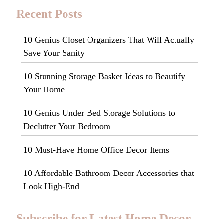
Recent Posts
10 Genius Closet Organizers That Will Actually
Save Your Sanity
10 Stunning Storage Basket Ideas to Beautify
Your Home
10 Genius Under Bed Storage Solutions to
Declutter Your Bedroom
10 Must-Have Home Office Decor Items
10 Affordable Bathroom Decor Accessories that
Look High-End
Subscribe for Latest Home Decor