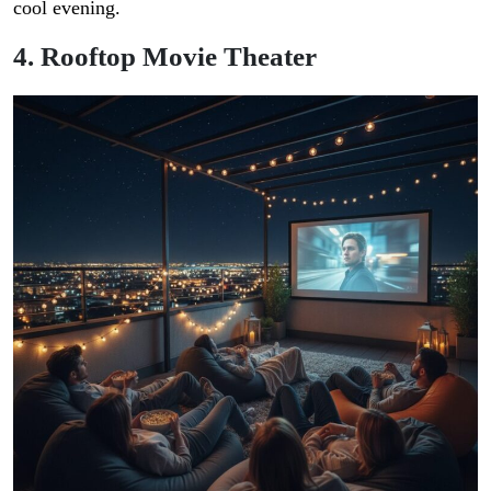
cool evening.
4. Rooftop Movie Theater