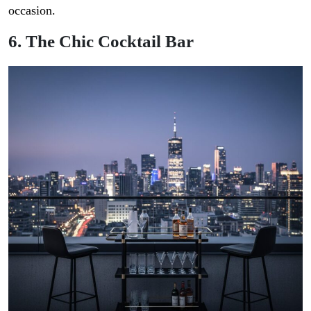
occasion.
6. The Chic Cocktail Bar