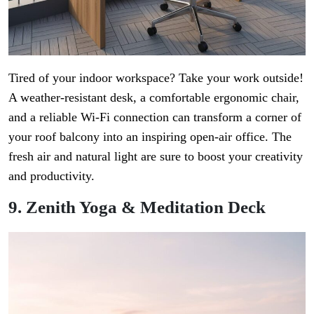
Tired of your indoor workspace? Take your work outside!
A weather-resistant desk, a comfortable ergonomic chair,
and a reliable Wi-Fi connection can transform a corner of
your roof balcony into an inspiring open-air office. The
fresh air and natural light are sure to boost your creativity
and productivity.
9. Zenith Yoga & Meditation Deck