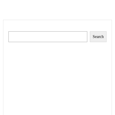
Search
Search