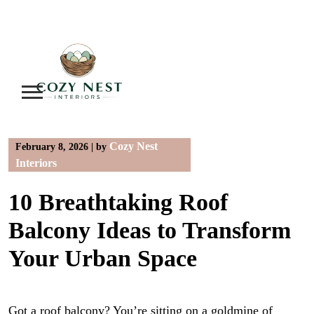
Skip
to
content
Cozy Nest
February 8, 2026
|
by
Interiors
10 Breathtaking Roof
Balcony Ideas to Transform
Your Urban Space
Got a roof balcony? You’re sitting on a goldmine of