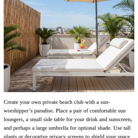
Create your own private beach club with a sun-
worshipper’s paradise. Place a pair of comfortable sun
loungers, a small side table for your drink and sunscreen,
and perhaps a large umbrella for optional shade. Use tall
plants or decorative privacy screens to shield your space