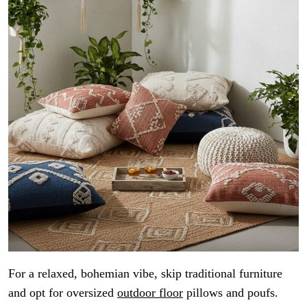
For a relaxed, bohemian vibe, skip traditional furniture
and opt for oversized
outdoor floor
pillows and poufs.