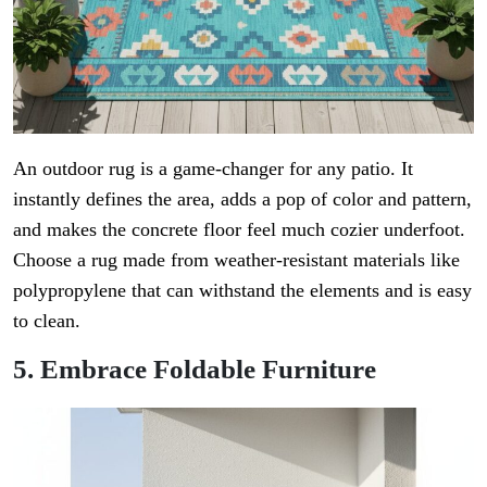
An outdoor rug is a game-changer for any patio. It
instantly defines the area, adds a pop of color and pattern,
and makes the concrete floor feel much cozier underfoot.
Choose a rug made from weather-resistant materials like
polypropylene that can withstand the elements and is easy
to clean.
5. Embrace Foldable Furniture