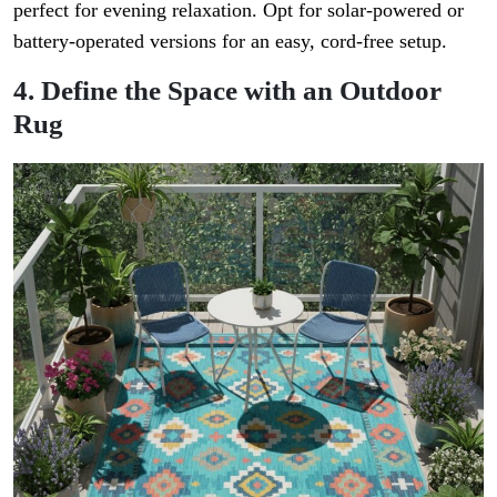
perfect for evening relaxation. Opt for solar-powered or
battery-operated versions for an easy, cord-free setup.
4. Define the Space with an Outdoor
Rug