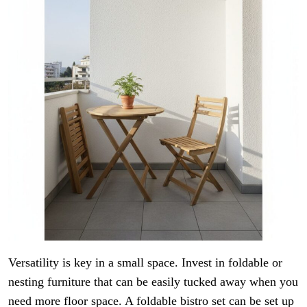
Versatility is key in a small space. Invest in foldable or
nesting furniture that can be easily tucked away when you
need more floor space. A foldable bistro set can be set up