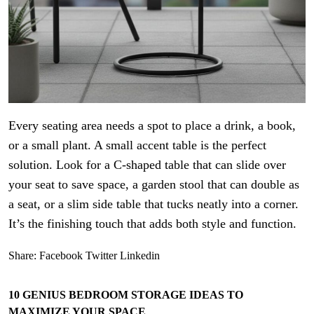
Every seating area needs a spot to place a drink, a book,
or a small plant. A small accent table is the perfect
solution. Look for a C-shaped table that can slide over
your seat to save space, a garden stool that can double as
a seat, or a slim side table that tucks neatly into a corner.
It’s the finishing touch that adds both style and function.
Share:
Facebook
Twitter
Linkedin
10 GENIUS BEDROOM STORAGE IDEAS TO
MAXIMIZE YOUR SPACE