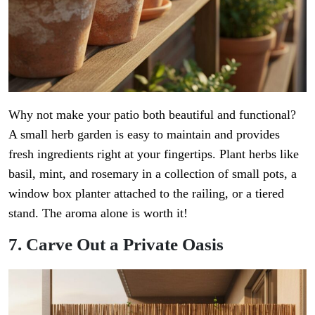
Why not make your patio both beautiful and functional?
A small herb garden is easy to maintain and provides
fresh ingredients right at your fingertips. Plant herbs like
basil, mint, and rosemary in a collection of small pots, a
window box planter attached to the railing, or a tiered
stand. The aroma alone is worth it!
7. Carve Out a Private Oasis