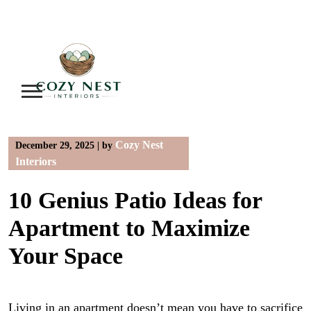
Skip
to
content
Cozy Nest
December 29, 2025
|
by
Interiors
10 Genius Patio Ideas for
Apartment to Maximize
Your Space
Living in an apartment doesn’t mean you have to sacrifice