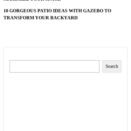
10 GORGEOUS PATIO IDEAS WITH GAZEBO TO
TRANSFORM YOUR BACKYARD
Search
Search