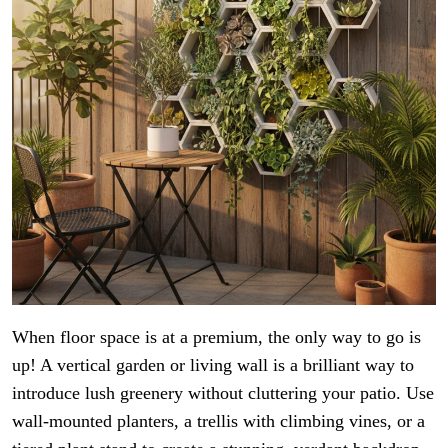
When floor space is at a premium, the only way to go is
up! A vertical garden or living wall is a brilliant way to
introduce lush greenery without cluttering your patio. Use
wall-mounted planters, a trellis with climbing vines, or a