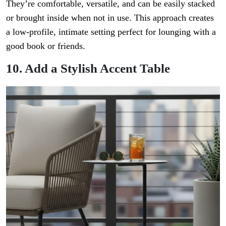
They’re comfortable, versatile, and can be easily stacked
or brought inside when not in use. This approach creates
a low-profile, intimate setting perfect for lounging with a
good book or friends.
10. Add a Stylish Accent Table