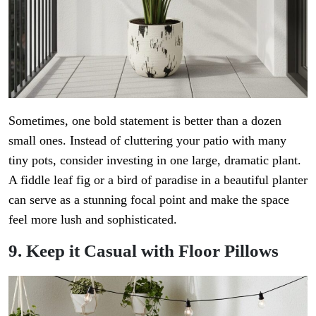
Sometimes, one bold statement is better than a dozen
small ones. Instead of cluttering your patio with many
tiny pots, consider investing in one large, dramatic plant.
A fiddle leaf fig or a bird of paradise in a beautiful planter
can serve as a stunning focal point and make the space
feel more lush and sophisticated.
9. Keep it Casual with Floor Pillows