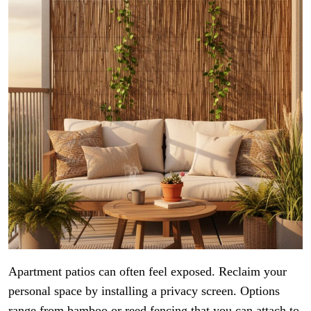
Apartment patios can often feel exposed. Reclaim your
personal space by installing a privacy screen. Options
range from bamboo or reed fencing that you can attach to