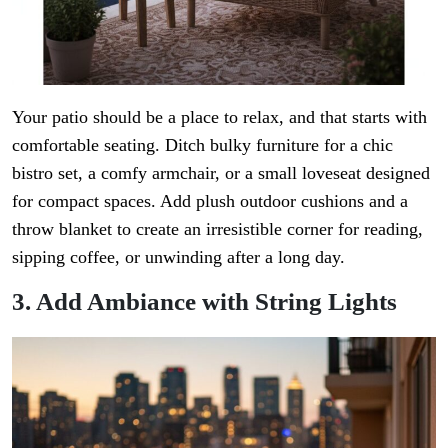
Your patio should be a place to relax, and that starts with
comfortable seating. Ditch bulky furniture for a chic
bistro set, a comfy armchair, or a small loveseat designed
for compact spaces. Add plush outdoor cushions and a
throw blanket to create an irresistible corner for reading,
sipping coffee, or unwinding after a long day.
3. Add Ambiance with String Lights