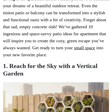
your dreams of a beautiful outdoor retreat. Even the
tiniest patio or balcony can be transformed into a stylish
and functional oasis with a bit of creativity. Forget about
that sad, empty concrete slab! We’ve gathered 10
ingenious and space-savvy patio ideas for apartment that
will inspire you to create the cozy, green escape you’ve
always wanted. Get ready to turn your
small space
into
your new favorite place.
1. Reach for the Sky with a Vertical
Garden