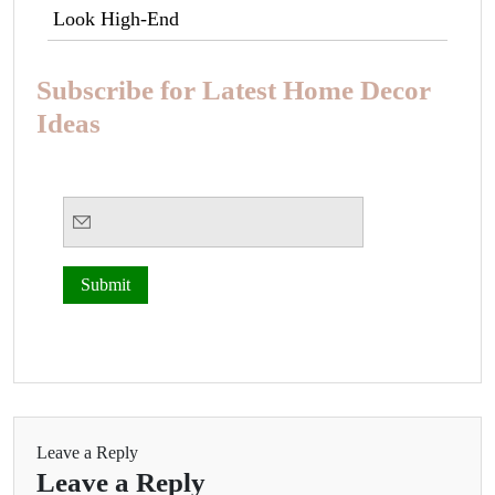
Look High-End
Subscribe for Latest Home Decor
Ideas
Leave a Reply
Leave a Reply