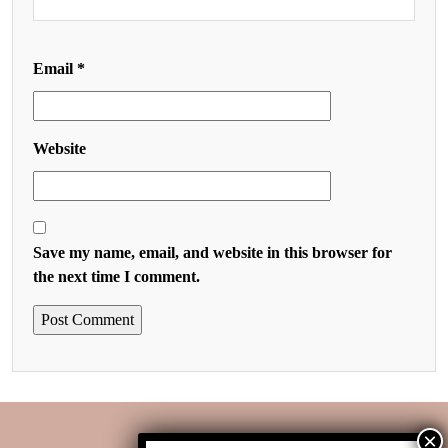
Email
*
Website
Save my name, email, and website in this browser for
the next time I comment.