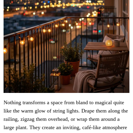
Nothing transforms a space from bland to magical quite
like the warm glow of string lights. Drape them along the
railing, zigzag them overhead, or wrap them around a
large plant. They create an inviting, café-like atmosphere