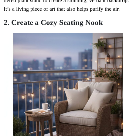
tiered plant stand to create a stunning, verdant backdrop.
It’s a living piece of art that also helps purify the air.
2. Create a Cozy Seating Nook