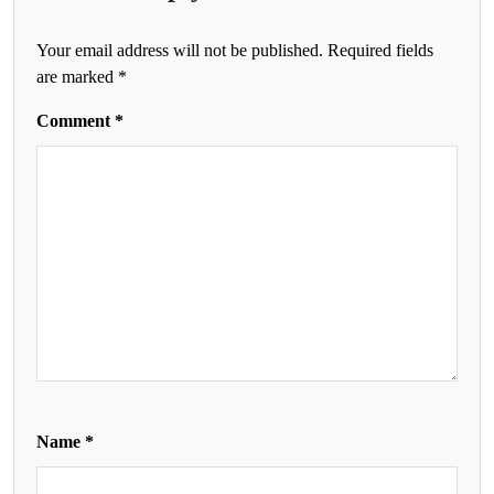
Your email address will not be published.
Required fields
are marked
*
Comment
*
Name
*