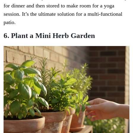
for dinner and then stored to make room for a yoga
session. It’s the ultimate solution for a multi-functional
patio.
6. Plant a Mini Herb Garden