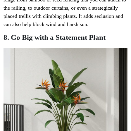
the railing, to outdoor curtains, or even a strategically
placed trellis with climbing plants. It adds seclusion and
can also help block wind and harsh sun.
8. Go Big with a Statement Plant