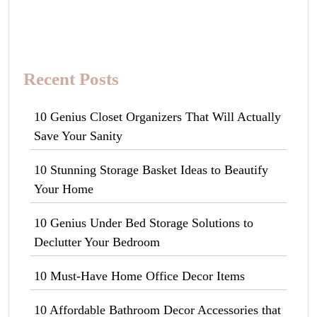
Recent Posts
10 Genius Closet Organizers That Will Actually
Save Your Sanity
10 Stunning Storage Basket Ideas to Beautify
Your Home
10 Genius Under Bed Storage Solutions to
Declutter Your Bedroom
10 Must-Have Home Office Decor Items
10 Affordable Bathroom Decor Accessories that