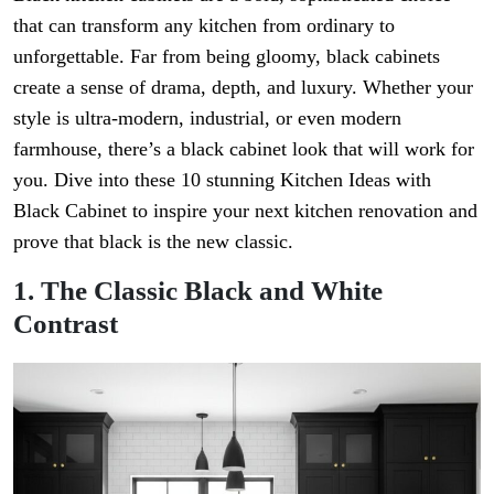
that can transform any kitchen from ordinary to
unforgettable. Far from being gloomy, black cabinets
create a sense of drama, depth, and luxury. Whether your
style is ultra-modern, industrial, or even modern
farmhouse, there’s a black cabinet look that will work for
you. Dive into these 10 stunning Kitchen Ideas with
Black Cabinet to inspire your next kitchen renovation and
prove that black is the new classic.
1. The Classic Black and White
Contrast