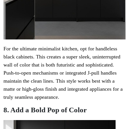
For the ultimate minimalist kitchen, opt for handleless
black cabinets. This creates a super sleek, uninterrupted
wall of color that is both futuristic and sophisticated.
Push-to-open mechanisms or integrated J-pull handles
maintain the clean lines. This style works best with a
matte or high-gloss finish and integrated appliances for a
truly seamless appearance.
8. Add a Bold Pop of Color