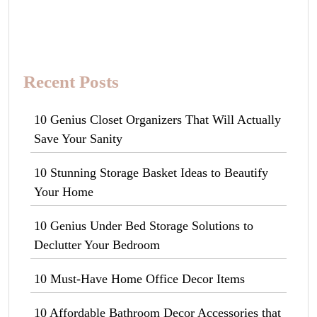
Recent Posts
10 Genius Closet Organizers That Will Actually
Save Your Sanity
10 Stunning Storage Basket Ideas to Beautify
Your Home
10 Genius Under Bed Storage Solutions to
Declutter Your Bedroom
10 Must-Have Home Office Decor Items
10 Affordable Bathroom Decor Accessories that