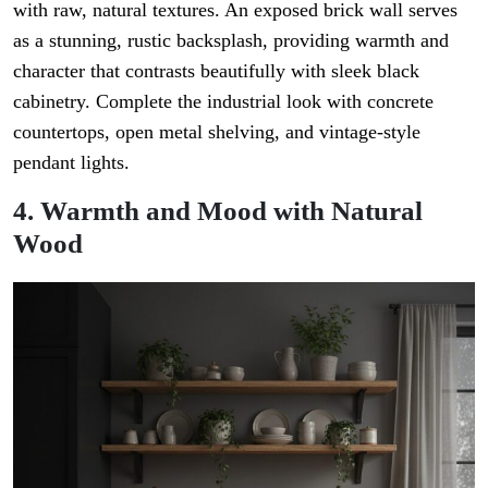
with raw, natural textures. An exposed brick wall serves
as a stunning, rustic backsplash, providing warmth and
character that contrasts beautifully with sleek black
cabinetry. Complete the industrial look with concrete
countertops, open metal shelving, and vintage-style
pendant lights.
4. Warmth and Mood with Natural
Wood