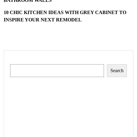
BATHROOM WALLS
10 CHIC KITCHEN IDEAS WITH GREY CABINET TO
INSPIRE YOUR NEXT REMODEL
Search
Search