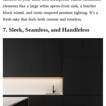
elements like a large white apron-front sink, a butcher
block island, and rustic-inspired pendant lighting. It’s a
fresh take that feels both current and timeless.
7. Sleek, Seamless, and Handleless