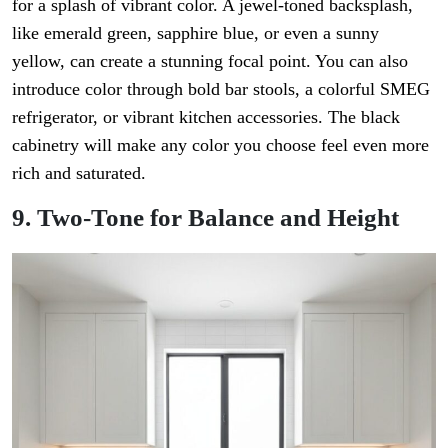
for a splash of vibrant color. A jewel-toned backsplash,
like emerald green, sapphire blue, or even a sunny
yellow, can create a stunning focal point. You can also
introduce color through bold bar stools, a colorful SMEG
refrigerator, or vibrant kitchen accessories. The black
cabinetry will make any color you choose feel even more
rich and saturated.
9. Two-Tone for Balance and Height