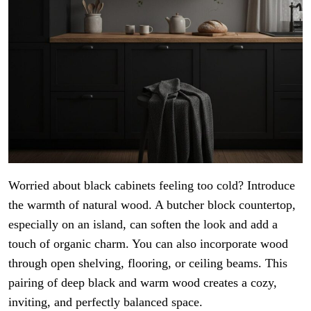
Worried about black cabinets feeling too cold? Introduce
the warmth of natural wood. A butcher block countertop,
especially on an island, can soften the look and add a
touch of organic charm. You can also incorporate wood
through open shelving, flooring, or ceiling beams. This
pairing of deep black and warm wood creates a cozy,
inviting, and perfectly balanced space.