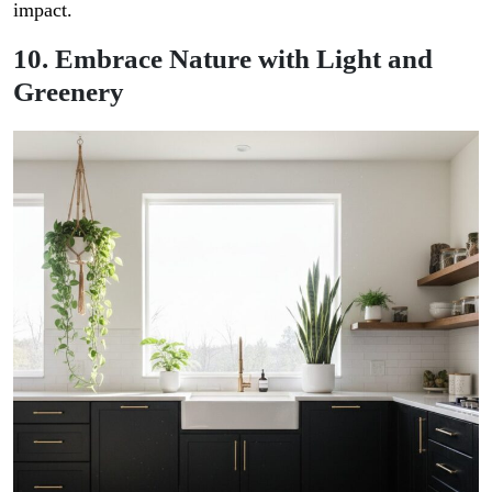
impact.
10. Embrace Nature with Light and
Greenery