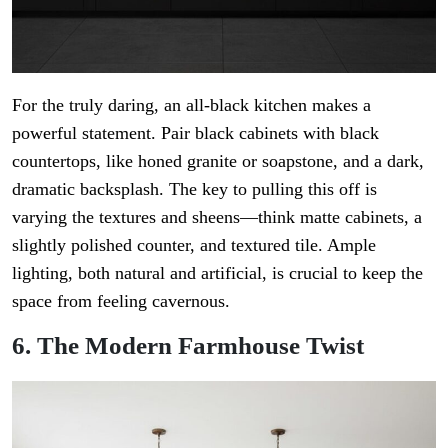
For the truly daring, an all-black kitchen makes a
powerful statement. Pair black cabinets with black
countertops, like honed granite or soapstone, and a dark,
dramatic backsplash. The key to pulling this off is
varying the textures and sheens—think matte cabinets, a
slightly polished counter, and textured tile. Ample
lighting, both natural and artificial, is crucial to keep the
space from feeling cavernous.
6. The Modern Farmhouse Twist