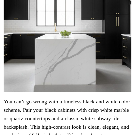
You can’t go wrong with a timeless
black and white color
scheme. Pair your black cabinets with crisp white marble
or quartz countertops and a classic white subway tile
backsplash. This high-contrast look is clean, elegant, and