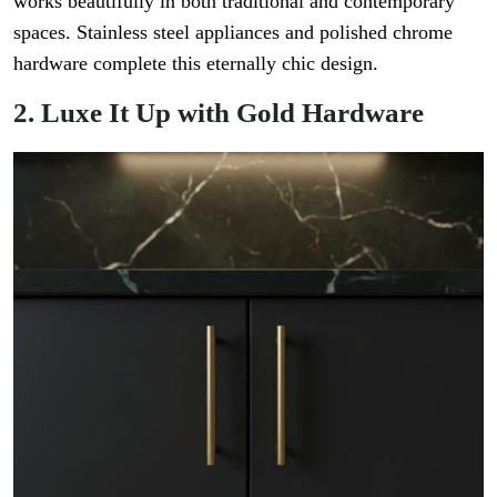
works beautifully in both traditional and contemporary
spaces. Stainless steel appliances and polished chrome
hardware complete this eternally chic design.
2. Luxe It Up with Gold Hardware