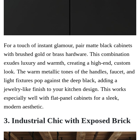
For a touch of instant glamour, pair matte black cabinets
with brushed gold or brass hardware. This combination
exudes luxury and warmth, creating a high-end, custom
look. The warm metallic tones of the handles, faucet, and
light fixtures pop against the deep black, adding a
jewelry-like finish to your kitchen design. This works
especially well with flat-panel cabinets for a sleek,
modern aesthetic.
3. Industrial Chic with Exposed Brick