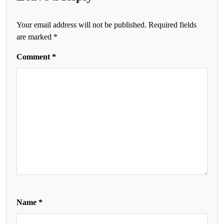
Your email address will not be published.
Required fields
are marked
*
Comment
*
Name
*