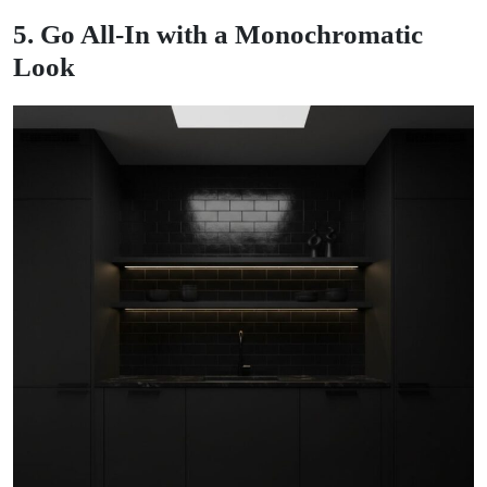
5. Go All-In with a Monochromatic
Look