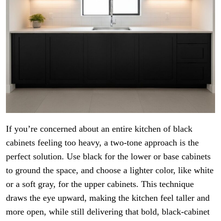
If you’re concerned about an entire kitchen of black
cabinets feeling too heavy, a two-tone approach is the
perfect solution. Use black for the lower or base cabinets
to ground the space, and choose a lighter color, like white
or a soft gray, for the upper cabinets. This technique
draws the eye upward, making the kitchen feel taller and
more open, while still delivering that bold, black-cabinet