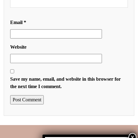
Email
*
Website
Save my name, email, and website in this browser for
the next time I comment.