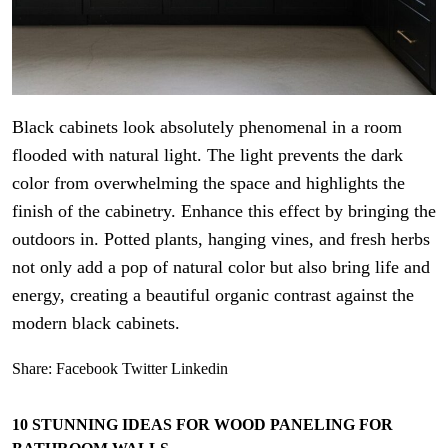
Black cabinets look absolutely phenomenal in a room
flooded with natural light. The light prevents the dark
color from overwhelming the space and highlights the
finish of the cabinetry. Enhance this effect by bringing the
outdoors in. Potted plants, hanging vines, and fresh herbs
not only add a pop of natural color but also bring life and
energy, creating a beautiful organic contrast against the
modern black cabinets.
Share:
Facebook
Twitter
Linkedin
10 STUNNING IDEAS FOR WOOD PANELING FOR