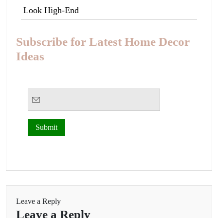
Look High-End
Subscribe for Latest Home Decor
Ideas
Leave a Reply
Leave a Reply