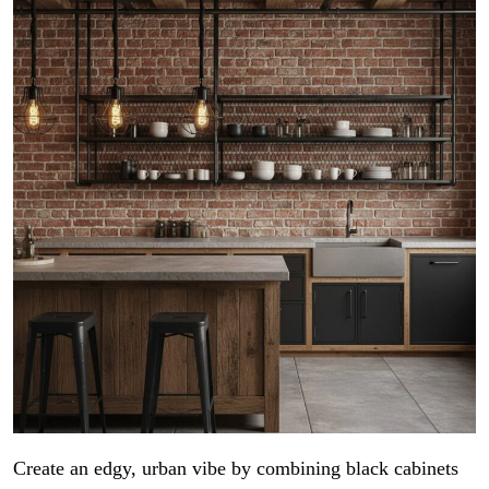
Create an edgy, urban vibe by combining black cabinets