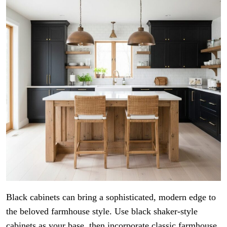
Black cabinets can bring a sophisticated, modern edge to
the beloved farmhouse style. Use black shaker-style
cabinets as your base, then incorporate classic farmhouse