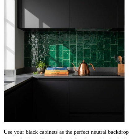
Use your black cabinets as the perfect neutral backdrop