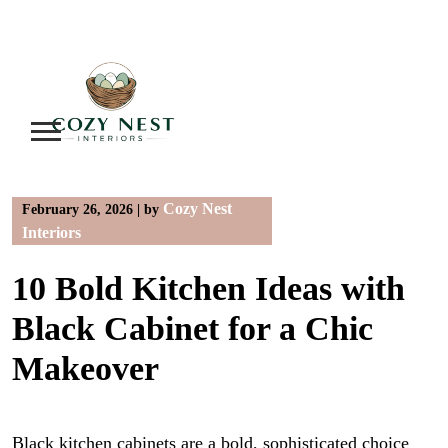
Skip
to
content
Cozy Nest
February 26, 2026
|
by
Interiors
10 Bold Kitchen Ideas with
Black Cabinet for a Chic
Makeover
Black kitchen cabinets are a bold, sophisticated choice