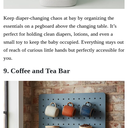
Keep diaper-changing chaos at bay by organizing the
essentials on a pegboard above the changing table. It’s
perfect for holding clean diapers, lotions, and even a
small toy to keep the baby occupied. Everything stays out
of reach of curious little hands but perfectly accessible for
you.
9. Coffee and Tea Bar