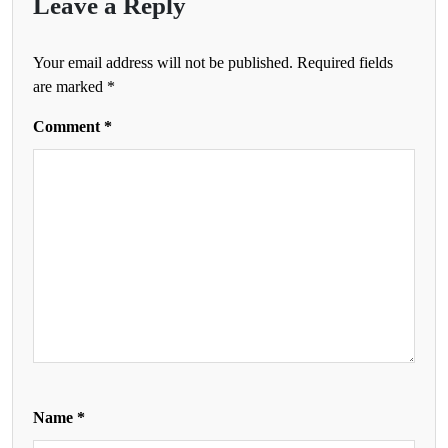
Leave a Reply
Your email address will not be published.
Required fields
are marked
*
Comment
*
Name
*