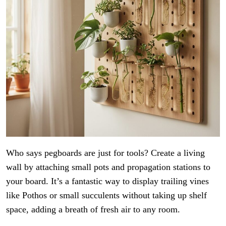
Who says pegboards are just for tools? Create a living
wall by attaching small pots and propagation stations to
your board. It’s a fantastic way to display trailing vines
like Pothos or small succulents without taking up shelf
space, adding a breath of fresh air to any room.