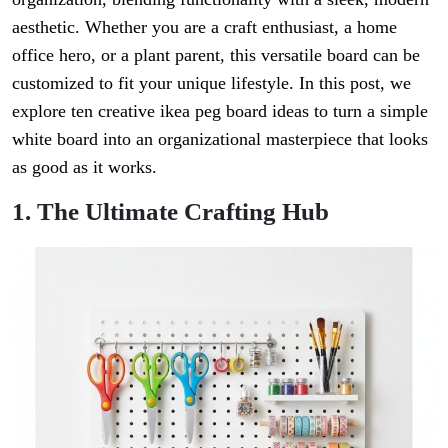
aesthetic. Whether you are a craft enthusiast, a home
office hero, or a plant parent, this versatile board can be
customized to fit your unique lifestyle. In this post, we
explore ten creative ikea peg board ideas to turn a simple
white board into an organizational masterpiece that looks
as good as it works.
1. The Ultimate Crafting Hub