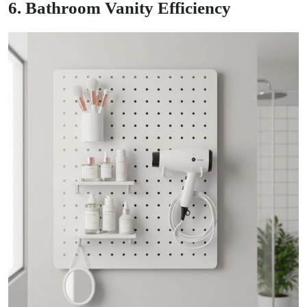
6. Bathroom Vanity Efficiency