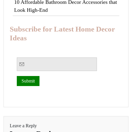
10 Affordable Bathroom Decor Accessories that
Look High-End
Subscribe for Latest Home Decor
Ideas
Leave a Reply