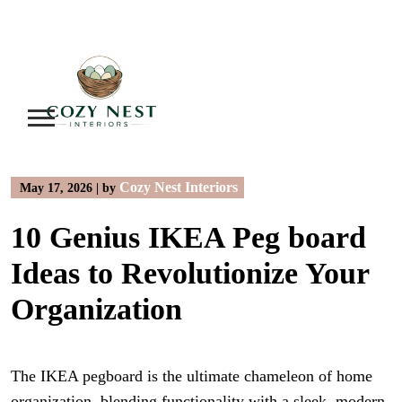
Skip
to
content
Cozy Nest Interiors
May 17, 2026
|
by
10 Genius IKEA Peg board
Ideas to Revolutionize Your
Organization
The IKEA pegboard is the ultimate chameleon of home
organization, blending functionality with a sleek, modern