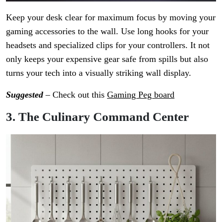
Keep your desk clear for maximum focus by moving your
gaming accessories to the wall. Use long hooks for your
headsets and specialized clips for your controllers. It not
only keeps your expensive gear safe from spills but also
turns your tech into a visually striking wall display.
Suggested
– Check out this
Gaming Peg board
3. The Culinary Command Center