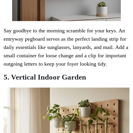
Say goodbye to the morning scramble for your keys. An
entryway pegboard serves as the perfect landing strip for
daily essentials like sunglasses, lanyards, and mail. Add a
small container for loose change and a clip for important
outgoing letters to keep your foyer looking tidy.
5. Vertical Indoor Garden