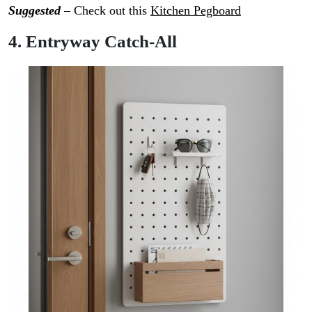
Suggested
– Check out this
Kitchen Pegboard
4. Entryway Catch-All