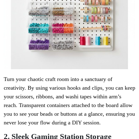
Turn your chaotic craft room into a sanctuary of
creativity. By using various hooks and clips, you can keep
your scissors, ribbons, and washi tapes within arm’s
reach. Transparent containers attached to the board allow
you to see your beads or buttons at a glance, ensuring you
never lose your flow during a DIY session.
2. Sleek Gaming Station Storage