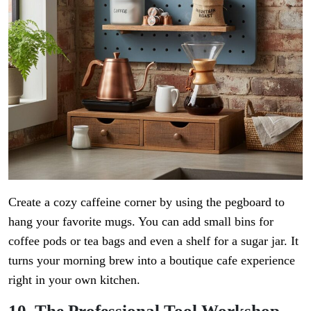
Create a cozy caffeine corner by using the pegboard to
hang your favorite mugs. You can add small bins for
coffee pods or tea bags and even a shelf for a sugar jar. It
turns your morning brew into a boutique cafe experience
right in your own kitchen.
10. The Professional Tool Workshop