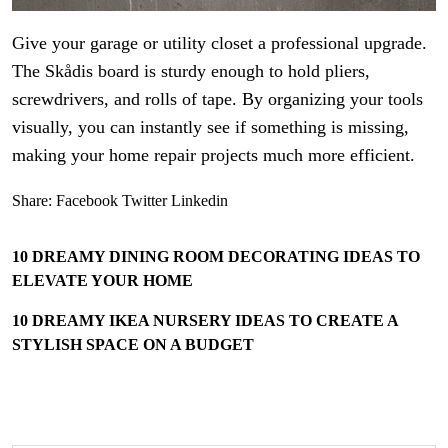
Give your garage or utility closet a professional upgrade.
The Skådis board is sturdy enough to hold pliers,
screwdrivers, and rolls of tape. By organizing your tools
visually, you can instantly see if something is missing,
making your home repair projects much more efficient.
Share:
Facebook
Twitter
Linkedin
10 DREAMY DINING ROOM DECORATING IDEAS TO
ELEVATE YOUR HOME
10 DREAMY IKEA NURSERY IDEAS TO CREATE A
STYLISH SPACE ON A BUDGET