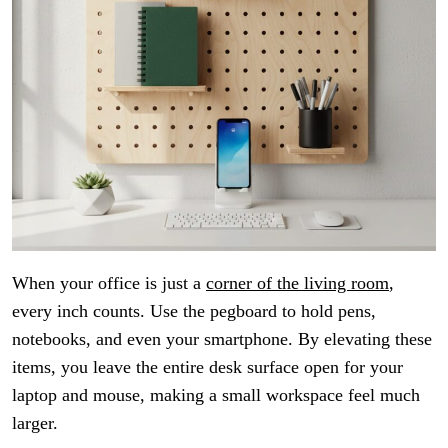
When your office is just a
corner of the living room
,
every inch counts. Use the pegboard to hold pens,
notebooks, and even your smartphone. By elevating these
items, you leave the entire desk surface open for your
laptop and mouse, making a small workspace feel much
larger.