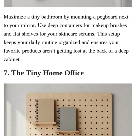
Maximize a tiny bathroom
by mounting a pegboard next
to your mirror. Use deep containers for makeup brushes
and flat shelves for your skincare serums. This setup
keeps your daily routine organized and ensures your
favorite products aren’t getting lost at the back of a deep
cabinet.
7. The Tiny Home Office