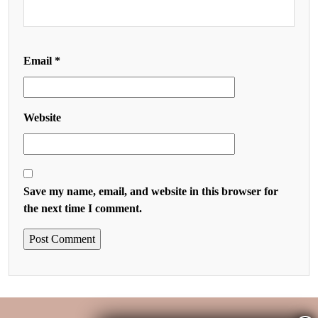
Email
*
Website
Save my name, email, and website in this browser for
the next time I comment.