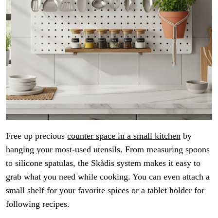
Free up precious
counter space in a small kitchen
by
hanging your most-used utensils. From measuring spoons
to silicone spatulas, the Skådis system makes it easy to
grab what you need while cooking. You can even attach a
small shelf for your favorite spices or a tablet holder for
following recipes.