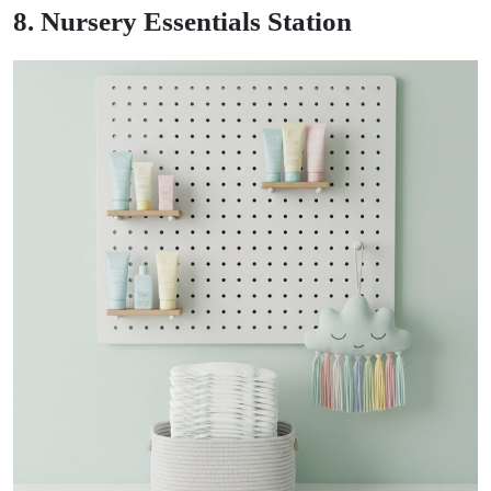
8. Nursery Essentials Station