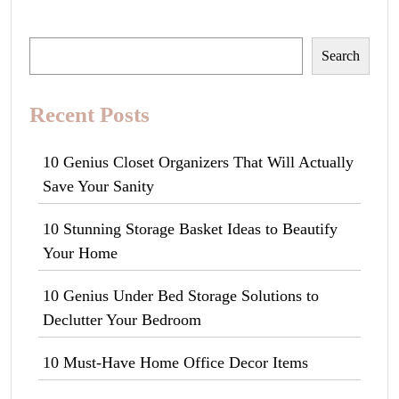
Search
Search
Recent Posts
10 Genius Closet Organizers That Will Actually
Save Your Sanity
10 Stunning Storage Basket Ideas to Beautify
Your Home
10 Genius Under Bed Storage Solutions to
Declutter Your Bedroom
10 Must-Have Home Office Decor Items