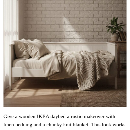
Give a wooden IKEA daybed a rustic makeover with
linen bedding and a chunky knit blanket. This look works