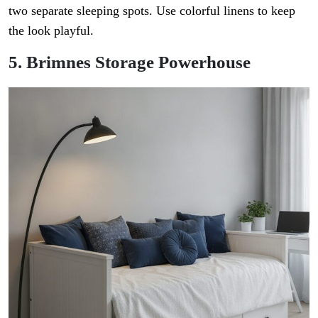
two separate sleeping spots. Use colorful linens to keep
the look playful.
5. Brimnes Storage Powerhouse