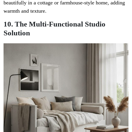
beautifully in a cottage or farmhouse-style home, adding
warmth and texture.
10. The Multi-Functional Studio
Solution