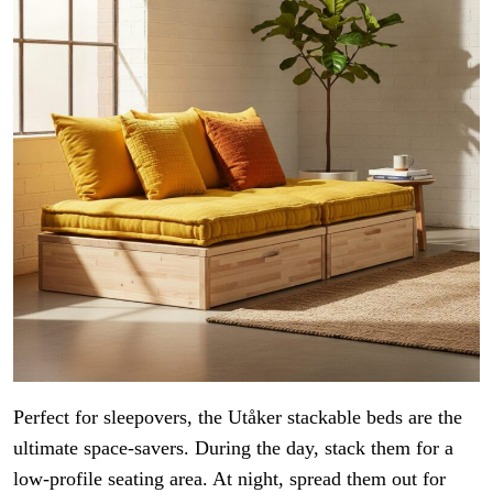
Perfect for sleepovers, the Utåker stackable beds are the
ultimate space-savers. During the day, stack them for a
low-profile seating area. At night, spread them out for