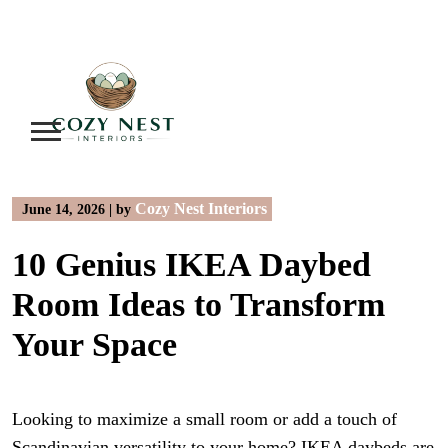
Skip
to
content
Cozy Nest Interiors
June 14, 2026
|
by
10 Genius IKEA Daybed
Room Ideas to Transform
Your Space
Looking to maximize a small room or add a touch of
Scandinavian versatility to your home? IKEA daybeds are