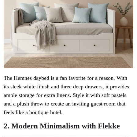
The Hemnes daybed is a fan favorite for a reason. With
its sleek white finish and three deep drawers, it provides
ample storage for extra linens. Style it with soft pastels
and a plush throw to create an inviting guest room that
feels like a boutique hotel.
2. Modern Minimalism with Flekke