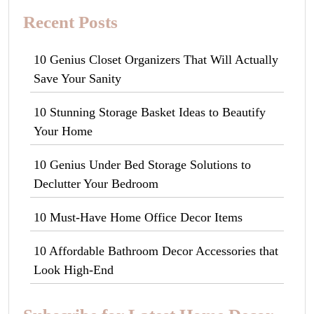
Recent Posts
10 Genius Closet Organizers That Will Actually
Save Your Sanity
10 Stunning Storage Basket Ideas to Beautify
Your Home
10 Genius Under Bed Storage Solutions to
Declutter Your Bedroom
10 Must-Have Home Office Decor Items
10 Affordable Bathroom Decor Accessories that
Look High-End