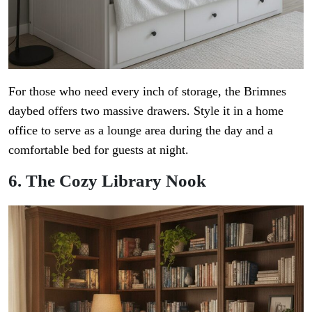
For those who need every inch of storage, the Brimnes
daybed offers two massive drawers. Style it in a home
office to serve as a lounge area during the day and a
comfortable bed for guests at night.
6. The Cozy Library Nook