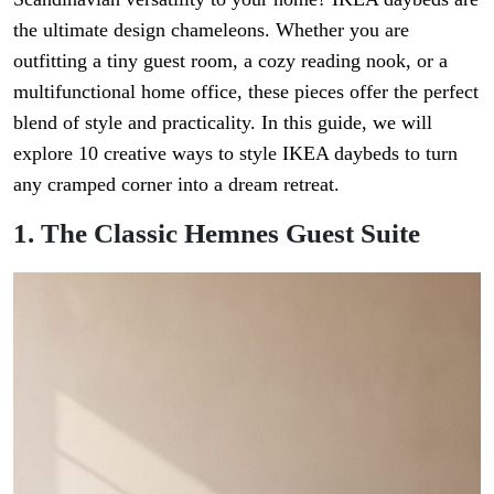
the ultimate design chameleons. Whether you are
outfitting a tiny guest room, a cozy reading nook, or a
multifunctional home office, these pieces offer the perfect
blend of style and practicality. In this guide, we will
explore 10 creative ways to style IKEA daybeds to turn
any cramped corner into a dream retreat.
1. The Classic Hemnes Guest Suite