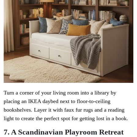
Turn a corner of your living room into a library by
placing an IKEA daybed next to floor-to-ceiling
bookshelves. Layer it with faux fur rugs and a reading
light to create the perfect spot for getting lost in a book.
7. A Scandinavian Playroom Retreat