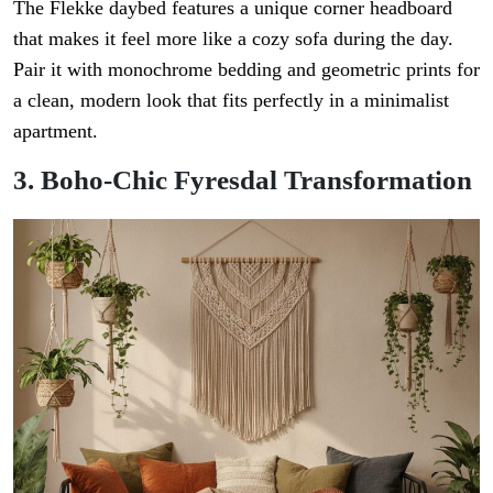
The Flekke daybed features a unique corner headboard
that makes it feel more like a cozy sofa during the day.
Pair it with monochrome bedding and geometric prints for
a clean, modern look that fits perfectly in a minimalist
apartment.
3. Boho-Chic Fyresdal Transformation