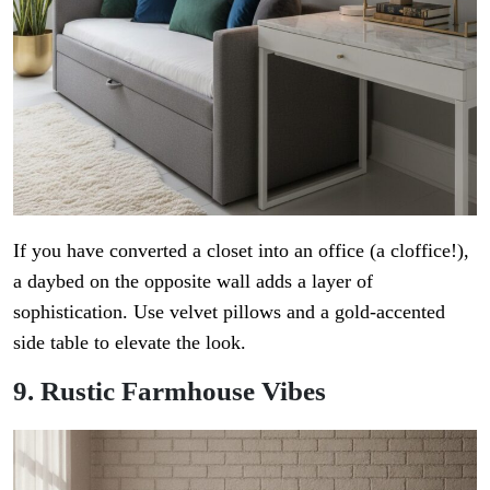
If you have converted a closet into an office (a cloffice!),
a daybed on the opposite wall adds a layer of
sophistication. Use velvet pillows and a gold-accented
side table to elevate the look.
9. Rustic Farmhouse Vibes