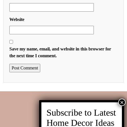
Website
Save my name, email, and website in this browser for
the next time I comment.
Contact us