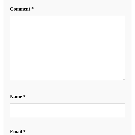
Comment
*
Name
*
Email
*