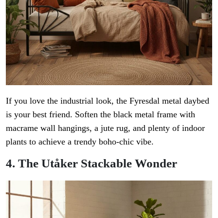
If you love the industrial look, the Fyresdal metal daybed
is your best friend. Soften the black metal frame with
macrame wall hangings, a jute rug, and plenty of indoor
plants to achieve a trendy boho-chic vibe.
4. The Utåker Stackable Wonder