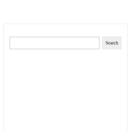
Search
Search