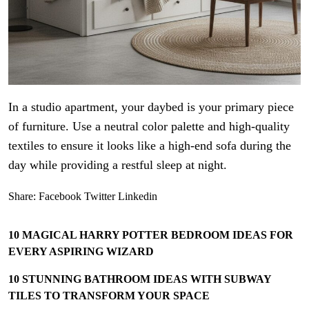
In a studio apartment, your daybed is your primary piece
of furniture. Use a neutral color palette and high-quality
textiles to ensure it looks like a high-end sofa during the
day while providing a restful sleep at night.
Share:
Facebook
Twitter
Linkedin
10 MAGICAL HARRY POTTER BEDROOM IDEAS FOR
EVERY ASPIRING WIZARD
10 STUNNING BATHROOM IDEAS WITH SUBWAY
TILES TO TRANSFORM YOUR SPACE