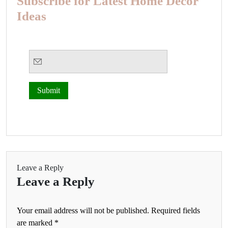
Subscribe for Latest Home Decor
Ideas
Leave a Reply
Leave a Reply
Your email address will not be published.
Required fields
are marked
*