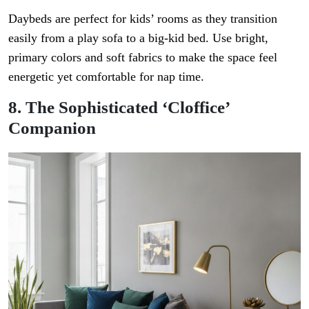
Daybeds are perfect for kids’ rooms as they transition
easily from a play sofa to a big-kid bed. Use bright,
primary colors and soft fabrics to make the space feel
energetic yet comfortable for nap time.
8. The Sophisticated ‘Cloffice’
Companion