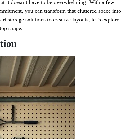
 but it doesn’t have to be overwhelming! With a few
mmitment, you can transform that cluttered space into
rt storage solutions to creative layouts, let’s explore
-top shape.
tion