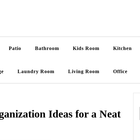
Patio
Bathroom
Kids Room
Kitchen
ge
Laundry Room
Living Room
Office
ganization Ideas for a Neat