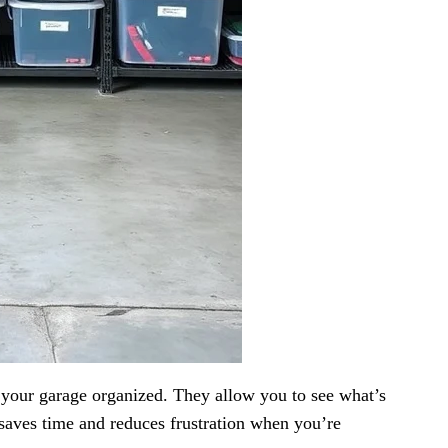
p your garage organized. They allow you to see what’s
saves time and reduces frustration when you’re