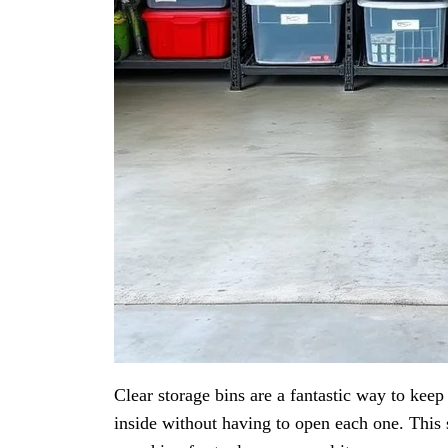
Clear storage bins are a fantastic way to kee
inside without having to open each one. This 