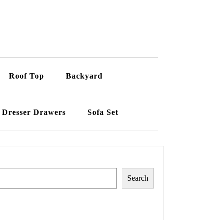
Roof Top
Backyard
Dresser Drawers
Sofa Set
Search
Search