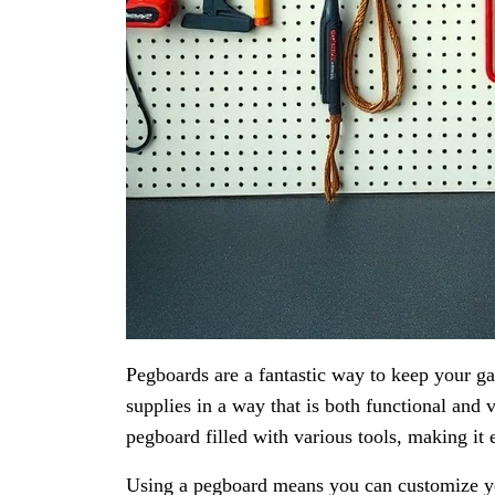
Pegboards are a fantastic way to keep your g
supplies in a way that is both functional and
pegboard filled with various tools, making it 
Using a pegboard means you can customize you