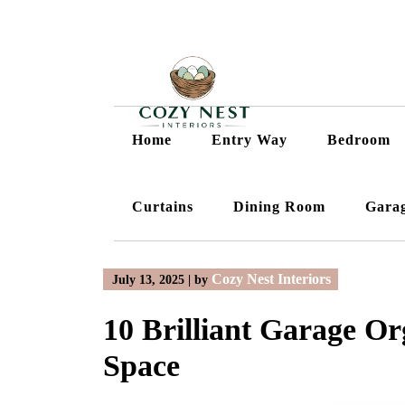
Skip
to
content
Home
Entry Way
Bedroom
Curtains
Dining Room
Gara
Cozy Nest Interiors
July 13, 2025
|
by
10 Brilliant Garage Or
Space