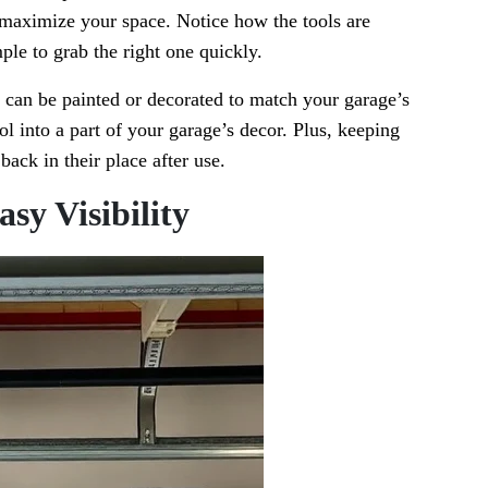
u maximize your space. Notice how the tools are
ple to grab the right one quickly.
y can be painted or decorated to match your garage’s
ol into a part of your garage’s decor. Plus, keeping
back in their place after use.
asy Visibility