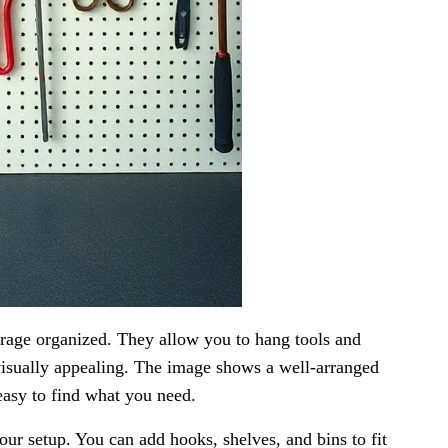
arage organized. They allow you to hang tools and
 visually appealing. The image shows a well-arranged
easy to find what you need.
r setup. You can add hooks, shelves, and bins to fit