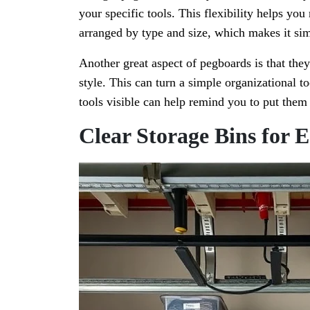
your specific tools. This flexibility helps yo
arranged by type and size, which makes it sim
Another great aspect of pegboards is that the
style. This can turn a simple organizational to
tools visible can help remind you to put them 
Clear Storage Bins for E