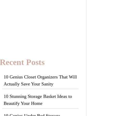
Recent Posts
10 Genius Closet Organizers That Will
Actually Save Your Sanity
10 Stunning Storage Basket Ideas to
Beautify Your Home
10 Genius Under Bed Storage