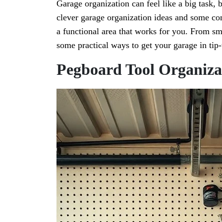
Garage organization can feel like a big task,
clever garage organization ideas and some co
a functional area that works for you. From sma
some practical ways to get your garage in tip
Pegboard Tool Organiza