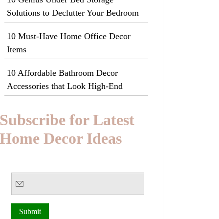
Solutions to Declutter Your Bedroom
10 Must-Have Home Office Decor
Items
10 Affordable Bathroom Decor
Accessories that Look High-End
Subscribe for Latest
Home Decor Ideas