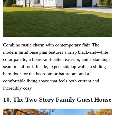
Combine rustic charm with contemporary flair. The
modern farmhouse plan features a crisp black-and-white
color palette, a board-and-batten exterior, and a standing-
seam metal roof. Inside, expect shiplap walls, a sliding
barn door for the bedroom or bathroom, and a
comfortable living space that feels both current and
incredibly cozy.
10. The Two-Story Family Guest House