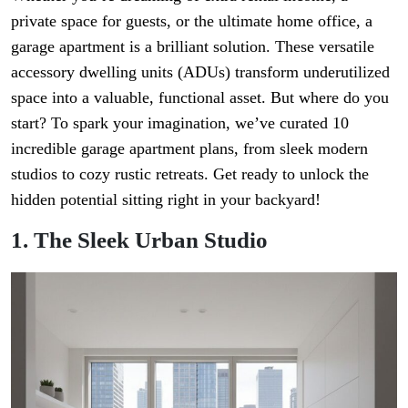
private space for guests, or the ultimate home office, a
garage apartment is a brilliant solution. These versatile
accessory dwelling units (ADUs) transform underutilized
space into a valuable, functional asset. But where do you
start? To spark your imagination, we’ve curated 10
incredible garage apartment plans, from sleek modern
studios to cozy rustic retreats. Get ready to unlock the
hidden potential sitting right in your backyard!
1. The Sleek Urban Studio