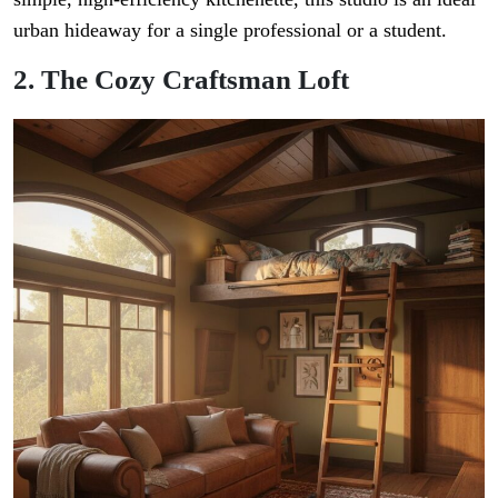
urban hideaway for a single professional or a student.
2. The Cozy Craftsman Loft