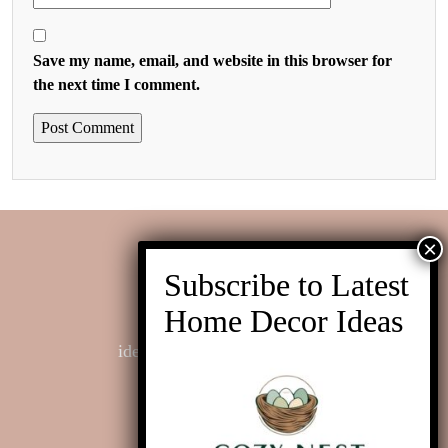
Save my name, email, and website in this browser for
the next time I comment.
Contact us
ideas@cozynestinteriors.com