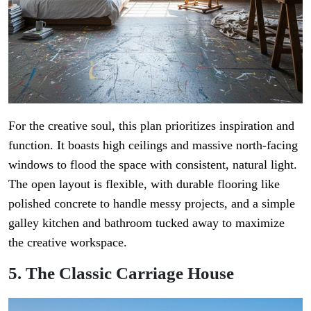
For the creative soul, this plan prioritizes inspiration and
function. It boasts high ceilings and massive north-facing
windows to flood the space with consistent, natural light.
The open layout is flexible, with durable flooring like
polished concrete to handle messy projects, and a simple
galley kitchen and bathroom tucked away to maximize
the creative workspace.
5. The Classic Carriage House