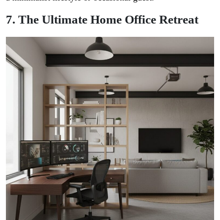
7. The Ultimate Home Office Retreat