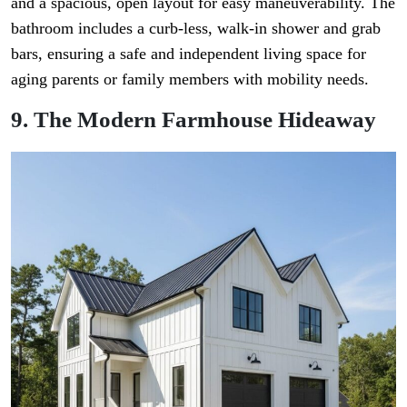
and a spacious, open layout for easy maneuverability. The
bathroom includes a curb-less, walk-in shower and grab
bars, ensuring a safe and independent living space for
aging parents or family members with mobility needs.
9. The Modern Farmhouse Hideaway