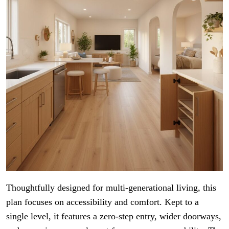
Thoughtfully designed for multi-generational living, this
plan focuses on accessibility and comfort. Kept to a
single level, it features a zero-step entry, wider doorways,