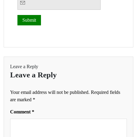
Leave a Reply
Leave a Reply
Your email address will not be published.
Required fields
are marked
*
Comment
*