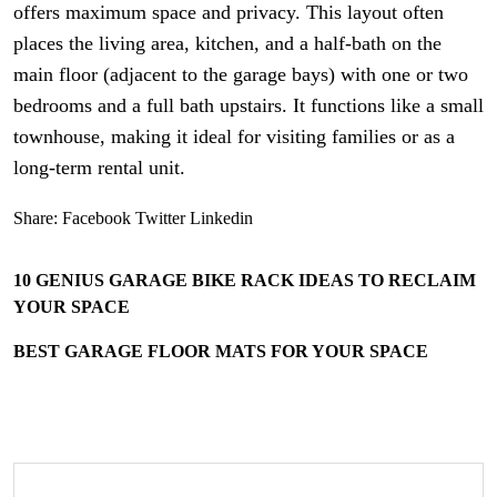
offers maximum space and privacy. This layout often
places the living area, kitchen, and a half-bath on the
main floor (adjacent to the garage bays) with one or two
bedrooms and a full bath upstairs. It functions like a small
townhouse, making it ideal for visiting families or as a
long-term rental unit.
Share:
Facebook
Twitter
Linkedin
10 GENIUS GARAGE BIKE RACK IDEAS TO RECLAIM
YOUR SPACE
BEST GARAGE FLOOR MATS FOR YOUR SPACE