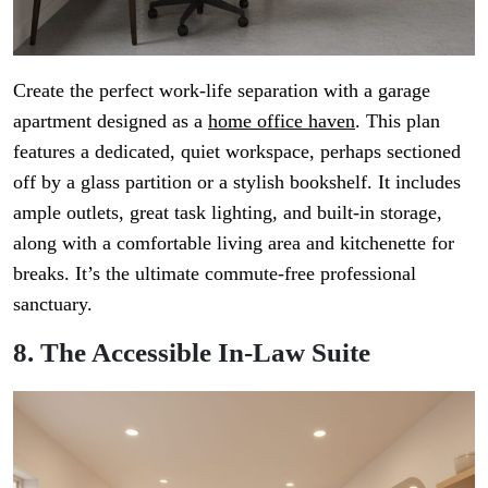
Create the perfect work-life separation with a garage
apartment designed as a
home office haven
. This plan
features a dedicated, quiet workspace, perhaps sectioned
off by a glass partition or a stylish bookshelf. It includes
ample outlets, great task lighting, and built-in storage,
along with a comfortable living area and kitchenette for
breaks. It’s the ultimate commute-free professional
sanctuary.
8. The Accessible In-Law Suite