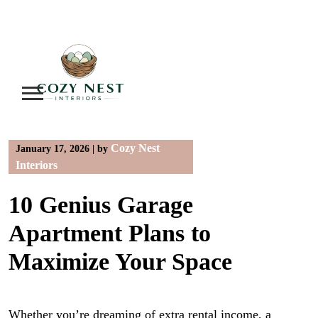
Skip
to
content
Cozy Nest
January 17, 2026
|
by
Interiors
10 Genius Garage
Apartment Plans to
Maximize Your Space
Whether you’re dreaming of extra rental income, a