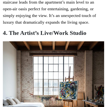
staircase leads from the apartment’s main level to an
open-air oasis perfect for entertaining, gardening, or
simply enjoying the view. It’s an unexpected touch of
luxury that dramatically expands the living space.
4. The Artist’s Live/Work Studio