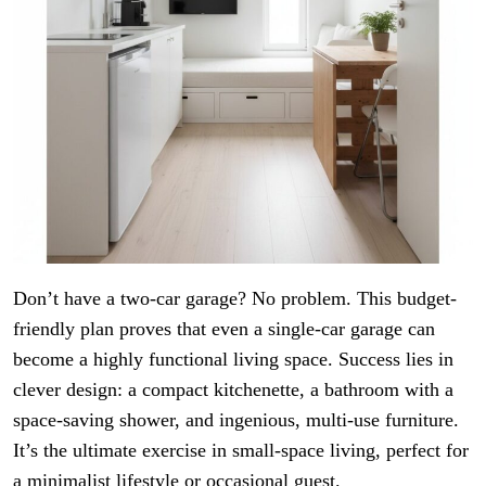
Don’t have a two-car garage? No problem. This budget-
friendly plan proves that even a single-car garage can
become a highly functional living space. Success lies in
clever design: a compact kitchenette, a bathroom with a
space-saving shower, and ingenious, multi-use furniture.
It’s the ultimate exercise in small-space living, perfect for
a minimalist lifestyle or occasional guest.