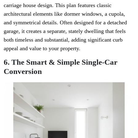
carriage house design. This plan features classic
architectural elements like dormer windows, a cupola,
and symmetrical details. Often designed for a detached
garage, it creates a separate, stately dwelling that feels
both timeless and substantial, adding significant curb
appeal and value to your property.
6. The Smart & Simple Single-Car
Conversion