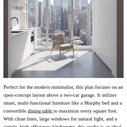
Perfect for the modern minimalist, this plan focuses on an
open-concept layout above a two-car garage. It utilizes
smart, multi-functional furniture like a Murphy bed and a
convertible
dining table
to maximize every square foot.
With clean lines, large windows for natural light, and a
simple, high-efficiency kitchenette, this studio is an ideal