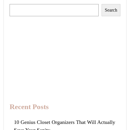
Search
Search
Recent Posts
10 Genius Closet Organizers That Will Actually
Save Your Sanity