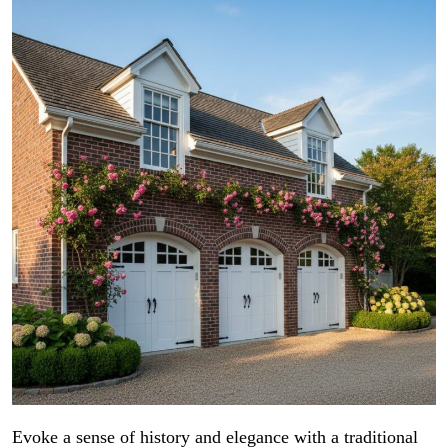
Evoke a sense of history and elegance with a traditional