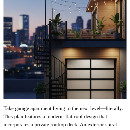
Take garage apartment living to the next level—literally.
This plan features a modern, flat-roof design that
incorporates a private rooftop deck. An exterior spiral