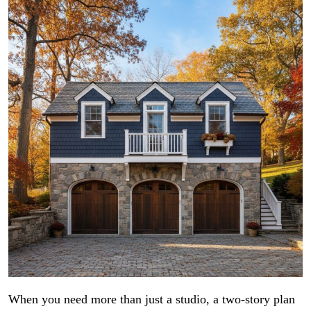
When you need more than just a studio, a two-story plan