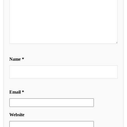
Name
*
Email
*
Website