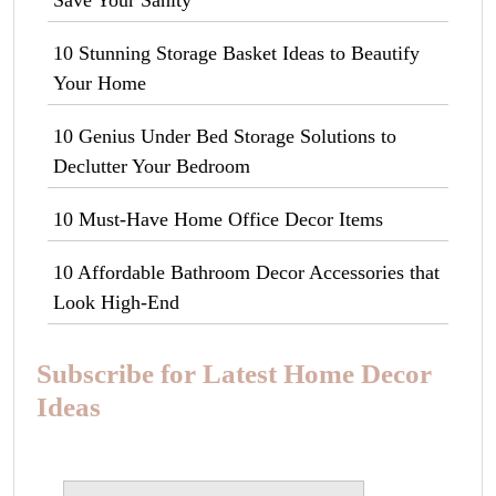
10 Stunning Storage Basket Ideas to Beautify
Your Home
10 Genius Under Bed Storage Solutions to
Declutter Your Bedroom
10 Must-Have Home Office Decor Items
10 Affordable Bathroom Decor Accessories that
Look High-End
Subscribe for Latest Home Decor
Ideas