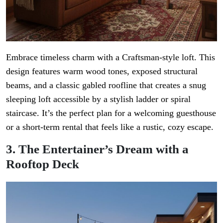
Embrace timeless charm with a Craftsman-style loft. This
design features warm wood tones, exposed structural
beams, and a classic gabled roofline that creates a snug
sleeping loft accessible by a stylish ladder or spiral
staircase. It’s the perfect plan for a welcoming guesthouse
or a short-term rental that feels like a rustic, cozy escape.
3. The Entertainer’s Dream with a
Rooftop Deck