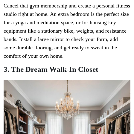
Cancel that gym membership and create a personal fitness
studio right at home. An extra bedroom is the perfect size
for a yoga and meditation space, or for housing key
equipment like a stationary bike, weights, and resistance
bands. Install a large mirror to check your form, add
some durable flooring, and get ready to sweat in the
comfort of your own home.
3. The Dream Walk-In Closet