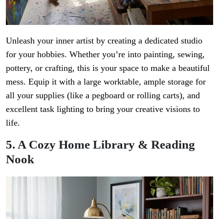
Unleash your inner artist by creating a dedicated studio
for your hobbies. Whether you’re into painting, sewing,
pottery, or crafting, this is your space to make a beautiful
mess. Equip it with a large worktable, ample storage for
all your supplies (like a pegboard or rolling carts), and
excellent task lighting to bring your creative visions to
life.
5. A Cozy Home Library & Reading
Nook