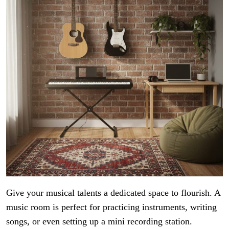
Give your musical talents a dedicated space to flourish. A
music room is perfect for practicing instruments, writing
songs, or even setting up a mini recording station.