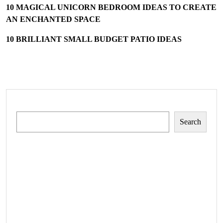
10 MAGICAL UNICORN BEDROOM IDEAS TO CREATE
AN ENCHANTED SPACE
10 BRILLIANT SMALL BUDGET PATIO IDEAS
Search
Search