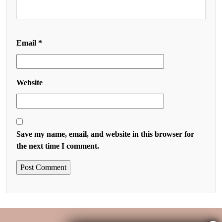
Email
*
Website
Save my name, email, and website in this browser for
the next time I comment.