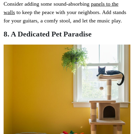
Consider adding some sound-absorbing
panels to the
walls
to keep the peace with your neighbors. Add stands
for your guitars, a comfy stool, and let the music play.
8. A Dedicated Pet Paradise