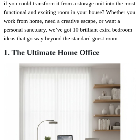
if you could transform it from a storage unit into the most
functional and exciting room in your house? Whether you
work from home, need a creative escape, or want a
personal sanctuary, we’ve got 10 brilliant extra bedroom
ideas that go way beyond the standard guest room.
1. The Ultimate Home Office