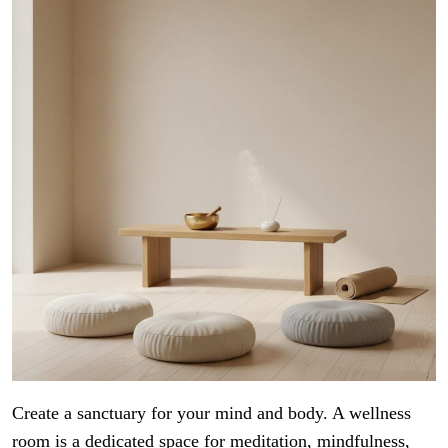
Create a sanctuary for your mind and body. A wellness
room is a dedicated space for meditation, mindfulness,