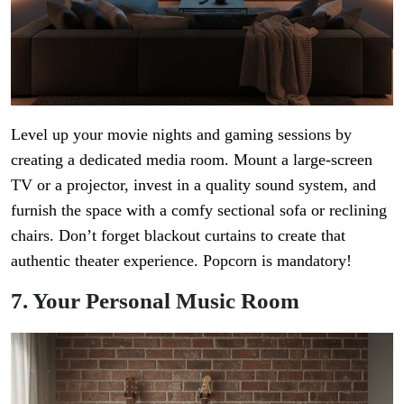
Level up your movie nights and gaming sessions by
creating a dedicated media room. Mount a large-screen
TV or a projector, invest in a quality sound system, and
furnish the space with a comfy sectional sofa or reclining
chairs. Don’t forget blackout curtains to create that
authentic theater experience. Popcorn is mandatory!
7. Your Personal Music Room