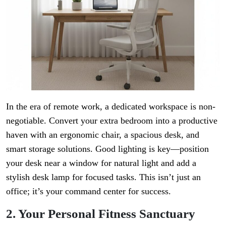
In the era of remote work, a dedicated workspace is non-
negotiable. Convert your extra bedroom into a productive
haven with an ergonomic chair, a spacious desk, and
smart storage solutions. Good lighting is key—position
your desk near a window for natural light and add a
stylish desk lamp for focused tasks. This isn’t just an
office; it’s your command center for success.
2. Your Personal Fitness Sanctuary