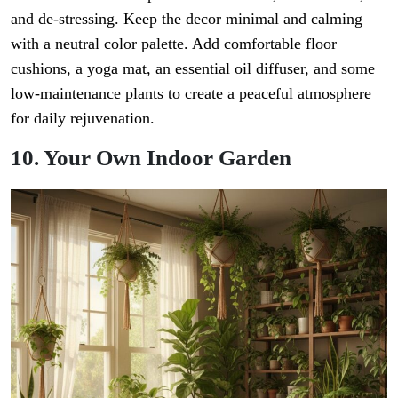
and de-stressing. Keep the decor minimal and calming
with a neutral color palette. Add comfortable floor
cushions, a yoga mat, an essential oil diffuser, and some
low-maintenance plants to create a peaceful atmosphere
for daily rejuvenation.
10. Your Own Indoor Garden