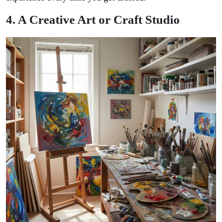
4. A Creative Art or Craft Studio