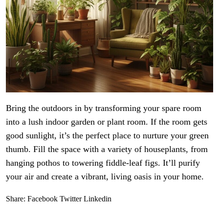
Bring the outdoors in by transforming your spare room
into a lush indoor garden or plant room. If the room gets
good sunlight, it’s the perfect place to nurture your green
thumb. Fill the space with a variety of houseplants, from
hanging pothos to towering fiddle-leaf figs. It’ll purify
your air and create a vibrant, living oasis in your home.
Share:
Facebook
Twitter
Linkedin