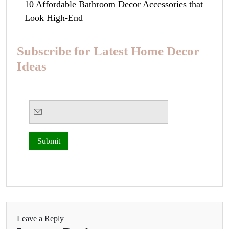
10 Affordable Bathroom Decor Accessories that
Look High-End
Subscribe for Latest Home Decor
Ideas
Leave a Reply