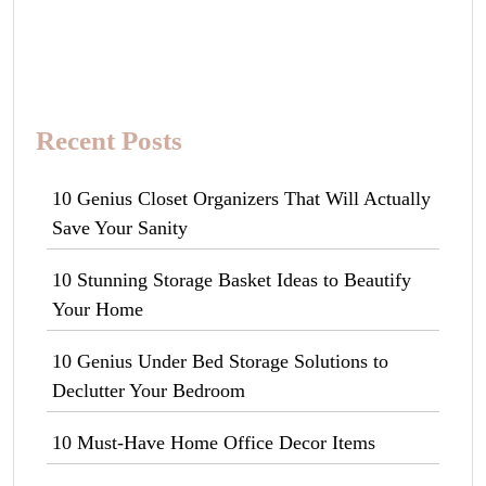
Recent Posts
10 Genius Closet Organizers That Will Actually
Save Your Sanity
10 Stunning Storage Basket Ideas to Beautify
Your Home
10 Genius Under Bed Storage Solutions to
Declutter Your Bedroom
10 Must-Have Home Office Decor Items