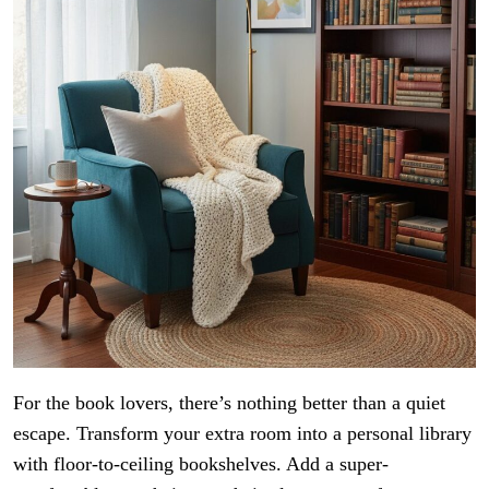
For the book lovers, there’s nothing better than a quiet
escape. Transform your extra room into a personal library
with floor-to-ceiling bookshelves. Add a super-