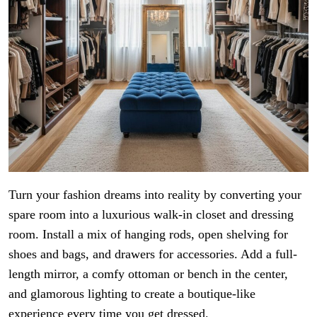
Turn your fashion dreams into reality by converting your
spare room into a luxurious walk-in closet and dressing
room. Install a mix of hanging rods, open shelving for
shoes and bags, and drawers for accessories. Add a full-
length mirror, a comfy ottoman or bench in the center,
and glamorous lighting to create a boutique-like
experience every time you get dressed.