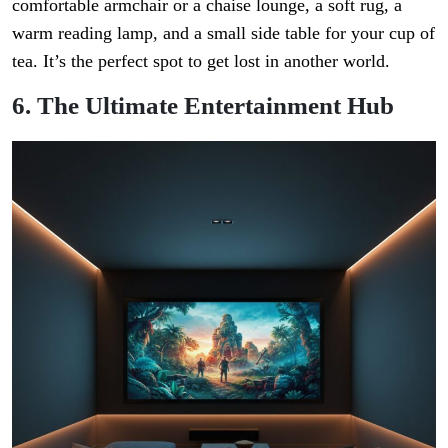
comfortable armchair or a chaise lounge, a soft rug, a
warm reading lamp, and a small side table for your cup of
tea. It’s the perfect spot to get lost in another world.
6. The Ultimate Entertainment Hub