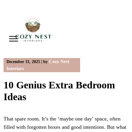
Skip
to
content
Cozy Nest
December 31, 2025
|
by
Interiors
10 Genius Extra Bedroom
Ideas
That spare room. It’s the ‘maybe one day’ space, often
filled with forgotten boxes and good intentions. But what