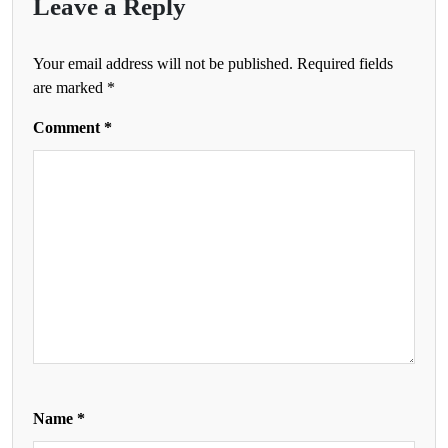
Leave a Reply
Your email address will not be published.
Required fields
are marked
*
Comment
*
Name
*