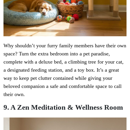
Why shouldn’t your furry family members have their own
space? Turn the extra bedroom into a pet paradise,
complete with a deluxe bed, a climbing tree for your cat,
a designated feeding station, and a toy box. It’s a great
way to keep pet clutter contained while giving your
beloved companion a safe and comfortable space to call
their own.
9. A Zen Meditation & Wellness Room