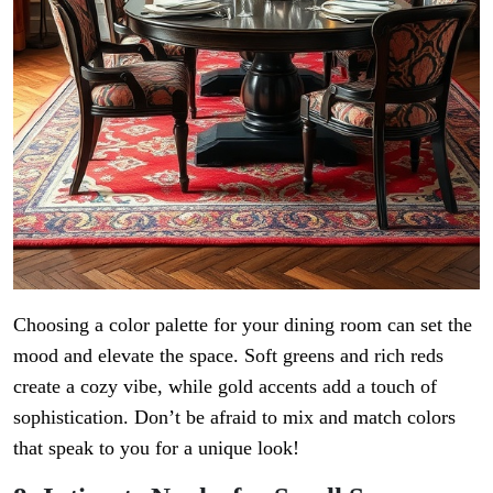
Choosing a color palette for your dining room can set the
mood and elevate the space. Soft greens and rich reds
create a cozy vibe, while gold accents add a touch of
sophistication. Don’t be afraid to mix and match colors
that speak to you for a unique look!