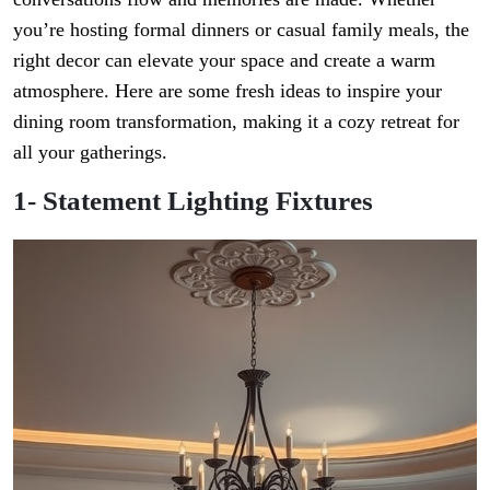
you’re hosting formal dinners or casual family meals, the
right decor can elevate your space and create a warm
atmosphere. Here are some fresh ideas to inspire your
dining room transformation, making it a cozy retreat for
all your gatherings.
1- Statement Lighting Fixtures