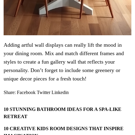
Adding artful wall displays can really lift the mood in
your dining room. Mix and match different frames and
styles to create a fun gallery wall that reflects your
personality. Don’t forget to include some greenery or
unique decor pieces for a fresh touch!
Share:
Facebook
Twitter
Linkedin
10 STUNNING BATHROOM IDEAS FOR A SPA-LIKE
RETREAT
10 CREATIVE KIDS ROOM DESIGNS THAT INSPIRE