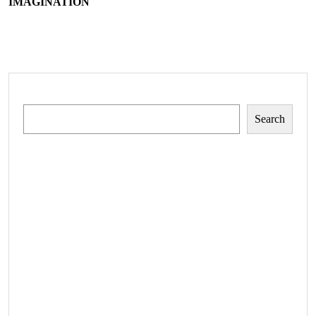
IMAGINATION
Search
Search