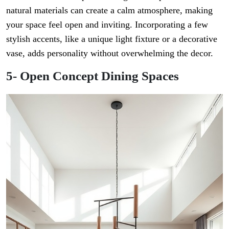
natural materials can create a calm atmosphere, making
your space feel open and inviting. Incorporating a few
stylish accents, like a unique light fixture or a decorative
vase, adds personality without overwhelming the decor.
5- Open Concept Dining Spaces