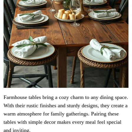
Farmhouse tables bring a cozy charm to any dining space.
With their rustic finishes and sturdy designs, they create a
warm atmosphere for family gatherings. Pairing these
tables with simple decor makes every meal feel special
and inviting.