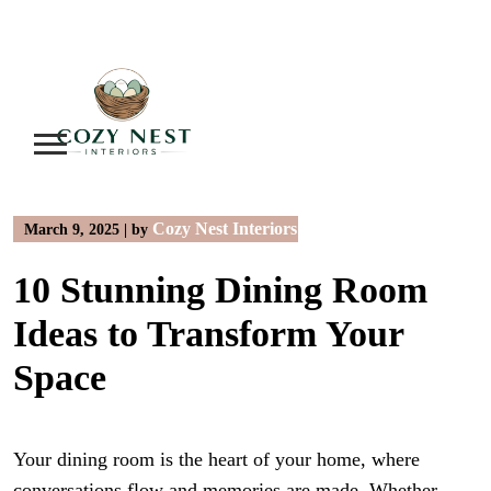
Skip
to
content
Cozy Nest Interiors
March 9, 2025
|
by
10 Stunning Dining Room
Ideas to Transform Your
Space
Your dining room is the heart of your home, where
conversations flow and memories are made. Whether