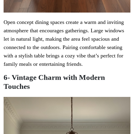
Open concept dining spaces create a warm and inviting
atmosphere that encourages gatherings. Large windows
let in natural light, making the area feel spacious and
connected to the outdoors. Pairing comfortable seating
with a stylish table brings a cozy vibe that’s perfect for
family meals or entertaining friends.
6- Vintage Charm with Modern
Touches