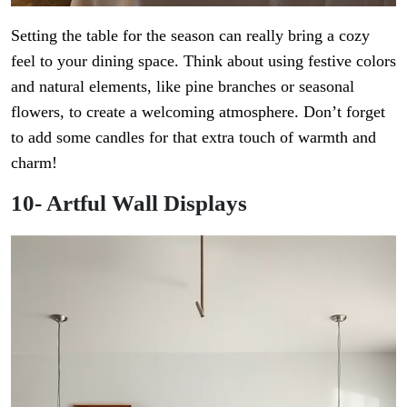
Setting the table for the season can really bring a cozy
feel to your dining space. Think about using festive colors
and natural elements, like pine branches or seasonal
flowers, to create a welcoming atmosphere. Don’t forget
to add some candles for that extra touch of warmth and
charm!
10- Artful Wall Displays