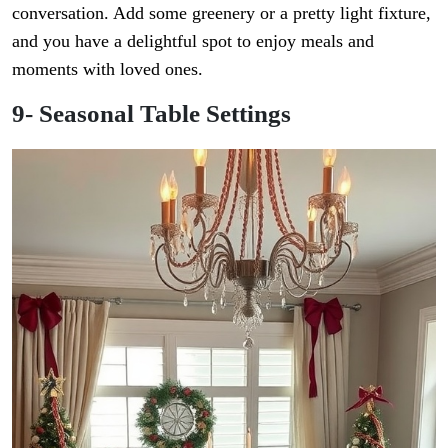
conversation. Add some greenery or a pretty light fixture,
and you have a delightful spot to enjoy meals and
moments with loved ones.
9- Seasonal Table Settings