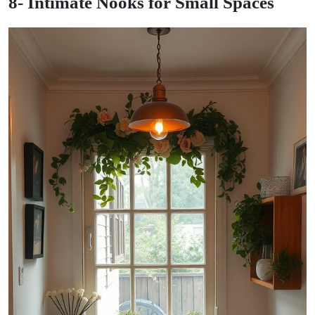
8- Intimate Nooks for Small Spaces