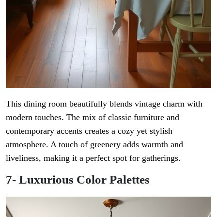
This dining room beautifully blends vintage charm with
modern touches. The mix of classic furniture and
contemporary accents creates a cozy yet stylish
atmosphere. A touch of greenery adds warmth and
liveliness, making it a perfect spot for gatherings.
7- Luxurious Color Palettes