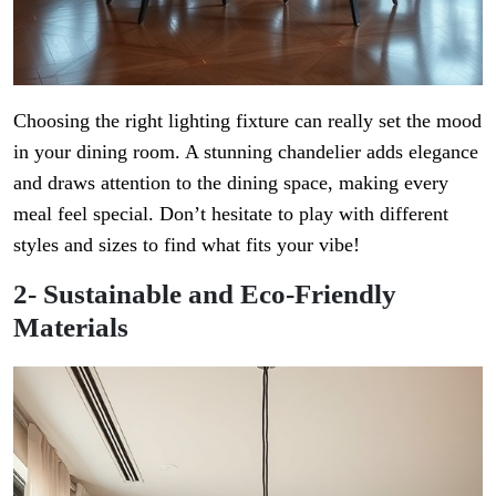
Choosing the right lighting fixture can really set the mood
in your dining room. A stunning chandelier adds elegance
and draws attention to the dining space, making every
meal feel special. Don’t hesitate to play with different
styles and sizes to find what fits your vibe!
2- Sustainable and Eco-Friendly
Materials