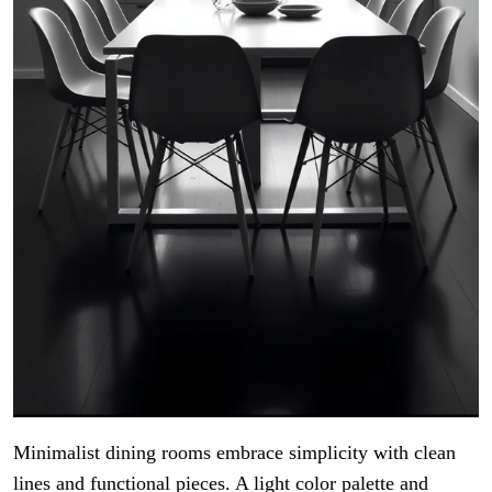
Minimalist dining rooms embrace simplicity with clean
lines and functional pieces. A light color palette and