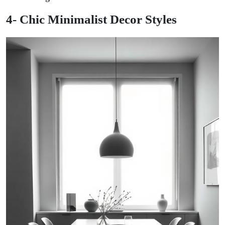
4- Chic Minimalist Decor Styles