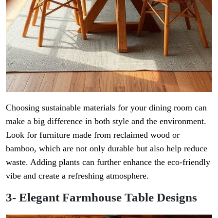
Choosing sustainable materials for your dining room can
make a big difference in both style and the environment.
Look for furniture made from reclaimed wood or
bamboo, which are not only durable but also help reduce
waste. Adding plants can further enhance the eco-friendly
vibe and create a refreshing atmosphere.
3- Elegant Farmhouse Table Designs