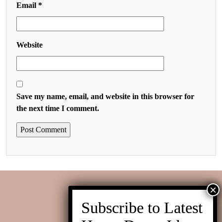
Email
*
Website
Save my name, email, and website in this browser for
the next time I comment.
Contact us