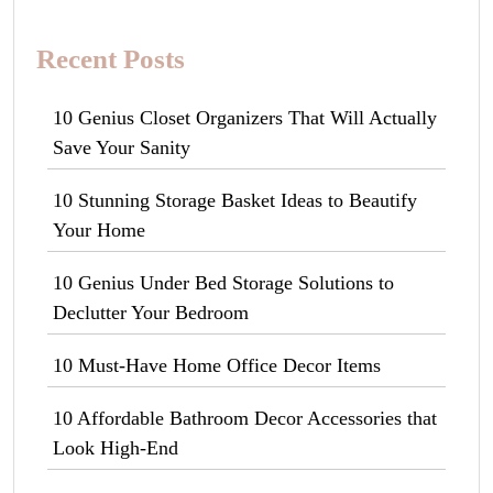
Recent Posts
10 Genius Closet Organizers That Will Actually
Save Your Sanity
10 Stunning Storage Basket Ideas to Beautify
Your Home
10 Genius Under Bed Storage Solutions to
Declutter Your Bedroom
10 Must-Have Home Office Decor Items
10 Affordable Bathroom Decor Accessories that
Look High-End