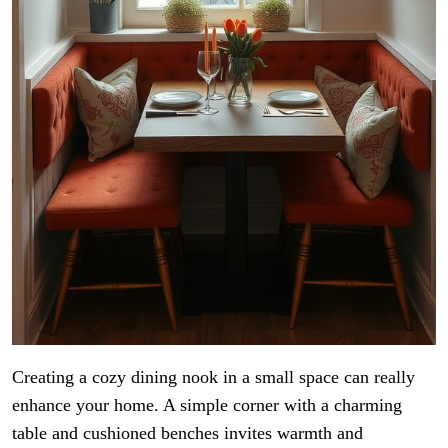
Creating a cozy dining nook in a small space can really
enhance your home. A simple corner with a charming
table and cushioned benches invites warmth and