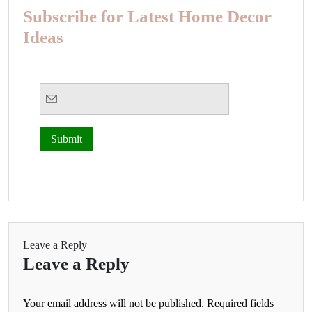
Subscribe for Latest Home Decor
Ideas
Leave a Reply
Leave a Reply
Your email address will not be published.
Required fields