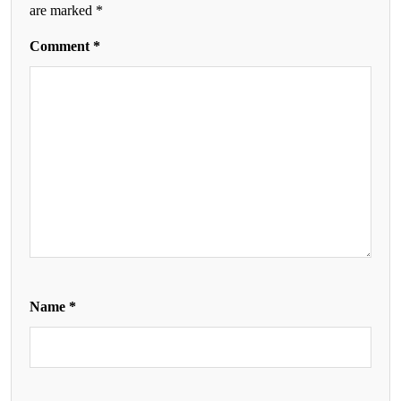
are marked
*
Comment
*
Name
*