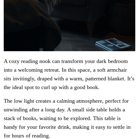
A cozy reading nook can transform your dark bedroom
into a welcoming retreat. In this space, a soft armchair
sits invitingly, draped with a warm, patterned blanket. It’s
the ideal spot to curl up with a good book.
The low light creates a calming atmosphere, perfect for
unwinding after a long day. A small side table holds a
stack of books, waiting to be explored. This table is
handy for your favorite drink, making it easy to settle in
for hours of reading.