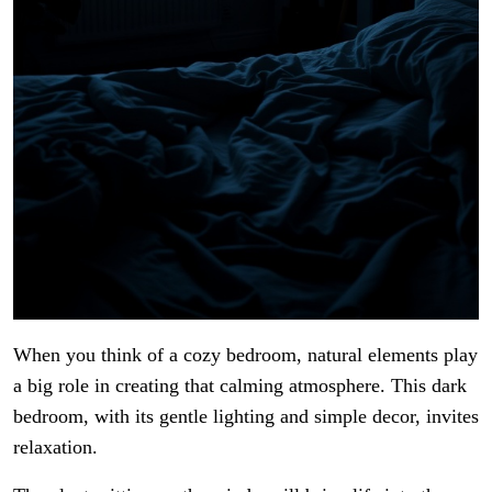
When you think of a cozy bedroom, natural elements play
a big role in creating that calming atmosphere. This dark
bedroom, with its gentle lighting and simple decor, invites
relaxation.