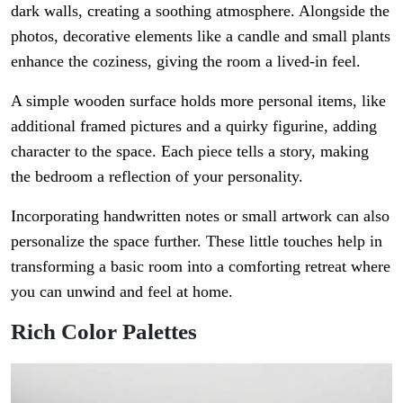
dark walls, creating a soothing atmosphere. Alongside the
photos, decorative elements like a candle and small plants
enhance the coziness, giving the room a lived-in feel.
A simple wooden surface holds more personal items, like
additional framed pictures and a quirky figurine, adding
character to the space. Each piece tells a story, making
the bedroom a reflection of your personality.
Incorporating handwritten notes or small artwork can also
personalize the space further. These little touches help in
transforming a basic room into a comforting retreat where
you can unwind and feel at home.
Rich Color Palettes