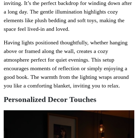
inviting. It’s the perfect backdrop for winding down after
a long day. The gentle illumination highlights cozy
elements like plush bedding and soft toys, making the
space feel lived-in and loved.
Having lights positioned thoughtfully, whether hanging
above or framed along the wall, creates a cozy
atmosphere perfect for quiet evenings. This setup
encourages moments of reflection or simply enjoying a
good book. The warmth from the lighting wraps around
you like a comforting blanket, inviting you to relax.
Personalized Decor Touches