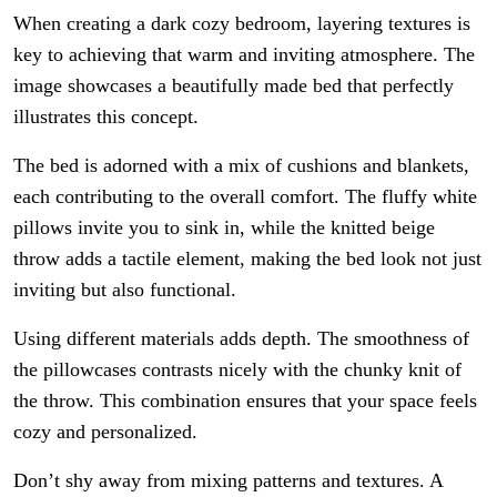
When creating a dark cozy bedroom, layering textures is
key to achieving that warm and inviting atmosphere. The
image showcases a beautifully made bed that perfectly
illustrates this concept.
The bed is adorned with a mix of cushions and blankets,
each contributing to the overall comfort. The fluffy white
pillows invite you to sink in, while the knitted beige
throw adds a tactile element, making the bed look not just
inviting but also functional.
Using different materials adds depth. The smoothness of
the pillowcases contrasts nicely with the chunky knit of
the throw. This combination ensures that your space feels
cozy and personalized.
Don’t shy away from mixing patterns and textures. A