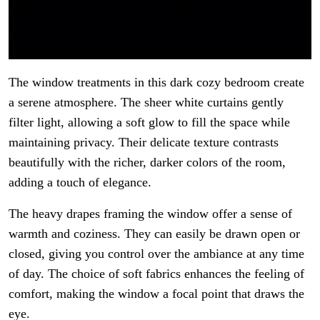
The window treatments in this dark cozy bedroom create
a serene atmosphere. The sheer white curtains gently
filter light, allowing a soft glow to fill the space while
maintaining privacy. Their delicate texture contrasts
beautifully with the richer, darker colors of the room,
adding a touch of elegance.
The heavy drapes framing the window offer a sense of
warmth and coziness. They can easily be drawn open or
closed, giving you control over the ambiance at any time
of day. The choice of soft fabrics enhances the feeling of
comfort, making the window a focal point that draws the
eye.