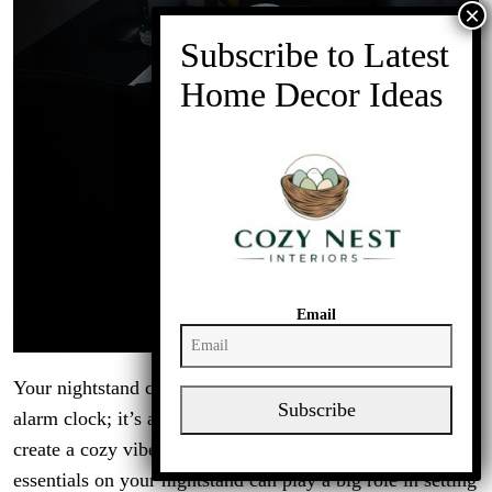
Email
Your nightstand can be more than just a place to set your
Subscribe
alarm clock; it’s a space to express your personality and
create a cozy vibe. In a dark, cozy bedroom, the
essentials on your nightstand can play a big role in setting