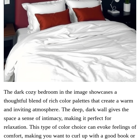
The dark cozy bedroom in the image showcases a
thoughtful blend of rich color palettes that create a warm
and inviting atmosphere. The deep, dark wall gives the
space a sense of intimacy, making it perfect for
relaxation. This type of color choice can evoke feelings of
comfort, making you want to curl up with a good book or