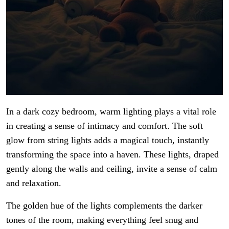
In a dark cozy bedroom, warm lighting plays a vital role
in creating a sense of intimacy and comfort. The soft
glow from string lights adds a magical touch, instantly
transforming the space into a haven. These lights, draped
gently along the walls and ceiling, invite a sense of calm
and relaxation.
The golden hue of the lights complements the darker
tones of the room, making everything feel snug and