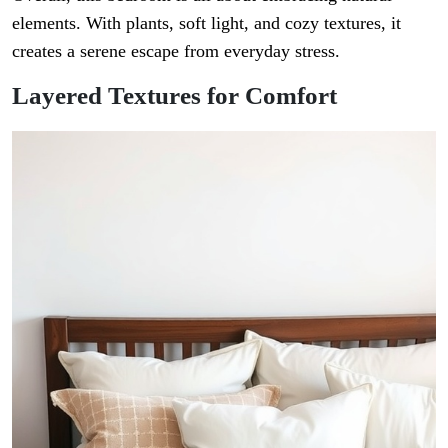
elements. With plants, soft light, and cozy textures, it
creates a serene escape from everyday stress.
Layered Textures for Comfort