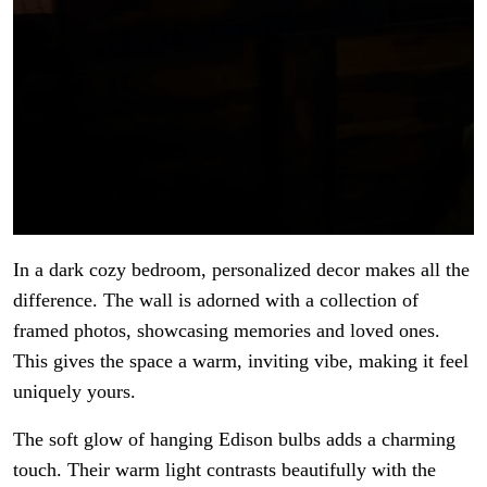
In a dark cozy bedroom, personalized decor makes all the
difference. The wall is adorned with a collection of
framed photos, showcasing memories and loved ones.
This gives the space a warm, inviting vibe, making it feel
uniquely yours.
The soft glow of hanging Edison bulbs adds a charming
touch. Their warm light contrasts beautifully with the