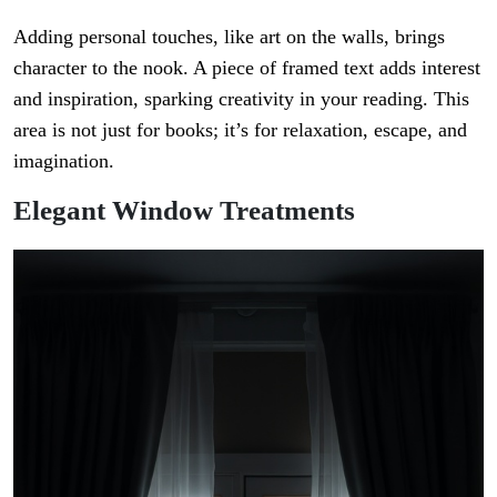
Adding personal touches, like art on the walls, brings
character to the nook. A piece of framed text adds interest
and inspiration, sparking creativity in your reading. This
area is not just for books; it’s for relaxation, escape, and
imagination.
Elegant Window Treatments