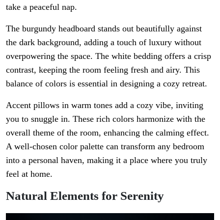
take a peaceful nap.
The burgundy headboard stands out beautifully against
the dark background, adding a touch of luxury without
overpowering the space. The white bedding offers a crisp
contrast, keeping the room feeling fresh and airy. This
balance of colors is essential in designing a cozy retreat.
Accent pillows in warm tones add a cozy vibe, inviting
you to snuggle in. These rich colors harmonize with the
overall theme of the room, enhancing the calming effect.
A well-chosen color palette can transform any bedroom
into a personal haven, making it a place where you truly
feel at home.
Natural Elements for Serenity