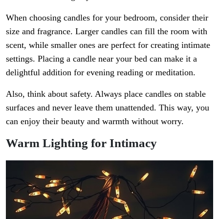
When choosing candles for your bedroom, consider their
size and fragrance. Larger candles can fill the room with
scent, while smaller ones are perfect for creating intimate
settings. Placing a candle near your bed can make it a
delightful addition for evening reading or meditation.
Also, think about safety. Always place candles on stable
surfaces and never leave them unattended. This way, you
can enjoy their beauty and warmth without worry.
Warm Lighting for Intimacy