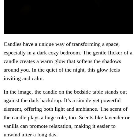
Candles have a unique way of transforming a space,
especially in a dark cozy bedroom. The gentle flicker of a
candle creates a warm glow that softens the shadows
around you. In the quiet of the night, this glow feels
inviting and calm.
In the image, the candle on the bedside table stands out
against the dark backdrop. It’s a simple yet powerful
element, offering both light and ambiance. The scent of
the candle plays a huge role, too. Scents like lavender or
vanilla can promote relaxation, making it easier to
unwind after a long day.