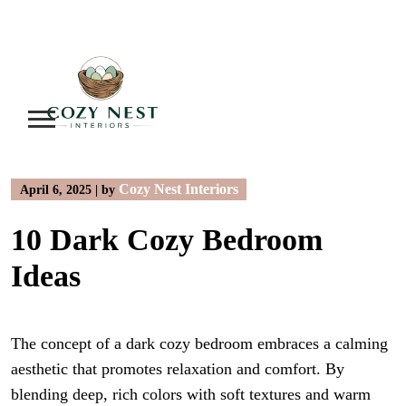
Skip
to
content
Cozy Nest Interiors
April 6, 2025
|
by
10 Dark Cozy Bedroom
Ideas
The concept of a dark cozy bedroom embraces a calming
aesthetic that promotes relaxation and comfort. By
blending deep, rich colors with soft textures and warm