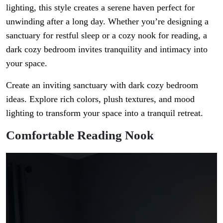
lighting, this style creates a serene haven perfect for
unwinding after a long day. Whether you’re designing a
sanctuary for restful sleep or a cozy nook for reading, a
dark cozy bedroom invites tranquility and intimacy into
your space.
Create an inviting sanctuary with dark cozy bedroom
ideas. Explore rich colors, plush textures, and mood
lighting to transform your space into a tranquil retreat.
Comfortable Reading Nook