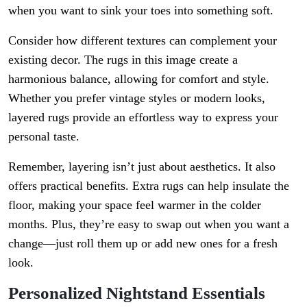
when you want to sink your toes into something soft.
Consider how different textures can complement your
existing decor. The rugs in this image create a
harmonious balance, allowing for comfort and style.
Whether you prefer vintage styles or modern looks,
layered rugs provide an effortless way to express your
personal taste.
Remember, layering isn’t just about aesthetics. It also
offers practical benefits. Extra rugs can help insulate the
floor, making your space feel warmer in the colder
months. Plus, they’re easy to swap out when you want a
change—just roll them up or add new ones for a fresh
look.
Personalized Nightstand Essentials