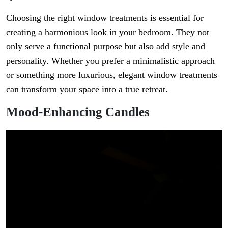
Choosing the right window treatments is essential for
creating a harmonious look in your bedroom. They not
only serve a functional purpose but also add style and
personality. Whether you prefer a minimalistic approach
or something more luxurious, elegant window treatments
can transform your space into a true retreat.
Mood-Enhancing Candles