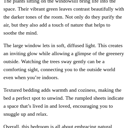
The plants sitting on the windowsill bring life into the
space. Their vibrant green leaves contrast beautifully with
the darker tones of the room. Not only do they purify the
air, but they also add a touch of nature that helps to
soothe the mind.
The large window lets in soft, diffused light. This creates
an inviting glow while allowing a glimpse of the greenery
outside. Watching the trees sway gently can be a
comforting sight, connecting you to the outside world
even when you’re indoors.
Textured bedding adds warmth and coziness, making the
bed a perfect spot to unwind. The rumpled sheets indicate
a space that’s lived in and loved, encouraging you to
snuggle up and relax.
Overall, this bedroom is all about embracing natural