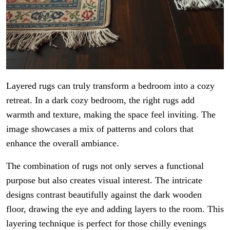
Layered rugs can truly transform a bedroom into a cozy
retreat. In a dark cozy bedroom, the right rugs add
warmth and texture, making the space feel inviting. The
image showcases a mix of patterns and colors that
enhance the overall ambiance.
The combination of rugs not only serves a functional
purpose but also creates visual interest. The intricate
designs contrast beautifully against the dark wooden
floor, drawing the eye and adding layers to the room. This
layering technique is perfect for those chilly evenings