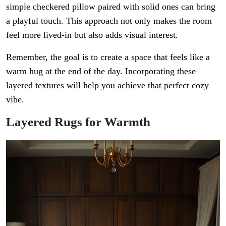
simple checkered pillow paired with solid ones can bring
a playful touch. This approach not only makes the room
feel more lived-in but also adds visual interest.
Remember, the goal is to create a space that feels like a
warm hug at the end of the day. Incorporating these
layered textures will help you achieve that perfect cozy
vibe.
Layered Rugs for Warmth