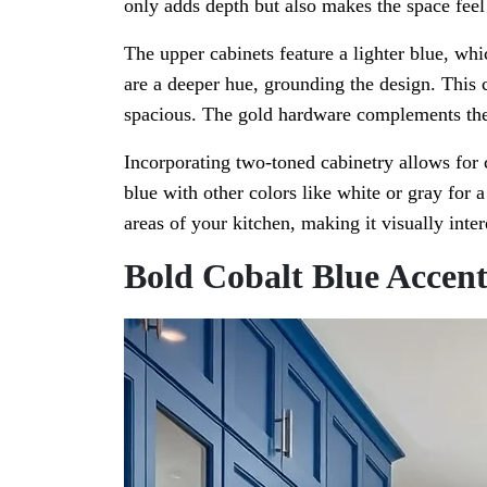
only adds depth but also makes the space fee
The upper cabinets feature a lighter blue, whi
are a deeper hue, grounding the design. This
spacious. The gold hardware complements the 
Incorporating two-toned cabinetry allows for c
blue with other colors like white or gray for 
areas of your kitchen, making it visually inter
Bold Cobalt Blue Accent