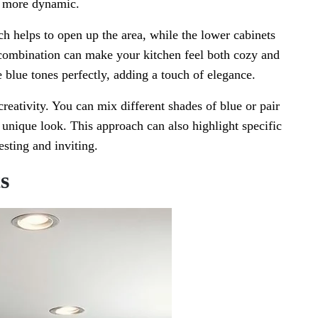
l more dynamic.
ch helps to open up the area, while the lower cabinets
 combination can make your kitchen feel both cozy and
blue tones perfectly, adding a touch of elegance.
reativity. You can mix different shades of blue or pair
a unique look. This approach can also highlight specific
esting and inviting.
s