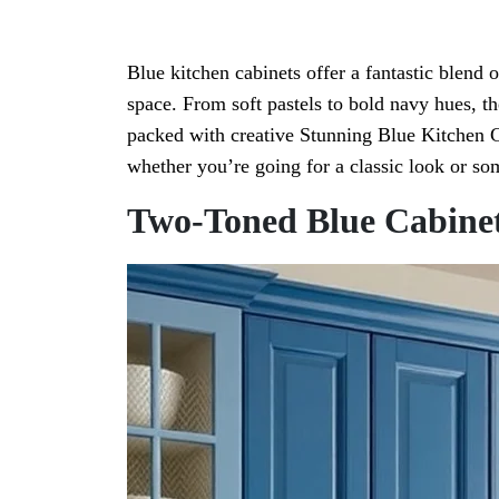
Blue kitchen cabinets offer a fantastic blend 
space. From soft pastels to bold navy hues, th
packed with creative Stunning Blue Kitchen C
whether you’re going for a classic look or 
Two-Toned Blue Cabine