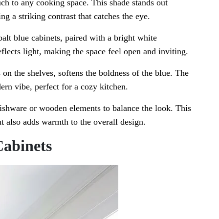
ouch to any cooking space. This shade stands out
ng a striking contrast that catches the eye.
lt blue cabinets, paired with a bright white
eflects light, making the space feel open and inviting.
 on the shelves, softens the boldness of the blue. The
ern vibe, perfect for a cozy kitchen.
dishware or wooden elements to balance the look. This
t also adds warmth to the overall design.
Cabinets