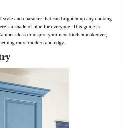
of style and character that can brighten up any cooking
ere’s a shade of blue for everyone. This guide is
abinet ideas to inspire your next kitchen makeover,
something more modern and edgy.
try