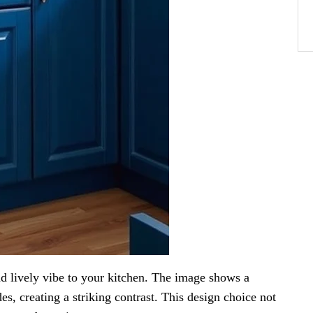
nd lively vibe to your kitchen. The image shows a
es, creating a striking contrast. This design choice not