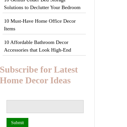
Solutions to Declutter Your Bedroom
10 Must-Have Home Office Decor
Items
10 Affordable Bathroom Decor
Accessories that Look High-End
Subscribe for Latest
Home Decor Ideas