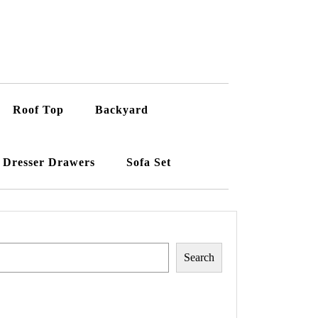
Roof Top
Backyard
Dresser Drawers
Sofa Set
Search
Search