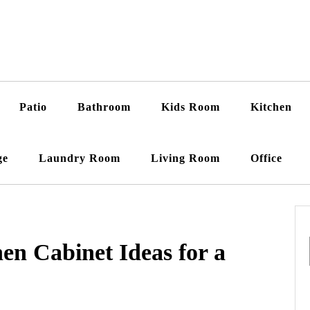
Patio
Bathroom
Kids Room
Kitchen
ge
Laundry Room
Living Room
Office
en Cabinet Ideas for a