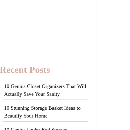
Recent Posts
10 Genius Closet Organizers That Will
Actually Save Your Sanity
10 Stunning Storage Basket Ideas to
Beautify Your Home
10 Genius Under Bed Storage