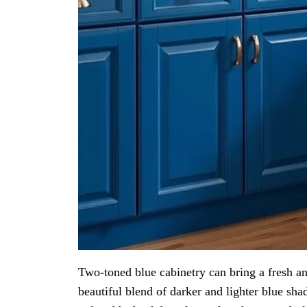
Two-toned blue cabinetry can bring a fresh a
beautiful blend of darker and lighter blue shad