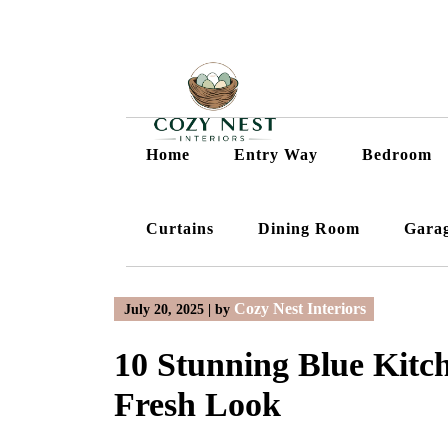
Skip
to
content
Home
Entry Way
Bedroom
Curtains
Dining Room
Gara
Cozy Nest Interiors
July 20, 2025
|
by
10 Stunning Blue Kitch
Fresh Look