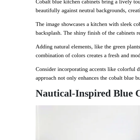
Cobalt blue kitchen cabinets bring a lively t
beautifully against neutral backgrounds, creati
The image showcases a kitchen with sleek coba
backsplash. The shiny finish of the cabinets r
Adding natural elements, like the green plants
combination of colors creates a fresh and mod
Consider incorporating accents like colorful 
approach not only enhances the cobalt blue bu
Nautical-Inspired Blue 