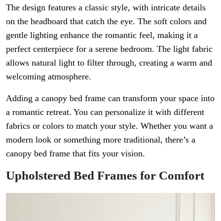
The design features a classic style, with intricate details
on the headboard that catch the eye. The soft colors and
gentle lighting enhance the romantic feel, making it a
perfect centerpiece for a serene bedroom. The light fabric
allows natural light to filter through, creating a warm and
welcoming atmosphere.
Adding a canopy bed frame can transform your space into
a romantic retreat. You can personalize it with different
fabrics or colors to match your style. Whether you want a
modern look or something more traditional, there’s a
canopy bed frame that fits your vision.
Upholstered Bed Frames for Comfort