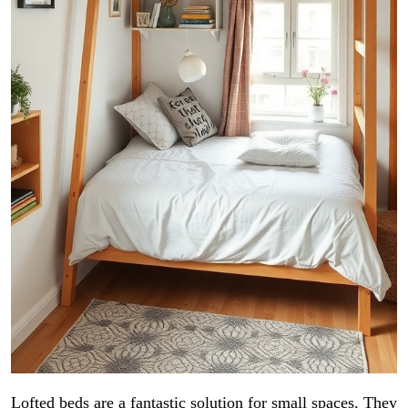
Lofted beds are a fantastic solution for small spaces. They