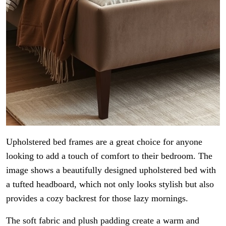
Upholstered bed frames are a great choice for anyone
looking to add a touch of comfort to their bedroom. The
image shows a beautifully designed upholstered bed with
a tufted headboard, which not only looks stylish but also
provides a cozy backrest for those lazy mornings.
The soft fabric and plush padding create a warm and