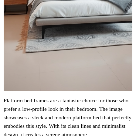
Platform bed frames are a fantastic choice for those who
prefer a low-profile look in their bedroom. The image
showcases a sleek and modern platform bed that perfectly
embodies this style. With its clean lines and minimalist
design, it creates a serene atmosphere.