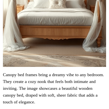
Canopy bed frames bring a dreamy vibe to any bedroom.
They create a cozy nook that feels both intimate and
inviting. The image showcases a beautiful wooden
canopy bed, draped with soft, sheer fabric that adds a
touch of elegance.