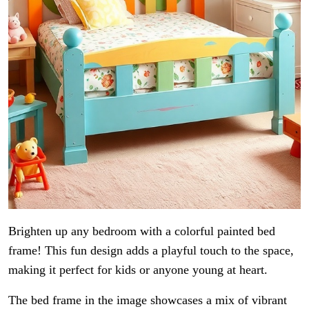
Brighten up any bedroom with a colorful painted bed
frame! This fun design adds a playful touch to the space,
making it perfect for kids or anyone young at heart.
The bed frame in the image showcases a mix of vibrant