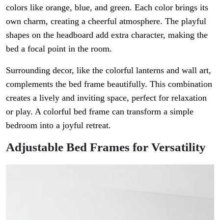
colors like orange, blue, and green. Each color brings its
own charm, creating a cheerful atmosphere. The playful
shapes on the headboard add extra character, making the
bed a focal point in the room.
Surrounding decor, like the colorful lanterns and wall art,
complements the bed frame beautifully. This combination
creates a lively and inviting space, perfect for relaxation
or play. A colorful bed frame can transform a simple
bedroom into a joyful retreat.
Adjustable Bed Frames for Versatility