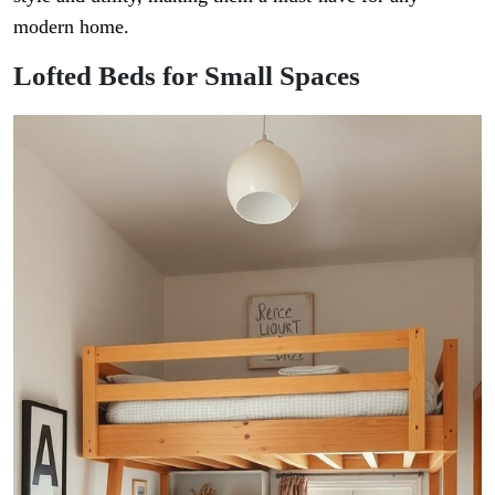
modern home.
Lofted Beds for Small Spaces