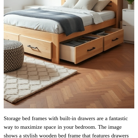
Storage bed frames with built-in drawers are a fantastic
way to maximize space in your bedroom. The image
shows a stylish wooden bed frame that features drawers