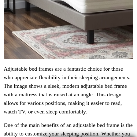
Adjustable bed frames are a fantastic choice for those
who appreciate flexibility in their sleeping arrangements.
The image shows a sleek, modern adjustable bed frame
with a mattress that is raised at an angle. This design
allows for various positions, making it easier to read,
watch TV, or even sleep comfortably.
One of the main benefits of an adjustable bed frame is the
ability to customize your sleeping position. Whether you