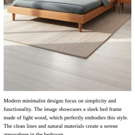
Modern minimalist designs focus on simplicity and
functionality. The image showcases a sleek bed frame
made of light wood, which perfectly embodies this style.
The clean lines and natural materials create a serene
atmosphere in the bedroom.