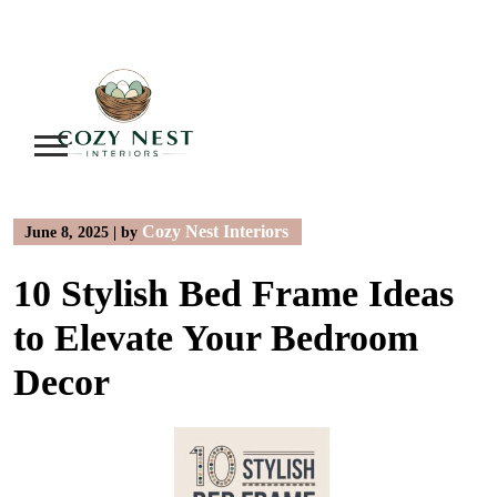
Skip
to
content
Cozy Nest Interiors
June 8, 2025
|
by
10 Stylish Bed Frame Ideas
to Elevate Your Bedroom
Decor