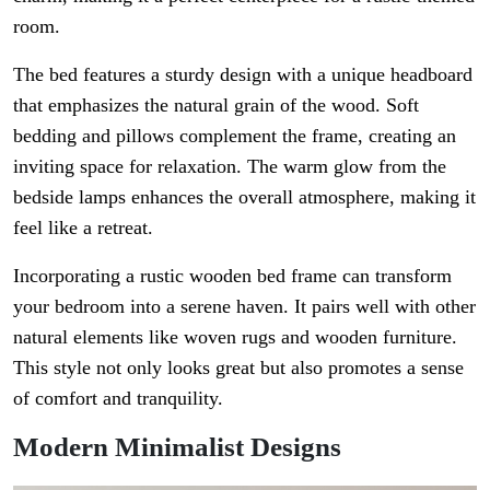
room.
The bed features a sturdy design with a unique headboard
that emphasizes the natural grain of the wood. Soft
bedding and pillows complement the frame, creating an
inviting space for relaxation. The warm glow from the
bedside lamps enhances the overall atmosphere, making it
feel like a retreat.
Incorporating a rustic wooden bed frame can transform
your bedroom into a serene haven. It pairs well with other
natural elements like woven rugs and wooden furniture.
This style not only looks great but also promotes a sense
of comfort and tranquility.
Modern Minimalist Designs