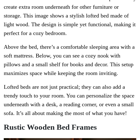
create extra room underneath for other furniture or
storage. This image shows a stylish lofted bed made of
light wood. The design is simple yet functional, making it
perfect for a cozy bedroom.
Above the bed, there’s a comfortable sleeping area with a
soft mattress. Below, you can see a cozy nook with
pillows and a small shelf for books and decor. This setup
maximizes space while keeping the room inviting.
Lofted beds are not just practical; they can also add a
trendy touch to your room. You can personalize the space
underneath with a desk, a reading corner, or even a small
sofa. It’s all about making the most of what you have!
Rustic Wooden Bed Frames