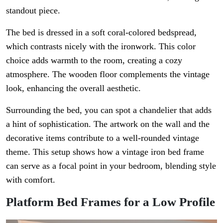
standout piece.
The bed is dressed in a soft coral-colored bedspread,
which contrasts nicely with the ironwork. This color
choice adds warmth to the room, creating a cozy
atmosphere. The wooden floor complements the vintage
look, enhancing the overall aesthetic.
Surrounding the bed, you can spot a chandelier that adds
a hint of sophistication. The artwork on the wall and the
decorative items contribute to a well-rounded vintage
theme. This setup shows how a vintage iron bed frame
can serve as a focal point in your bedroom, blending style
with comfort.
Platform Bed Frames for a Low Profile