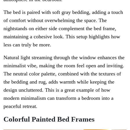
The bed is paired with soft gray bedding, adding a touch
of comfort without overwhelming the space. The
nightstands on either side complement the bed frame,
maintaining a cohesive look. This setup highlights how
less can truly be more.
Natural light streaming through the window enhances the
minimalist vibe, making the room feel open and inviting.
The neutral color palette, combined with the textures of
the bedding and rug, adds warmth while keeping the
design uncluttered. This is a great example of how
modern minimalism can transform a bedroom into a
peaceful retreat.
Colorful Painted Bed Frames