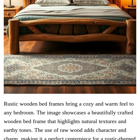
Rustic wooden bed frames bring a cozy and warm feel to
any bedroom. The image showcases a beautifully crafted
wooden bed frame that highlights natural textures and
earthy tones. The use of raw wood adds character and
charm, making it a perfect centerpiece for a rustic-themed