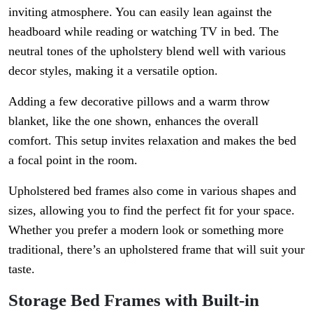
inviting atmosphere. You can easily lean against the
headboard while reading or watching TV in bed. The
neutral tones of the upholstery blend well with various
decor styles, making it a versatile option.
Adding a few decorative pillows and a warm throw
blanket, like the one shown, enhances the overall
comfort. This setup invites relaxation and makes the bed
a focal point in the room.
Upholstered bed frames also come in various shapes and
sizes, allowing you to find the perfect fit for your space.
Whether you prefer a modern look or something more
traditional, there’s an upholstered frame that will suit your
taste.
Storage Bed Frames with Built-in