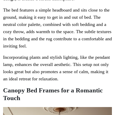
The bed features a simple headboard and sits close to the
ground, making it easy to get in and out of bed. The
neutral color palette, combined with soft bedding and a
cozy throw, adds warmth to the space. The subtle textures
in the bedding and the rug contribute to a comfortable and
inviting feel.
Incorporating plants and stylish lighting, like the pendant
lamp, enhances the overall aesthetic. This setup not only
looks great but also promotes a sense of calm, making it
an ideal retreat for relaxation.
Canopy Bed Frames for a Romantic
Touch