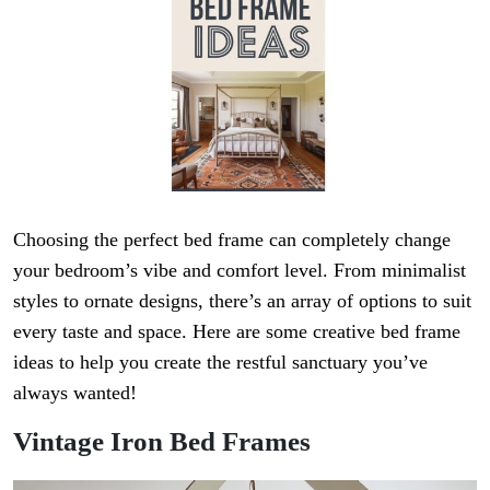
Choosing the perfect bed frame can completely change
your bedroom’s vibe and comfort level. From minimalist
styles to ornate designs, there’s an array of options to suit
every taste and space. Here are some creative bed frame
ideas to help you create the restful sanctuary you’ve
always wanted!
Vintage Iron Bed Frames