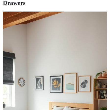
Drawers