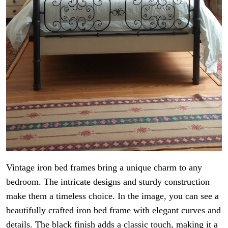
Vintage iron bed frames bring a unique charm to any
bedroom. The intricate designs and sturdy construction
make them a timeless choice. In the image, you can see a
beautifully crafted iron bed frame with elegant curves and
details. The black finish adds a classic touch, making it a