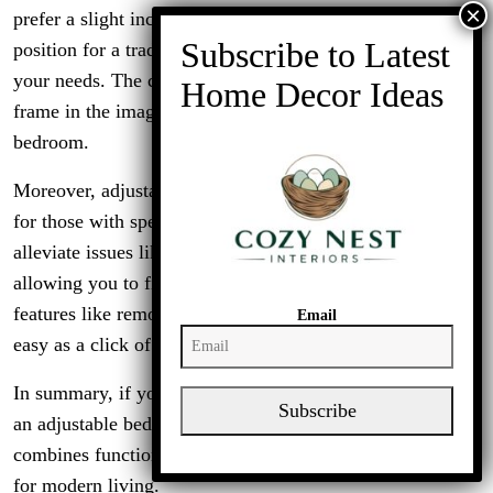
prefer a slight incline for better circulation or a flat
position for a traditional feel, these frames can cater to
your needs. The clean lines and contemporary look of the
frame in the image also make it a stylish addition to any
bedroom.
Moreover, adjustable bed frames can be a game changer
for those with specific health concerns. They can help
alleviate issues like snoring, acid reflux, or back pain by
allowing you to find the most comfortable position. With
features like remote controls, adjusting your bed is as
Email
easy as a click of a button.
In summary, if you’re looking for versatility and comfort,
Subscribe
an adjustable bed frame can be a great investment. It
combines functionality with style, making it a perfect fit
for modern living.