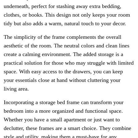
underneath, perfect for stashing away extra bedding,
clothes, or books. This design not only keeps your room
tidy but also adds a warm, natural touch to your decor.
The simplicity of the frame complements the overall
aesthetic of the room. The neutral colors and clean lines
create a calming environment. The added storage is a
practical solution for those who may struggle with limited
space. With easy access to the drawers, you can keep
your essentials close at hand without cluttering your
living area.
Incorporating a storage bed frame can transform your
bedroom into a more organized and functional space.
Whether you have a small apartment or just want to
declutter, these frames are a smart choice. They combine
style and utility, making them a must-have for any