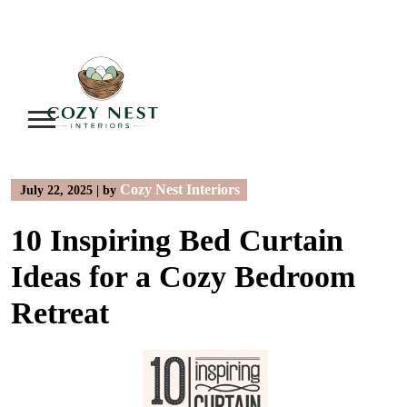
Skip
to
content
Cozy Nest Interiors
July 22, 2025
|
by
10 Inspiring Bed Curtain
Ideas for a Cozy Bedroom
Retreat