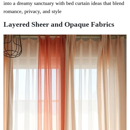
into a dreamy sanctuary with bed curtain ideas that blend
romance, privacy, and style
Layered Sheer and Opaque Fabrics