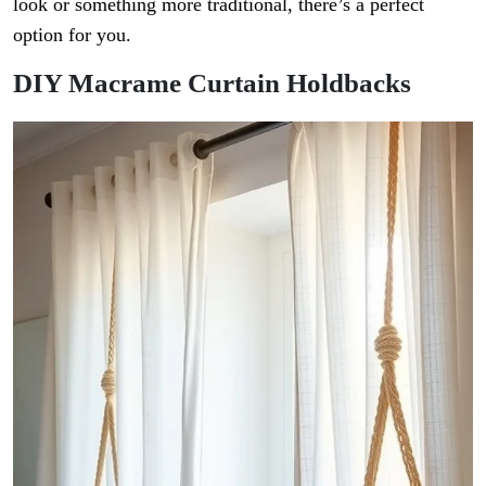
look or something more traditional, there’s a perfect
option for you.
DIY Macrame Curtain Holdbacks