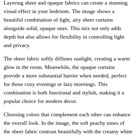
Layering sheer and opaque fabrics can create a stunning
visual effect in your bedroom. The image shows a
beautiful combination of light, airy sheer curtains
alongside solid, opaque ones. This mix not only adds
depth but also allows for flexibility in controlling light
and privacy.
The sheer fabric softly diffuses sunlight, creating a warm
glow in the room. Meanwhile, the opaque curtains
provide a more substantial barrier when needed, perfect
for those cozy evenings or lazy mornings. This
combination is both functional and stylish, making it a
popular choice for modern decor.
Choosing colors that complement each other can enhance
the overall look. In the image, the soft peachy tones of
the sheer fabric contrast beautifully with the creamy white