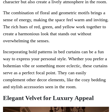
character but also create a lively atmosphere in the room.
The combination of floral and geometric motifs brings a
sense of energy, making the space feel warm and inviting.
The rich hues of red, green, and yellow work together to
create a harmonious look that stands out without
overwhelming the senses.
Incorporating bold patterns in bed curtains can be a fun
way to express your personal style. Whether you prefer a
bohemian vibe or something more eclectic, these curtains
serve as a perfect focal point. They can easily
complement other decor elements, like the cozy bedding
and stylish accessories seen in the room.
Elegant Velvet for Luxury Appeal