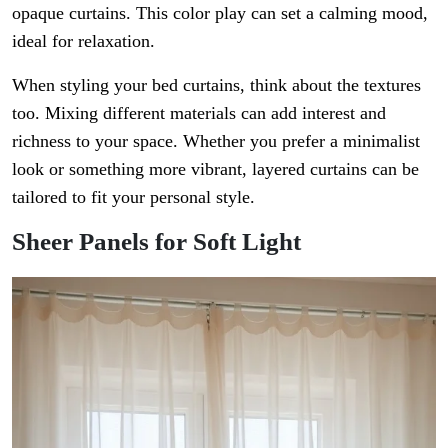
opaque curtains. This color play can set a calming mood,
ideal for relaxation.
When styling your bed curtains, think about the textures
too. Mixing different materials can add interest and
richness to your space. Whether you prefer a minimalist
look or something more vibrant, layered curtains can be
tailored to fit your personal style.
Sheer Panels for Soft Light