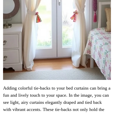
Adding colorful tie-backs to your bed curtains can bring a
fun and lively touch to your space. In the image, you can
see light, airy curtains elegantly draped and tied back
with vibrant accents. These tie-backs not only hold the