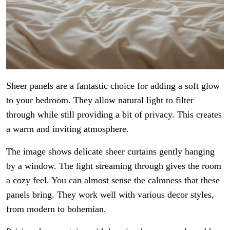
Sheer panels are a fantastic choice for adding a soft glow
to your bedroom. They allow natural light to filter
through while still providing a bit of privacy. This creates
a warm and inviting atmosphere.
The image shows delicate sheer curtains gently hanging
by a window. The light streaming through gives the room
a cozy feel. You can almost sense the calmness that these
panels bring. They work well with various decor styles,
from modern to bohemian.