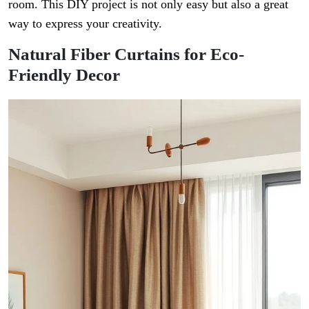
room. This DIY project is not only easy but also a great
way to express your creativity.
Natural Fiber Curtains for Eco-
Friendly Decor