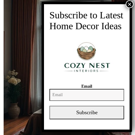
Email
Subscribe