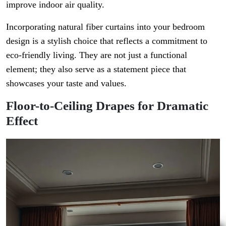
improve indoor air quality.
Incorporating natural fiber curtains into your bedroom
design is a stylish choice that reflects a commitment to
eco-friendly living. They are not just a functional
element; they also serve as a statement piece that
showcases your taste and values.
Floor-to-Ceiling Drapes for Dramatic
Effect