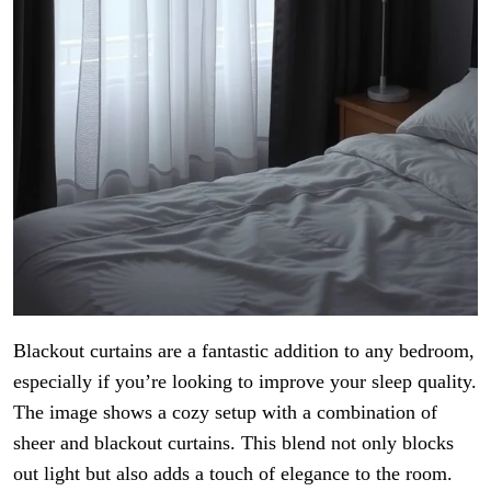
Blackout curtains are a fantastic addition to any bedroom,
especially if you’re looking to improve your sleep quality.
The image shows a cozy setup with a combination of
sheer and blackout curtains. This blend not only blocks
out light but also adds a touch of elegance to the room.