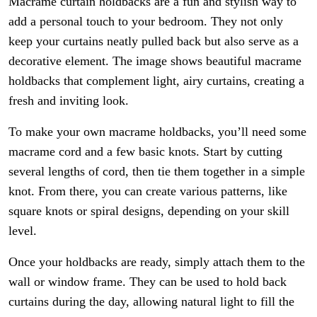
Macrame curtain holdbacks are a fun and stylish way to
add a personal touch to your bedroom. They not only
keep your curtains neatly pulled back but also serve as a
decorative element. The image shows beautiful macrame
holdbacks that complement light, airy curtains, creating a
fresh and inviting look.
To make your own macrame holdbacks, you’ll need some
macrame cord and a few basic knots. Start by cutting
several lengths of cord, then tie them together in a simple
knot. From there, you can create various patterns, like
square knots or spiral designs, depending on your skill
level.
Once your holdbacks are ready, simply attach them to the
wall or window frame. They can be used to hold back
curtains during the day, allowing natural light to fill the