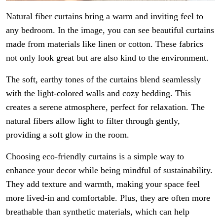
Natural fiber curtains bring a warm and inviting feel to
any bedroom. In the image, you can see beautiful curtains
made from materials like linen or cotton. These fabrics
not only look great but are also kind to the environment.
The soft, earthy tones of the curtains blend seamlessly
with the light-colored walls and cozy bedding. This
creates a serene atmosphere, perfect for relaxation. The
natural fibers allow light to filter through gently,
providing a soft glow in the room.
Choosing eco-friendly curtains is a simple way to
enhance your decor while being mindful of sustainability.
They add texture and warmth, making your space feel
more lived-in and comfortable. Plus, they are often more
breathable than synthetic materials, which can help