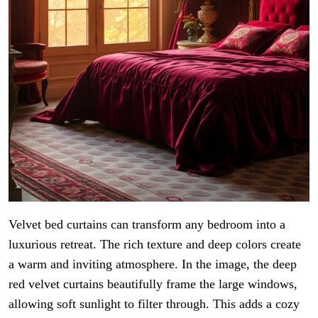
Velvet bed curtains can transform any bedroom into a
luxurious retreat. The rich texture and deep colors create
a warm and inviting atmosphere. In the image, the deep
red velvet curtains beautifully frame the large windows,
allowing soft sunlight to filter through. This adds a cozy