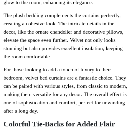
glow to the room, enhancing its elegance.
The plush bedding complements the curtains perfectly,
creating a cohesive look. The intricate details in the
decor, like the ornate chandelier and decorative pillows,
elevate the space even further. Velvet not only looks
stunning but also provides excellent insulation, keeping
the room comfortable.
For those looking to add a touch of luxury to their
bedroom, velvet bed curtains are a fantastic choice. They
can be paired with various styles, from classic to modern,
making them versatile for any decor. The overall effect is
one of sophistication and comfort, perfect for unwinding
after a long day.
Colorful Tie-Backs for Added Flair