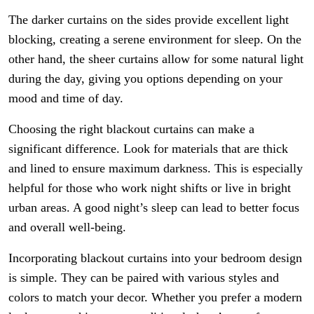
The darker curtains on the sides provide excellent light
blocking, creating a serene environment for sleep. On the
other hand, the sheer curtains allow for some natural light
during the day, giving you options depending on your
mood and time of day.
Choosing the right blackout curtains can make a
significant difference. Look for materials that are thick
and lined to ensure maximum darkness. This is especially
helpful for those who work night shifts or live in bright
urban areas. A good night’s sleep can lead to better focus
and overall well-being.
Incorporating blackout curtains into your bedroom design
is simple. They can be paired with various styles and
colors to match your decor. Whether you prefer a modern