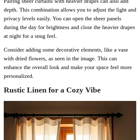
Pairing sheer curtains with heavier drapes can also add
depth. This combination allows you to adjust the light and
privacy levels easily. You can open the sheer panels
during the day for brightness and close the heavier drapes
at night for a snug feel.
Consider adding some decorative elements, like a vase
with dried flowers, as seen in the image. This can
enhance the overall look and make your space feel more
personalized.
Rustic Linen for a Cozy Vibe