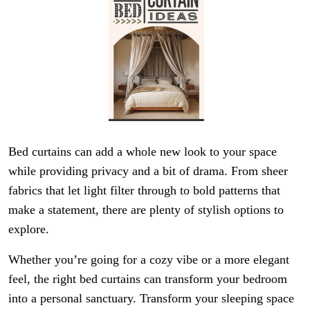
Bed curtains can add a whole new look to your space
while providing privacy and a bit of drama. From sheer
fabrics that let light filter through to bold patterns that
make a statement, there are plenty of stylish options to
explore.
Whether you’re going for a cozy vibe or a more elegant
feel, the right bed curtains can transform your bedroom
into a personal sanctuary. Transform your sleeping space