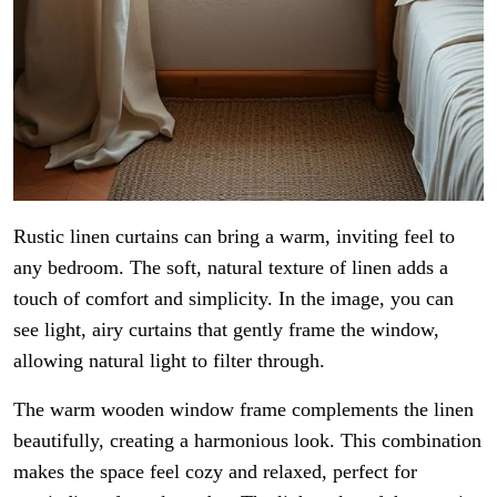
Rustic linen curtains can bring a warm, inviting feel to
any bedroom. The soft, natural texture of linen adds a
touch of comfort and simplicity. In the image, you can
see light, airy curtains that gently frame the window,
allowing natural light to filter through.
The warm wooden window frame complements the linen
beautifully, creating a harmonious look. This combination
makes the space feel cozy and relaxed, perfect for