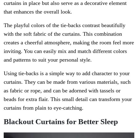
curtains in place but also serve as a decorative element
that enhances the overall look.
The playful colors of the tie-backs contrast beautifully
with the soft fabric of the curtains. This combination
creates a cheerful atmosphere, making the room feel more
inviting. You can easily mix and match different colors
and patterns to suit your personal style.
Using tie-backs is a simple way to add character to your
curtains. They can be made from various materials, such
as fabric or rope, and can be adorned with tassels or
beads for extra flair. This small detail can transform your
curtains from plain to eye-catching.
Blackout Curtains for Better Sleep