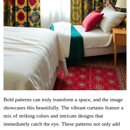
Bold patterns can truly transform a space, and the image
showcases this beautifully. The vibrant curtains feature a
mix of striking colors and intricate designs that
immediately catch the eye. These patterns not only add