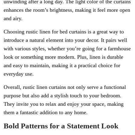
unwinding after a long day. The light color of the curtains
enhances the room’s brightness, making it feel more open
and airy.
Choosing rustic linen for bed curtains is a great way to
introduce a natural element into your decor. It pairs well
with various styles, whether you’re going for a farmhouse
look or something more modern. Plus, linen is durable
and easy to maintain, making it a practical choice for
everyday use.
Overall, rustic linen curtains not only serve a functional
purpose but also add a stylish touch to your bedroom.
They invite you to relax and enjoy your space, making
them a fantastic addition to any home.
Bold Patterns for a Statement Look