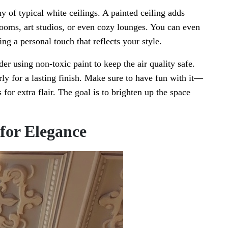
 of typical white ceilings. A painted ceiling adds
yrooms, art studios, or even cozy lounges. You can even
ng a personal touch that reflects your style.
der using non-toxic paint to keep the air quality safe.
erly for a lasting finish. Make sure to have fun with it—
 for extra flair. The goal is to brighten up the space
 for Elegance