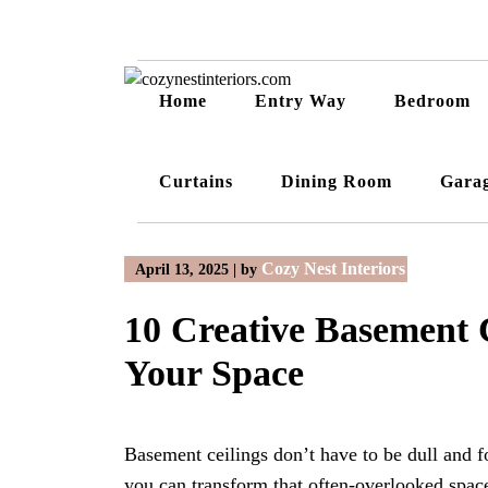
Skip
to
content
Home
Entry Way
Bedroom
Curtains
Dining Room
Gara
Cozy Nest Interiors
April 13, 2025
|
by
10 Creative Basement 
Your Space
Basement ceilings don’t have to be dull and fo
you can transform that often-overlooked space