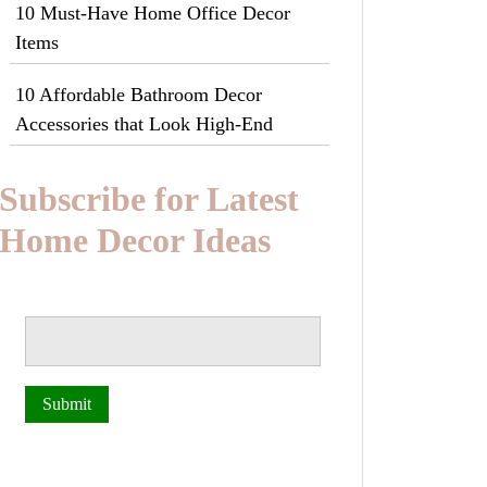
10 Must-Have Home Office Decor
Items
10 Affordable Bathroom Decor
Accessories that Look High-End
Subscribe for Latest
Home Decor Ideas