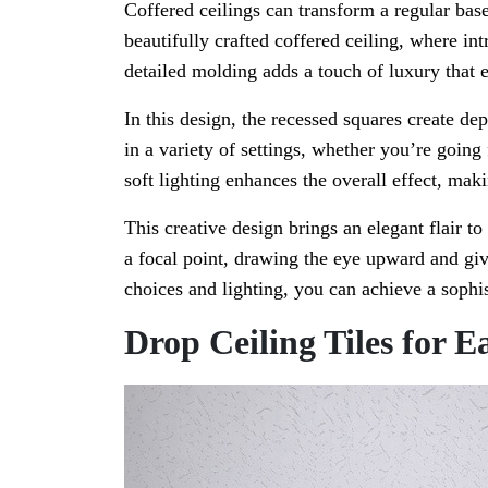
Coffered ceilings can transform a regular ba
beautifully crafted coffered ceiling, where in
detailed molding adds a touch of luxury that e
In this design, the recessed squares create dep
in a variety of settings, whether you’re goin
soft lighting enhances the overall effect, mak
This creative design brings an elegant flair to
a focal point, drawing the eye upward and giv
choices and lighting, you can achieve a sophis
Drop Ceiling Tiles for E