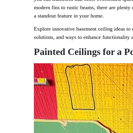
modern fins to rustic beams, there are plenty
a standout feature in your home.
Explore innovative basement ceiling ideas to e
solutions, and ways to enhance functionality a
Painted Ceilings for a P