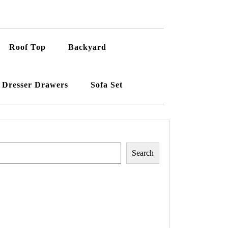
Roof Top
Backyard
Dresser Drawers
Sofa Set
Search
Search