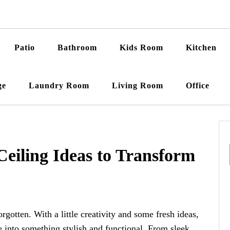
Patio
Bathroom
Kids Room
Kitchen
ge
Laundry Room
Living Room
Office
Ceiling Ideas to Transform
rgotten. With a little creativity and some fresh ideas,
 into something stylish and functional. From sleek