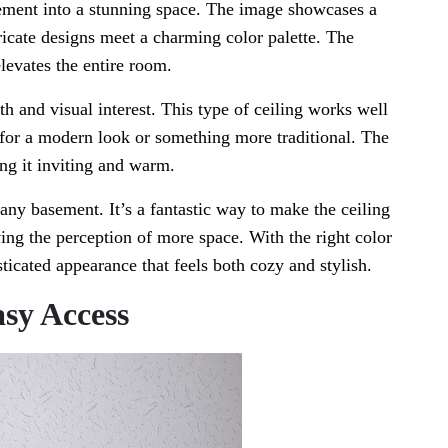
sement into a stunning space. The image showcases a
tricate designs meet a charming color palette. The
levates the entire room.
th and visual interest. This type of ceiling works well
g for a modern look or something more traditional. The
ing it inviting and warm.
 any basement. It’s a fantastic way to make the ceiling
ing the perception of more space. With the right color
ticated appearance that feels both cozy and stylish.
asy Access