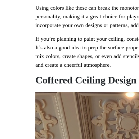
Using colors like these can break the monotony
personality, making it a great choice for pla
incorporate your own designs or patterns, addi
If you’re planning to paint your ceiling, consi
It’s also a good idea to prep the surface prop
mix colors, create shapes, or even add stencils
and create a cheerful atmosphere.
Coffered Ceiling Design