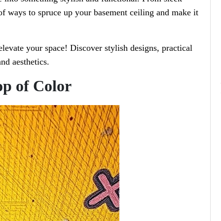
 of ways to spruce up your basement ceiling and make it
levate your space! Discover stylish designs, practical
nd aesthetics.
op of Color