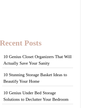
Recent Posts
10 Genius Closet Organizers That Will
Actually Save Your Sanity
10 Stunning Storage Basket Ideas to
Beautify Your Home
10 Genius Under Bed Storage
Solutions to Declutter Your Bedroom