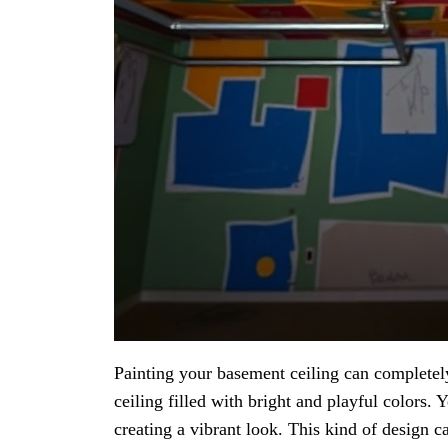
Painting your basement ceiling can completel
ceiling filled with bright and playful colors. 
creating a vibrant look. This kind of design 