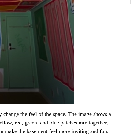
y change the feel of the space. The image shows a
Yellow, red, green, and blue patches mix together,
can make the basement feel more inviting and fun.