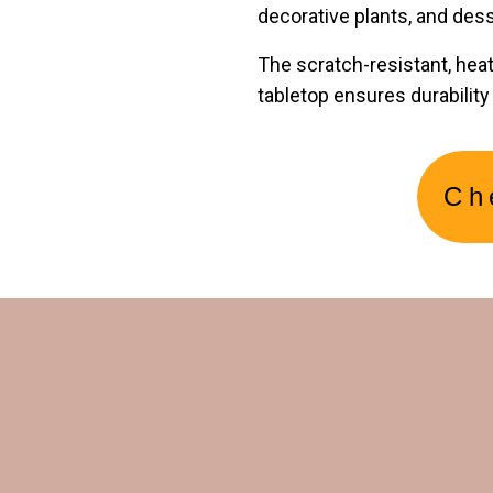
decorative plants, and dess
The scratch-resistant, hea
tabletop ensures durabilit
Ch