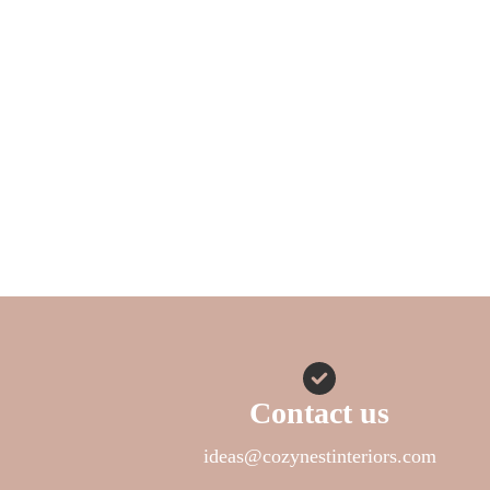
Contact us
ideas@cozynestinteriors.com