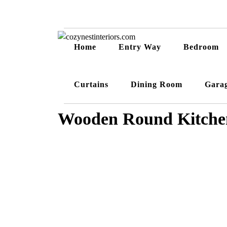
Home
Entry Way
Bedroom
Curtains
Dining Room
Gara
Wooden Round Kitchen 