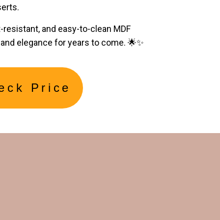
erts.
t-resistant, and easy-to-clean MDF
y and elegance for years to come. 🌟✨
eck Price