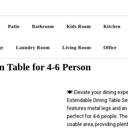
Patio
Bathroom
Kids Room
Kitchen
ge
Laundry Room
Living Room
Office
Table for 4-6 Person
🍽️ Elevate your dining ex
Extendable Dining Table Set
features metal legs and an
perfect for 4-6 people. Th
usable area, providing plen