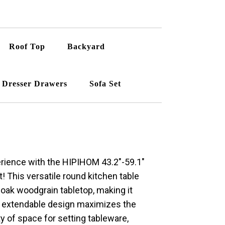
Roof Top
Backyard
Dresser Drawers
Sofa Set
perience with the HIPIHOM 43.2″-59.1″
! This versatile round kitchen table
 oak woodgrain tabletop, making it
e extendable design maximizes the
ty of space for setting tableware,