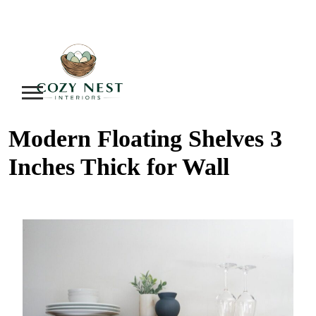
Modern Floating Shelves 3
Inches Thick for Wall