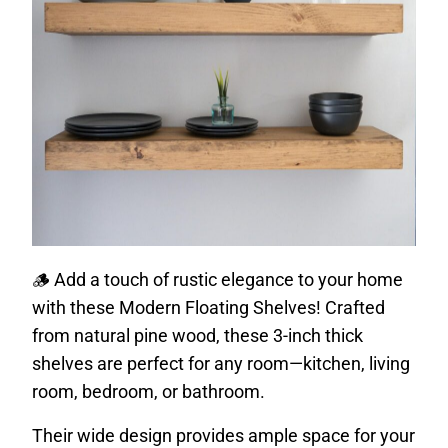
🪵 Add a touch of rustic elegance to your home
with these Modern Floating Shelves! Crafted
from natural pine wood, these 3-inch thick
shelves are perfect for any room—kitchen, living
room, bedroom, or bathroom.
Their wide design provides ample space for your