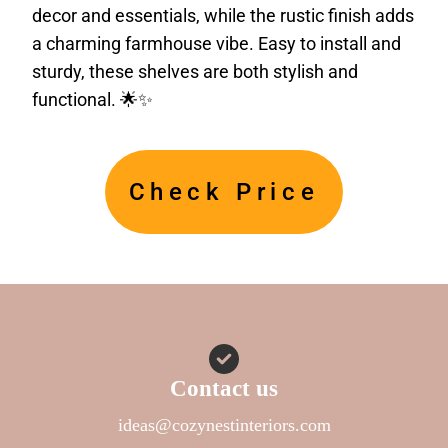
decor and essentials, while the rustic finish adds
a charming farmhouse vibe. Easy to install and
sturdy, these shelves are both stylish and
functional. 🌟✨
Check Price
Contact us
ideas@cozynestinteriors.com