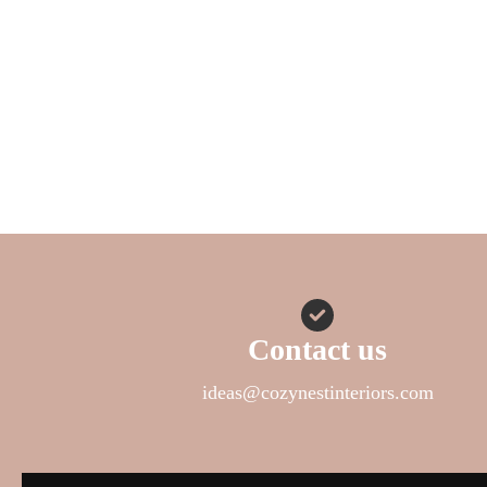
Contact us
ideas@cozynestinteriors.com