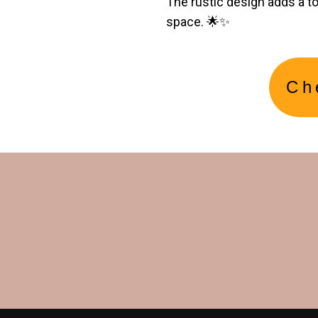
The rustic design adds a t
space. 🌟✨
Ch