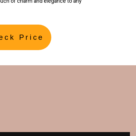
ouch of charm and elegance to any
eck Price