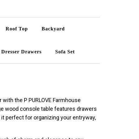
Roof Top
Backyard
Dresser Drawers
Sofa Set
or with the P PURLOVE Farmhouse
ge wood console table features drawers
it perfect for organizing your entryway,