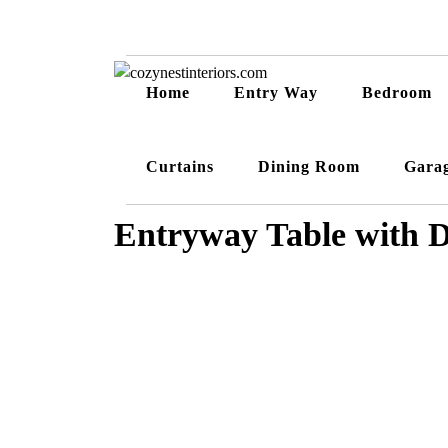
Home
Entry Way
Bedroom
Curtains
Dining Room
Gara
Entryway Table with 