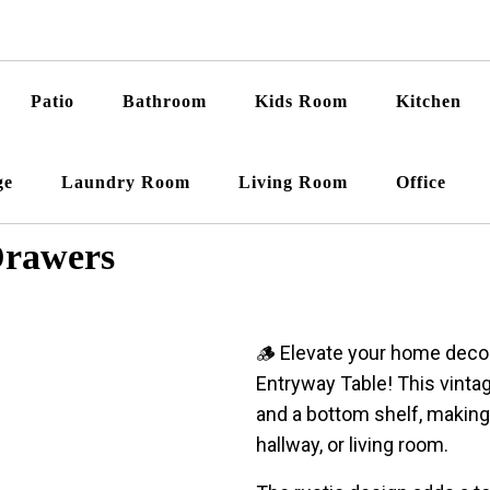
Patio
Bathroom
Kids Room
Kitchen
ge
Laundry Room
Living Room
Office
Drawers
🪵 Elevate your home dec
Entryway Table! This vinta
and a bottom shelf, making 
hallway, or living room.